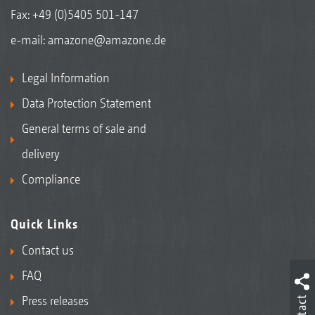
Fax: +49 (0)5405 501-147
e-mail:
amazone@amazone.de
Legal Information
Data Protection Statement
General terms of sale and
delivery
Compliance
Quick Links
Contact us
FAQ
Press releases