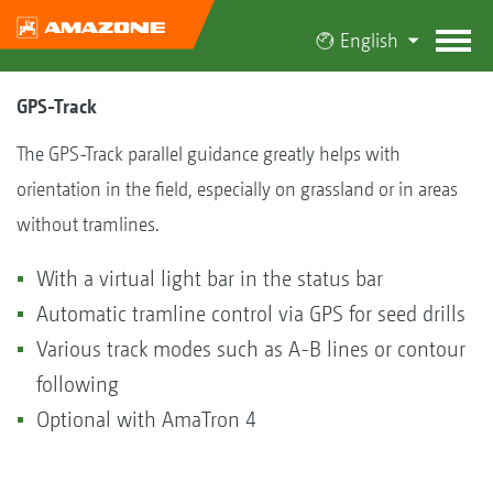
English
GPS-Track
The GPS-Track parallel guidance greatly helps with
orientation in the field, especially on grassland or in areas
without tramlines.
With a virtual light bar in the status bar
Automatic tramline control via GPS for seed drills
Various track modes such as A-B lines or contour
following
Optional with AmaTron 4