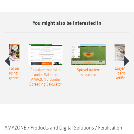
You might also be interested in
 – fertiliser
EasyMatch – 
Calculate that extra
Spread pattern
cation using
identificat
profit: With the
simulator
l intelligence
artificial in
AMAZONE Border
Spreading Calculator
AMAZONE
Products and Digital Solutions
Fertilisation