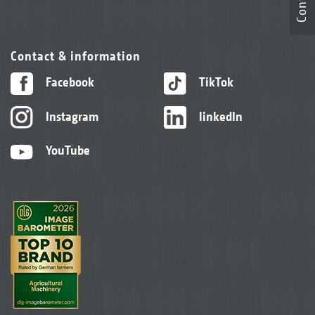
Contact
Contact & information
Facebook
TikTok
Instagram
linkedIn
YouTube