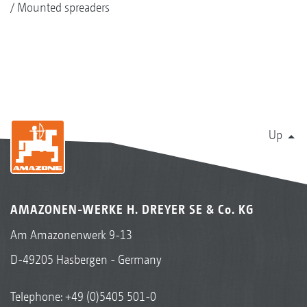
Mounted spreaders
Up
AMAZONEN-WERKE H. DREYER SE & Co. KG
Am Amazonenwerk 9-13
D-49205 Hasbergen - Germany
Telephone:
+49 (0)5405 501-0