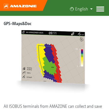
English
GPS-Maps&Doc
All ISOBUS terminals from AMAZONE can collect and save