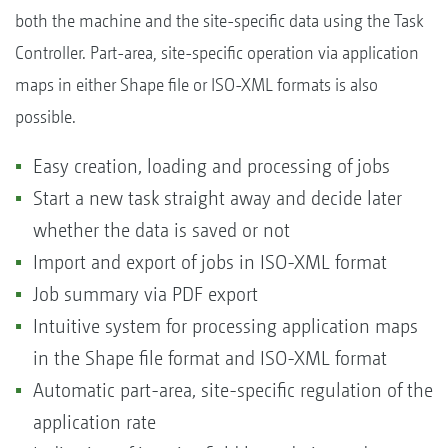
both the machine and the site-specific data using the Task
Controller. Part-area, site-specific operation via application
maps in either Shape file or ISO-XML formats is also
possible.
Easy creation, loading and processing of jobs
Start a new task straight away and decide later
whether the data is saved or not
Import and export of jobs in ISO-XML format
Job summary via PDF export
Intuitive system for processing application maps
in the Shape file format and ISO-XML format
Automatic part-area, site-specific regulation of the
application rate