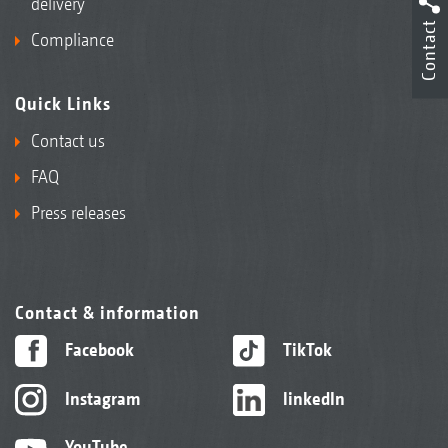
delivery
Contact
Compliance
Quick Links
Contact us
FAQ
Press releases
Contact & information
Facebook
TikTok
Instagram
linkedIn
YouTube