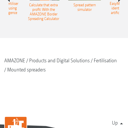
 – fertiliser
EasyMatch – 
Calculate that extra
Spread pattern
cation using
identificat
profit: With the
simulator
l intelligence
artificial in
AMAZONE Border
Spreading Calculator
AMAZONE
Products and Digital Solutions
Fertilisation
Mounted spreaders
Up