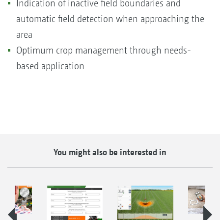
Indication of inactive field boundaries and
automatic field detection when approaching the
area
Optimum crop management through needs-
based application
You might also be interested in