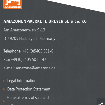
AMAZONEN-WERKE H. DREYER SE & Co. KG
Am Amazonenwerk 9-13
D-49205 Hasbergen - Germany
Telephone:
+49 (0)5405 501-0
Fax: +49 (0)5405 501-147
e-mail:
amazone@amazone.de
Legal Information
Data Protection Statement
General terms of sale and