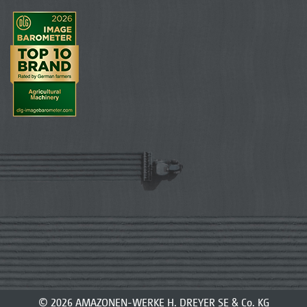
© 2026 AMAZONEN-WERKE H. DREYER SE & Co. KG