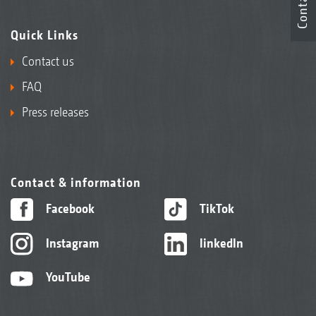
Contact
Quick Links
Contact us
FAQ
Press releases
Contact & information
Facebook
TikTok
Instagram
linkedIn
YouTube