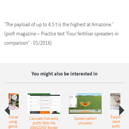
"The payload of up to 4.5 t is the highest at Amazone."
(profi magazine – Practice test "Four fertiliser spreaders in
comparison" · 01/2016)
You might also be interested in
 – fertiliser
EasyMatch – 
Calculate that extra
Spread pattern
cation using
identificat
profit: With the
simulator
l intelligence
artificial in
AMAZONE Border