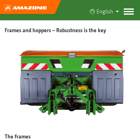
English
Frames and hoppers – Robustness is the key
The frames