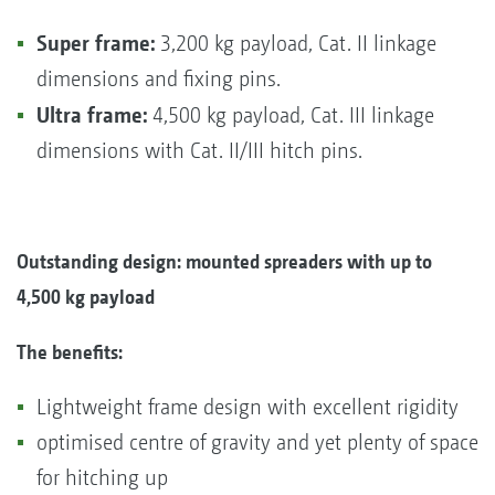
Super frame:
3,200 kg payload, Cat. II linkage
dimensions and fixing pins.
Ultra frame:
4,500 kg payload, Cat. III linkage
dimensions with Cat. II/III hitch pins.
Outstanding design: mounted spreaders with up to
4,500 kg payload
The benefits:
Lightweight frame design with excellent rigidity
optimised centre of gravity and yet plenty of space
for hitching up