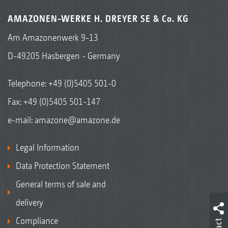
AMAZONEN-WERKE H. DREYER SE & Co. KG
Am Amazonenwerk 9-13
D-49205 Hasbergen - Germany
Telephone:
+49 (0)5405 501-0
Fax: +49 (0)5405 501-147
e-mail:
amazone@amazone.de
Legal Information
Data Protection Statement
General terms of sale and
delivery
Compliance