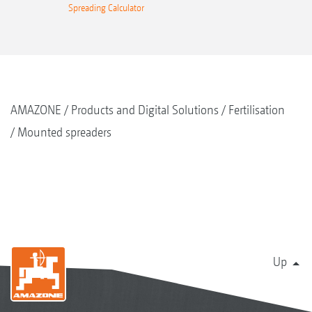
Spreading Calculator
AMAZONE
Products and Digital Solutions
Fertilisation
Mounted spreaders
Up