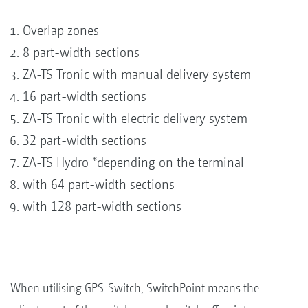
Overlap zones
8 part-width sections
ZA-TS Tronic with manual delivery system
16 part-width sections
ZA-TS Tronic with electric delivery system
32 part-width sections
ZA-TS Hydro *depending on the terminal
with 64 part-width sections
with 128 part-width sections
When utilising GPS-Switch, SwitchPoint means the