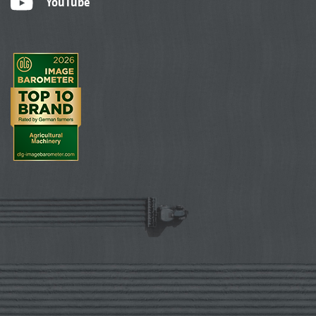
YouTube