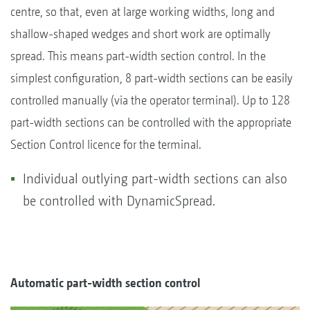
centre, so that, even at large working widths, long and
shallow-shaped wedges and short work are optimally
spread. This means part-width section control. In the
simplest configuration, 8 part-width sections can be easily
controlled manually (via the operator terminal). Up to 128
part-width sections can be controlled with the appropriate
Section Control licence for the terminal.
Individual outlying part-width sections can also
be controlled with DynamicSpread.
Automatic part-width section control