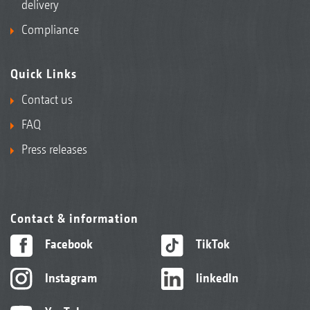
delivery
Compliance
Quick Links
Contact us
FAQ
Press releases
Contact & information
Facebook
TikTok
Instagram
linkedIn