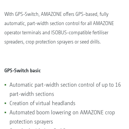
With GPS-Switch, AMAZONE offers GPS-based, fully
automatic, part-width section control for all AMAZONE
operator terminals and ISOBUS-compatible fertiliser
spreaders, crop protection sprayers or seed drills.
GPS-Switch basic
Automatic part-width section control of up to 16
part-width sections
Creation of virtual headlands
Automated boom lowering on AMAZONE crop
protection sprayers