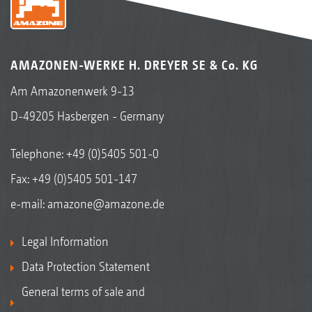
AMAZONEN-WERKE H. DREYER SE & Co. KG
Am Amazonenwerk 9-13
D-49205 Hasbergen - Germany
Telephone:
+49 (0)5405 501-0
Fax: +49 (0)5405 501-147
e-mail:
amazone@amazone.de
Legal Information
Data Protection Statement
General terms of sale and