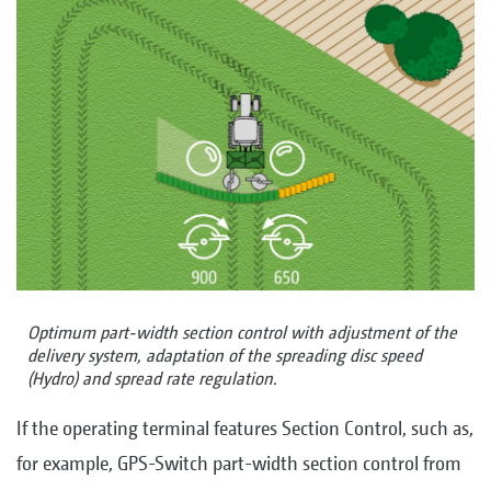
Optimum part-width section control with adjustment of the
delivery system, adaptation of the spreading disc speed
(Hydro) and spread rate regulation.
If the operating terminal features Section Control, such as,
for example, GPS-Switch part-width section control from