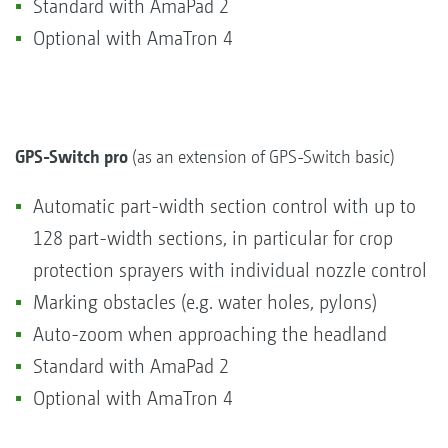
Standard with AmaPad 2
Optional with AmaTron 4
GPS-Switch pro
(as an extension of GPS-Switch basic)
Automatic part-width section control with up to
128 part-width sections, in particular for crop
protection sprayers with individual nozzle control
Marking obstacles (e.g. water holes, pylons)
Auto-zoom when approaching the headland
Standard with AmaPad 2
Optional with AmaTron 4