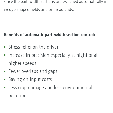
since the part-width sections are switched automatically in
wedge shaped fields and on headlands.
Benefits of automatic part-width section control:
Stress relief on the driver
Increase in precision especially at night or at
higher speeds
Fewer overlaps and gaps
Saving on input costs
Less crop damage and less environmental
pollution