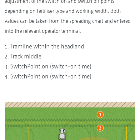
adjustment of the switch on and switch off points
depending on fertiliser type and working width. Both
values can be taken from the spreading chart and entered
into the relevant operator terminal.
Tramline within the headland
Track middle
SwitchPoint on (switch-on time)
SwitchPoint on (switch-on time)