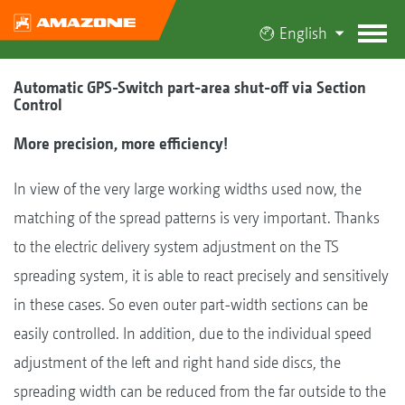
English
Automatic GPS-Switch part-area shut-off via Section
Control
More precision, more efficiency!
In view of the very large working widths used now, the
matching of the spread patterns is very important. Thanks
to the electric delivery system adjustment on the TS
spreading system, it is able to react precisely and sensitively
in these cases. So even outer part-width sections can be
easily controlled. In addition, due to the individual speed
adjustment of the left and right hand side discs, the
spreading width can be reduced from the far outside to the