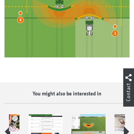
Contact
You might also be interested in