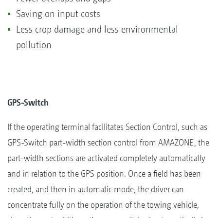
Saving on input costs
Less crop damage and less environmental
pollution
GPS-Switch
If the operating terminal facilitates Section Control, such as
GPS-Switch part-width section control from AMAZONE, the
part-width sections are activated completely automatically
and in relation to the GPS position. Once a field has been
created, and then in automatic mode, the driver can
concentrate fully on the operation of the towing vehicle,