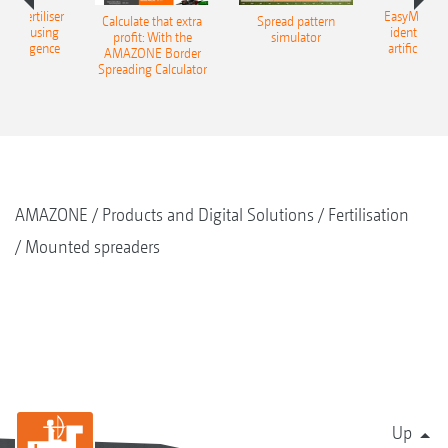
 – fertiliser
EasyMatch – 
Calculate that extra
Spread pattern
cation using
identificat
profit: With the
simulator
l intelligence
artificial in
AMAZONE Border
Spreading Calculator
AMAZONE
Products and Digital Solutions
Fertilisation
Mounted spreaders
Up