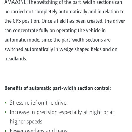
AMAZONE, the switching of the part-width sections can
be carried out completely automatically and in relation to
the GPS position. Once a field has been created, the driver
can concentrate fully on operating the vehicle in
automatic mode, since the part-width sections are
switched automatically in wedge shaped fields and on
headlands.
Benefits of automatic part-width section control:
Stress relief on the driver
Increase in precision especially at night or at
higher speeds
Fewer overlaps and gaps