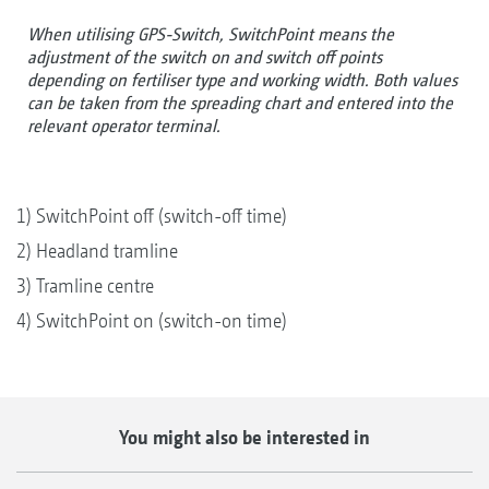
When utilising GPS-Switch, SwitchPoint means the
adjustment of the switch on and switch off points
depending on fertiliser type and working width. Both values
can be taken from the spreading chart and entered into the
relevant operator terminal.
1) SwitchPoint off (switch-off time)
2) Headland tramline
3) Tramline centre
4) SwitchPoint on (switch-on time)
You might also be interested in