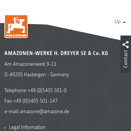
Up
Contact
AMAZONEN-WERKE H. DREYER SE & Co. KG
Am Amazonenwerk 9-13
D-49205 Hasbergen - Germany
Telephone:
+49 (0)5405 501-0
Fax: +49 (0)5405 501-147
e-mail:
amazone@amazone.de
Legal Information