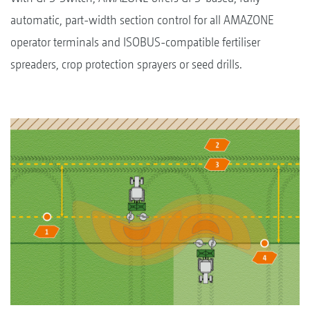
automatic, part-width section control for all AMAZONE
operator terminals and ISOBUS-compatible fertiliser
spreaders, crop protection sprayers or seed drills.