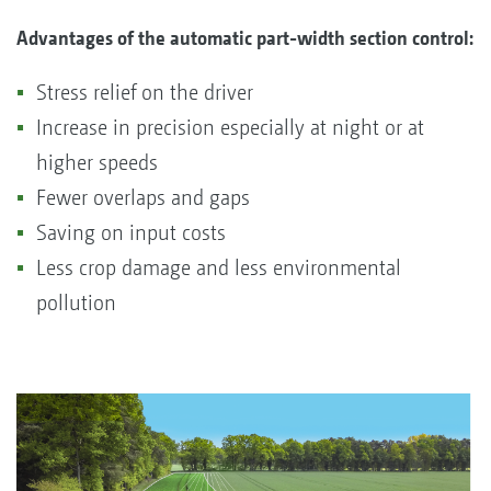
Advantages of the automatic part-width section control:
Stress relief on the driver
Increase in precision especially at night or at
higher speeds
Fewer overlaps and gaps
Saving on input costs
Less crop damage and less environmental
pollution