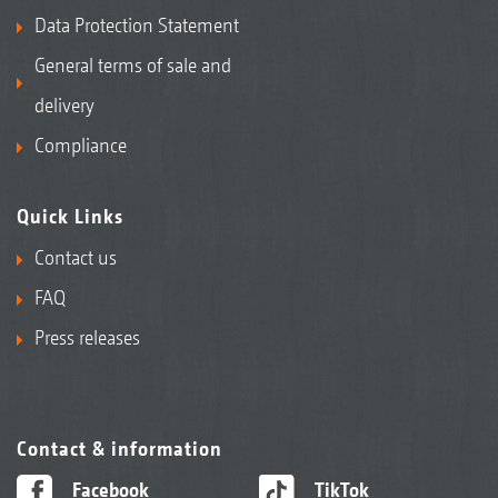
Data Protection Statement
General terms of sale and
delivery
Compliance
Quick Links
Contact us
FAQ
Press releases
Contact & information
Facebook
TikTok