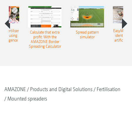
 – fertiliser
EasyMatch – 
Calculate that extra
Spread pattern
cation using
identificat
profit: With the
simulator
l intelligence
artificial in
AMAZONE Border
Spreading Calculator
AMAZONE
Products and Digital Solutions
Fertilisation
Mounted spreaders