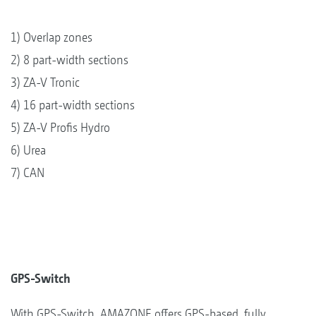
1) Overlap zones
2) 8 part-width sections
3) ZA-V Tronic
4) 16 part-width sections
5) ZA-V Profis Hydro
6) Urea
7) CAN
GPS-Switch
With GPS-Switch, AMAZONE offers GPS-based, fully