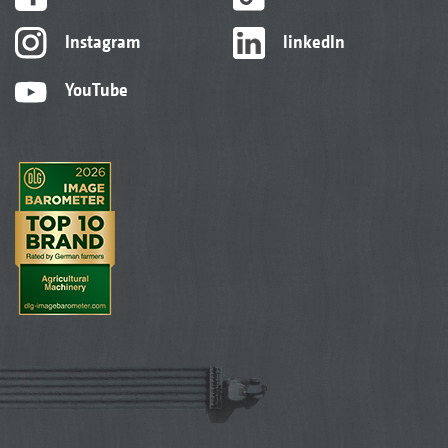
Instagram
linkedIn
YouTube