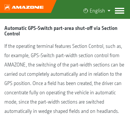
English
Automatic GPS-Switch part-area shut-off via Section
Control
If the operating terminal features Section Control, such as,
for example, GPS-Switch part-width section control from
AMAZONE, the switching of the part-width sections can be
carried out completely automatically and in relation to the
GPS position. Once a field has been created, the driver can
concentrate fully on operating the vehicle in automatic
mode, since the part-width sections are switched
automatically in wedge shaped fields and on headlands.