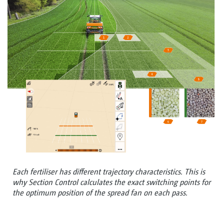
Each fertiliser has different trajectory characteristics. This is
why Section Control calculates the exact switching points for
the optimum position of the spread fan on each pass.