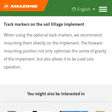
English
Track markers on the soil tillage implement
When using the optional track markers, we recommend
mounting them directly on the implement. The forward-
mounting position not only optimises the centre of gravity
of the implement, but also allows it to be used solo
operation.
You might also be interested in