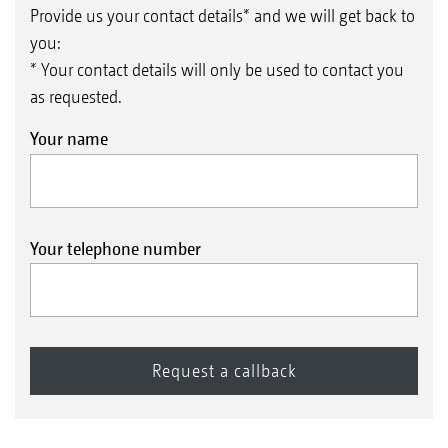
Provide us your contact details* and we will get back to
you:
* Your contact details will only be used to contact you
as requested.
Your name
Your telephone number