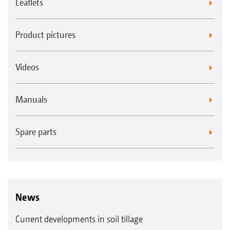
Leaflets
Product pictures
Videos
Manuals
Spare parts
News
Current developments in soil tillage