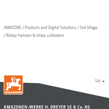
AMAZONE
Products and Digital Solutions
Soil tillage
Rotary harrows & rotary cultivators
Up
AMAZONEN-WERKE H. DREYER SE & Co. KG