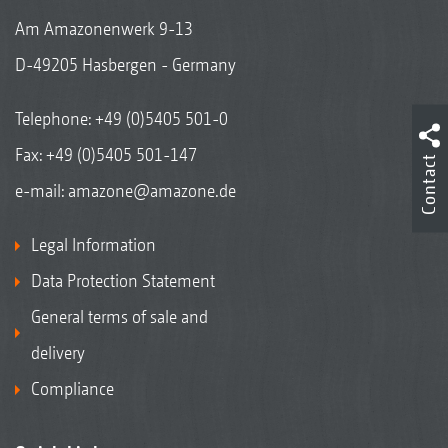
Am Amazonenwerk 9-13
D-49205 Hasbergen - Germany
Telephone:
+49 (0)5405 501-0
Fax: +49 (0)5405 501-147
Contact
e-mail:
amazone@amazone.de
Legal Information
Data Protection Statement
General terms of sale and
delivery
Compliance