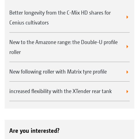
Better longevity from the C-Mix HD shares for
Cenius cultivators
New to the Amazone range: the Double-U profile
roller
New following roller with Matrix tyre profile
increased flexibility with the XTender rear tank
Are you interested?