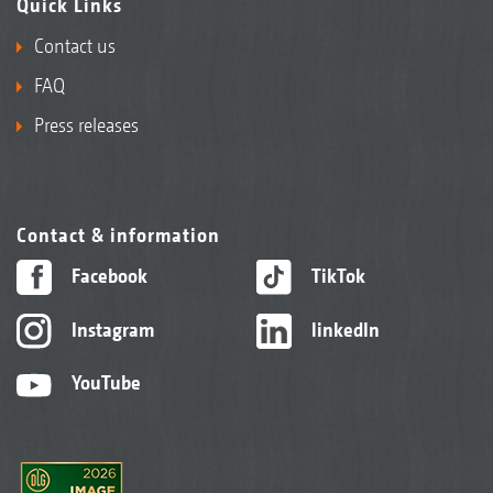
Quick Links
Contact us
FAQ
Press releases
Contact & information
Facebook
TikTok
Instagram
linkedIn
YouTube