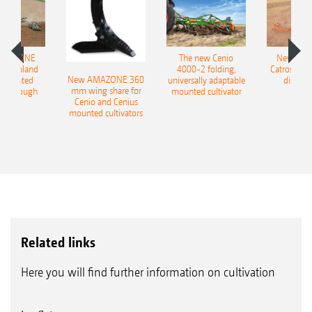
AMAZONE
The new Cenio
New AM
400 Onland
4000-2 folding,
Catros+ 03
New AMAZONE 360
-mounted
universally adaptable
disc ha
mm wing share for
ble plough
mounted cultivator
Cenio and Cenius
mounted cultivators
Related links
Here you will find further information on cultivation