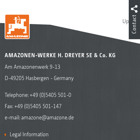
Contact
Up
AMAZONEN-WERKE H. DREYER SE & Co. KG
Am Amazonenwerk 9-13
D-49205 Hasbergen - Germany
Telephone:
+49 (0)5405 501-0
Fax: +49 (0)5405 501-147
e-mail:
amazone@amazone.de
Legal Information