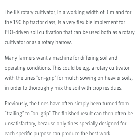
The KX rotary cultivator, in a working width of 3 m and for
the 190 hp tractor class, is a very flexible implement for
PTO-driven soil cultivation that can be used both as a rotary
cultivator or as a rotary harrow.
Many farmers want a machine for differing soil and
operating conditions. This could be e,g. a rotary cultivator
with the tines "on-grip" for mulch sowing on heavier soils,
in order to thoroughly mix the soil with crop residues.
Previously, the tines have often simply been turned from
“trailing” to “on-grip”. The finished result can then often be
unsatisfactory, because only tines specially designed for
each specific purpose can produce the best work.