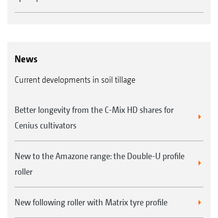
News
Current developments in soil tillage
Better longevity from the C-Mix HD shares for
Cenius cultivators
New to the Amazone range: the Double-U profile
roller
New following roller with Matrix tyre profile