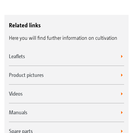
Related links
Here you will find further information on cultivation
Leaflets
Product pictures
Videos
Manuals
Spare parts