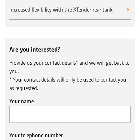
increased flexibility with the XTender rear tank
Are you interested?
Provide us your contact details* and we will get back to
you:
* Your contact details will only be used to contact you
as requested.
Your name
Your telephone number