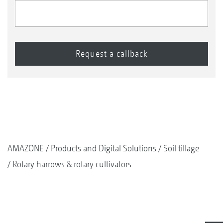
AMAZONE
Products and Digital Solutions
Soil tillage
Rotary harrows & rotary cultivators