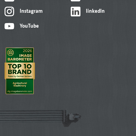
Instagram
linkedIn
YouTube