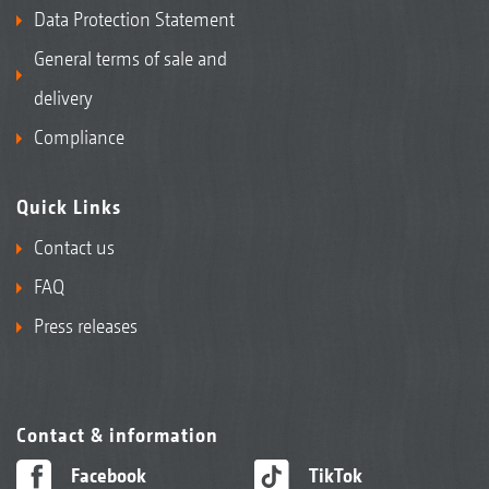
Data Protection Statement
General terms of sale and
delivery
Compliance
Quick Links
Contact us
FAQ
Press releases
Contact & information
Facebook
TikTok