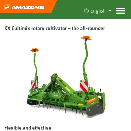
English
KX Cultimix rotary cultivator – the all-rounder
Flexible and effective