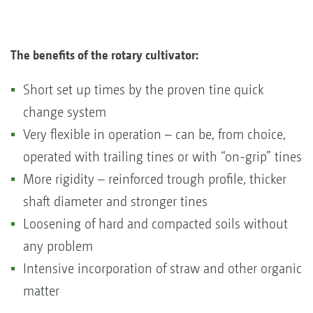
The benefits of the rotary cultivator:
Short set up times by the proven tine quick
change system
Very flexible in operation – can be, from choice,
operated with trailing tines or with “on-grip” tines
More rigidity – reinforced trough profile, thicker
shaft diameter and stronger tines
Loosening of hard and compacted soils without
any problem
Intensive incorporation of straw and other organic
matter