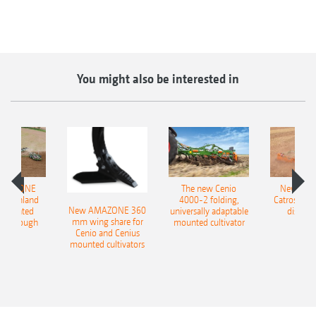
You might also be interested in
AMAZONE
The new Cenio
New AM
400 Onland
4000-2 folding,
Catros+ 03
New AMAZONE 360
-mounted
universally adaptable
disc ha
mm wing share for
ble plough
mounted cultivator
Cenio and Cenius
mounted cultivators