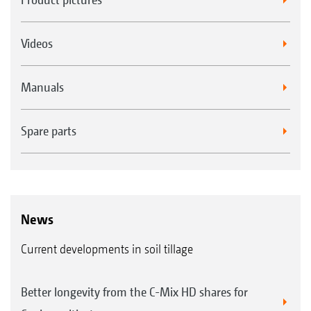
Videos
Manuals
Spare parts
News
Current developments in soil tillage
Better longevity from the C-Mix HD shares for