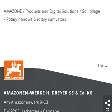
AMAZONE
Products and Digital Solutions
Soil tillage
Rotary harrows & rotary cultivators
Up
AMAZONEN-WERKE H. DREYER SE & Co. KG
Am Amazonenwerk 9-13
D-49205 Hasbergen - Germany