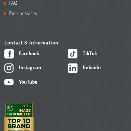
FAQ
Press releases
Contact & information
Facebook
TikTok
Instagram
linkedIn
YouTube