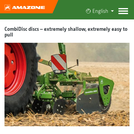
English
CombiDisc discs – extremely shallow, extremely easy to
pull