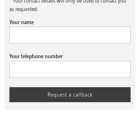
* Your contact details will only be used to contact you
as requested.
Your name
Your telephone number