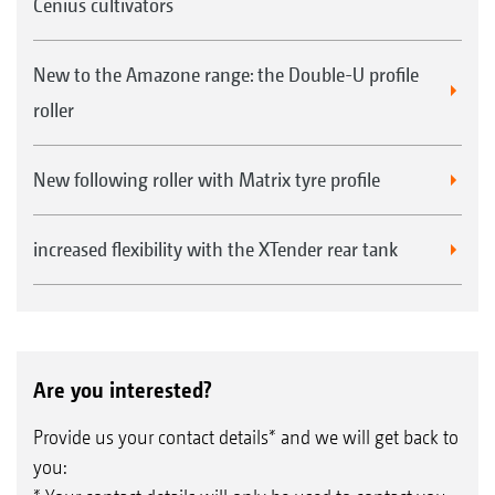
Cenius cultivators
New to the Amazone range: the Double-U profile
roller
New following roller with Matrix tyre profile
increased flexibility with the XTender rear tank
Are you interested?
Provide us your contact details* and we will get back to
you: