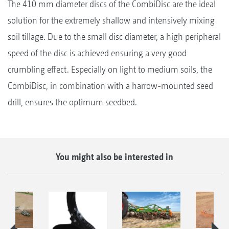
The 410 mm diameter discs of the CombiDisc are the ideal
solution for the extremely shallow and intensively mixing
soil tillage. Due to the small disc diameter, a high peripheral
speed of the disc is achieved ensuring a very good
crumbling effect. Especially on light to medium soils, the
CombiDisc, in combination with a harrow-mounted seed
drill, ensures the optimum seedbed.
You might also be interested in