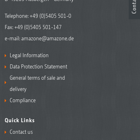
Contact
Telephone:
+49 (0)5405 501-0
Fax: +49 (0)5405 501-147
e-mail:
amazone@amazone.de
Legal Information
Data Protection Statement
General terms of sale and
delivery
Compliance
Quick Links
Contact us