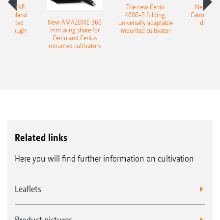
AMAZONE
The new Cenio
New AM
400 Onland
4000-2 folding,
Catros+ 03
New AMAZONE 360
-mounted
universally adaptable
disc ha
mm wing share for
ble plough
mounted cultivator
Cenio and Cenius
mounted cultivators
Related links
Here you will find further information on cultivation
Leaflets
Product pictures