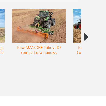
g,
New AMAZONE Catros+ 03
New double harr
ed
compact disc harrows
Cobra shallow tin