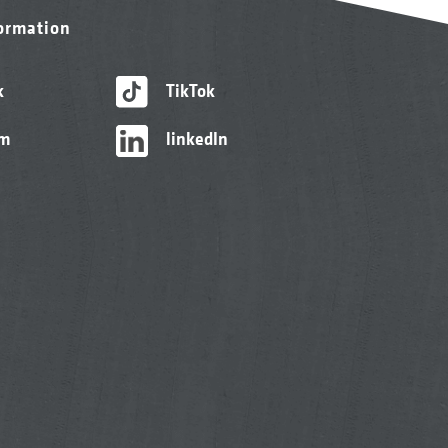
formation
k
TikTok
am
linkedIn