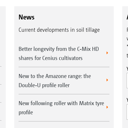
News
Current developments in soil tillage
Better longevity from the C-Mix HD
shares for Cenius cultivators
New to the Amazone range: the
Double-U profile roller
New following roller with Matrix tyre
profile