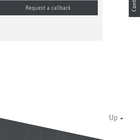
Contact
Up