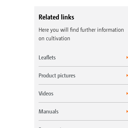
Related links
Here you will find further information
on cultivation
Leaflets
Product pictures
Videos
Manuals