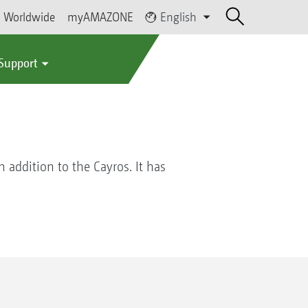
Worldwide
myAMAZONE
English
 Support
 addition to the Cayros. It has