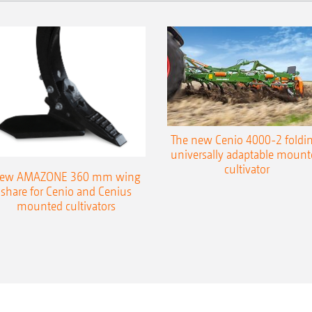
The new Cenio 4000-2 foldin
universally adaptable mount
cultivator
ew AMAZONE 360 mm wing
share for Cenio and Cenius
mounted cultivators