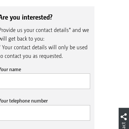
Are you interested?
Provide us your contact details* and we
will get back to you:
* Your contact details will only be used
to contact you as requested.
Your name
Your telephone number