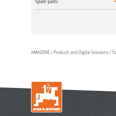
Spare parts
AMAZONE
Products and Digital Solutions
So