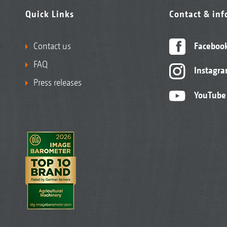
Quick Links
Contact & in
Contact us
Faceboo
FAQ
Instagr
Press releases
YouTube