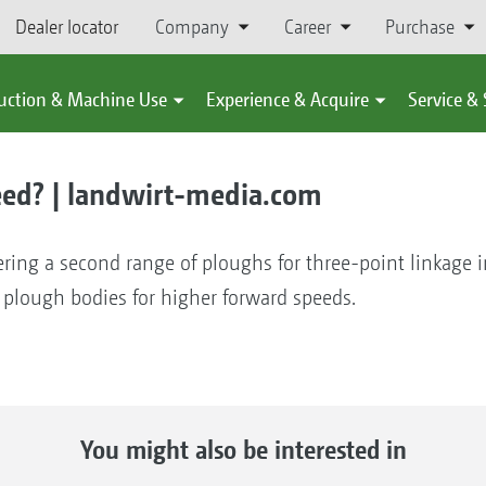
Dealer locator
Company
Career
Purchase
uction & Machine Use
Experience & Acquire
Service &
eed? | landwirt-media.com
ring a second range of ploughs for three-point linkage in
 plough bodies for higher forward speeds.
You might also be interested in