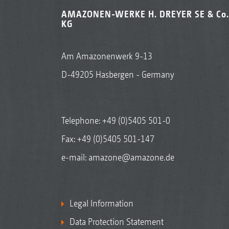
AMAZONEN-WERKE H. DREYER SE & Co.
KG
Am Amazonenwerk 9-13
D-49205 Hasbergen - Germany
Telephone:
+49 (0)5405 501-0
Fax: +49 (0)5405 501-147
e-mail:
amazone@amazone.de
Legal Information
Data Protection Statement