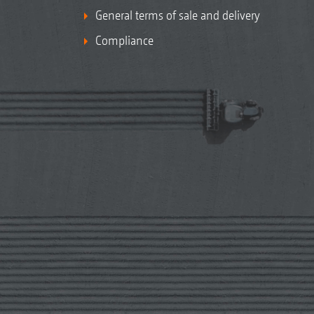
General terms of sale and delivery
Compliance