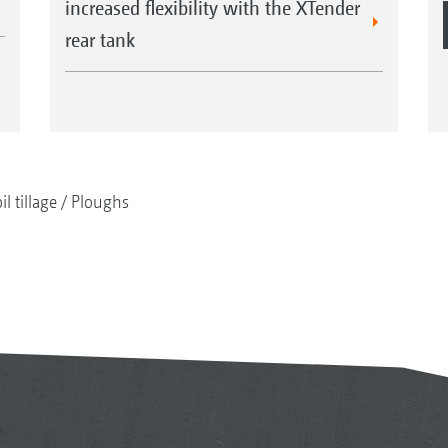
increased flexibility with the XTender
rear tank
il tillage
Ploughs