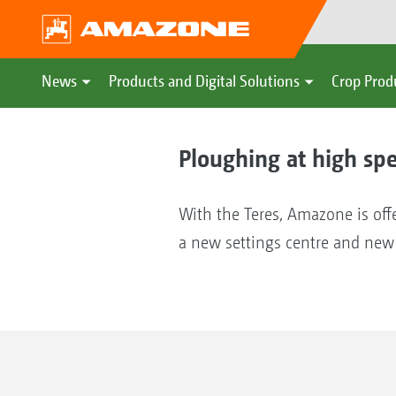
News
Products and Digital Solutions
Crop Prod
Ploughing at high sp
With the Teres, Amazone is offe
a new settings centre and new