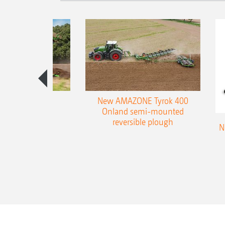
es 300 stepped
New AMAZONE Tyrok 400
table plough
Onland semi-mounted
reversible plough
N