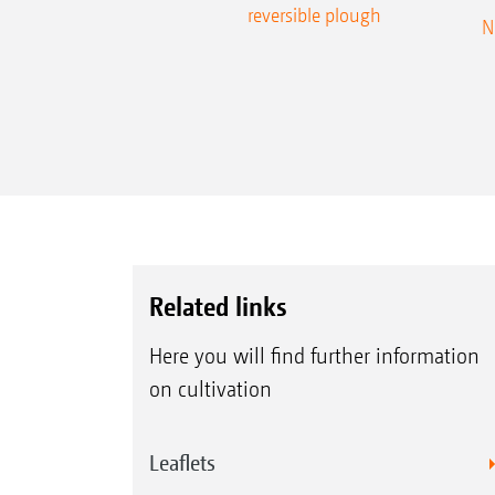
reversible plough
N
Related links
Here you will find further information
on cultivation
Leaflets