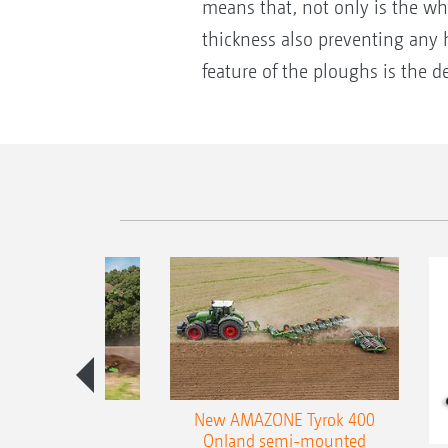
means that, not only is the who
thickness also preventing any h
feature of the ploughs is the
es 300 stepped
New AMAZONE Tyrok 400
table plough
Onland semi-mounted