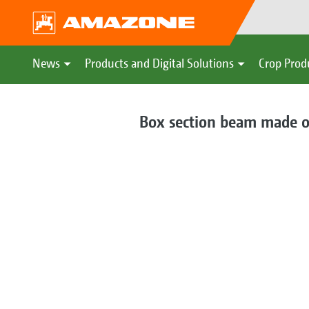
News
Products and Digital Solutions
Crop Prod
Box section beam made of 