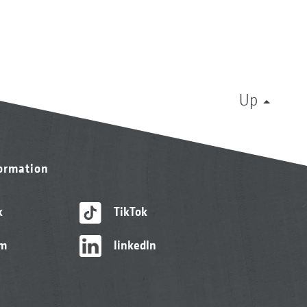
Up
formation
k
TikTok
am
linkedIn