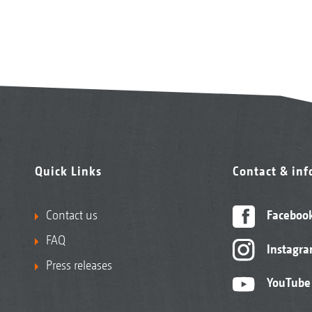
Quick Links
Contact & in
Contact us
Faceboo
FAQ
Instagr
Press releases
YouTube