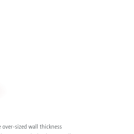
 over-sized wall thickness