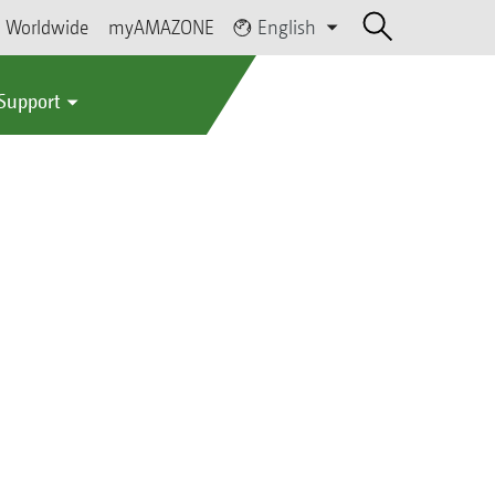
Worldwide
myAMAZONE
English
 Support