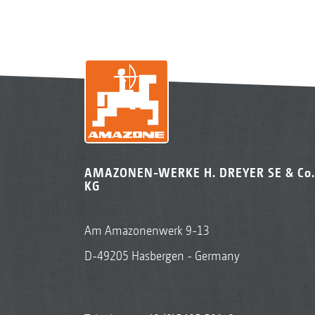
AMAZONEN-WERKE H. DREYER SE & Co.
KG
Am Amazonenwerk 9-13
D-49205 Hasbergen - Germany