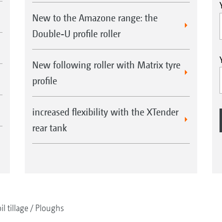
New to the Amazone range: the
Double-U profile roller
New following roller with Matrix tyre
profile
increased flexibility with the XTender
rear tank
il tillage
Ploughs