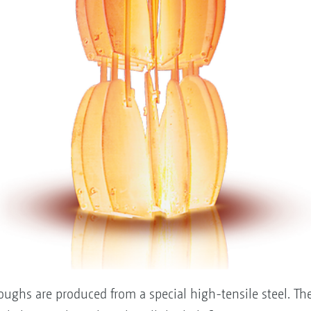
hs are produced from a special high-tensile steel. The