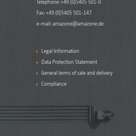
Telephone:
+49 (0)5405 501-0
Fax: +49 (0)5405 501-147
e-mail:
amazone@amazone.de
Legal Information
Data Protection Statement
General terms of sale and delivery
Compliance