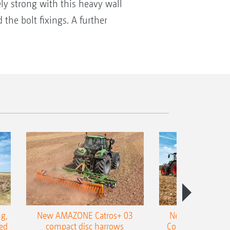
ely strong with this heavy wall
the bolt fixings. A further
g,
New AMAZONE Catros+ 03
New double harr
ed
compact disc harrows
Cobra shallow tin