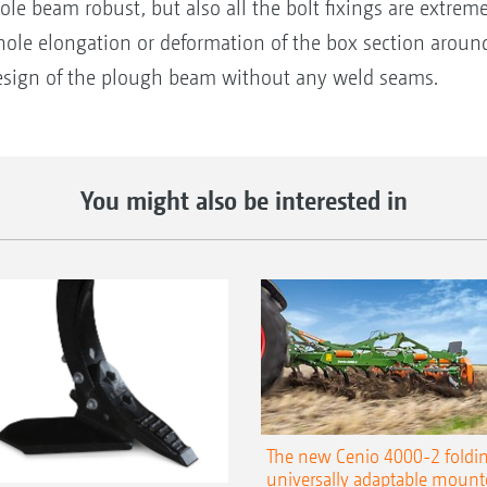
le beam robust, but also all the bolt fixings are extrem
ole elongation or deformation of the box section around 
 design of the plough beam without any weld seams.
You might also be interested in
The new Cenio 4000-2 foldin
universally adaptable mount