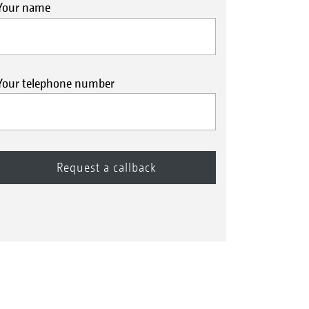
Your name
Your telephone number