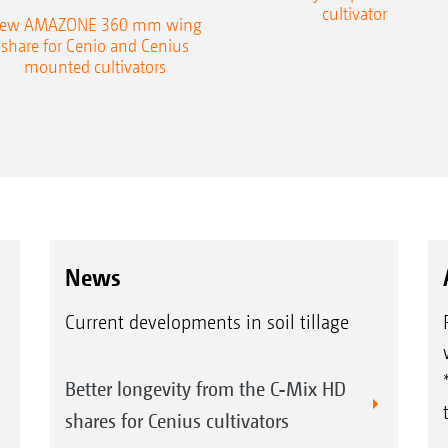
cultivator
ew AMAZONE 360 mm wing
share for Cenio and Cenius
mounted cultivators
News
Current developments in soil tillage
Better longevity from the C-Mix HD
shares for Cenius cultivators