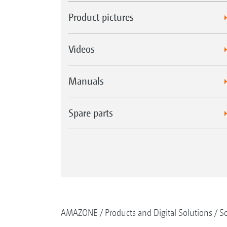
Product pictures
Videos
Manuals
Spare parts
AMAZONE
Products and Digital Solutions
So