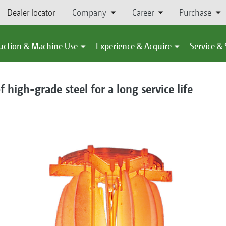
Dealer locator
Company
Career
Purchase
uction & Machine Use
Experience & Acquire
Service &
high-grade steel for a long service life