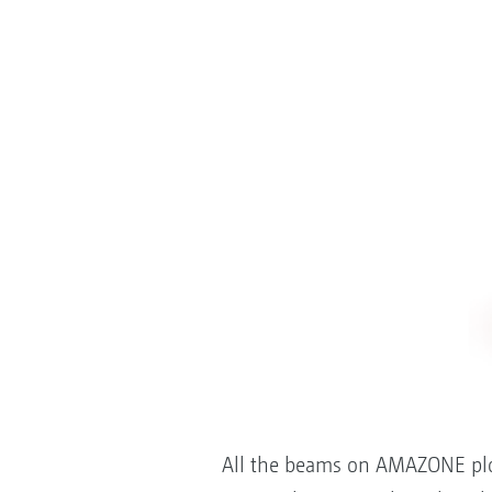
All the beams on AMAZONE ploug