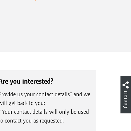
Are you interested?
Contact
Provide us your contact details* and we
will get back to you:
* Your contact details will only be used
to contact you as requested.