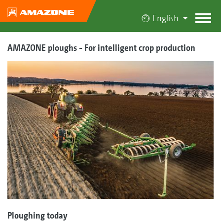
English
AMAZONE ploughs - For intelligent crop production
Ploughing today