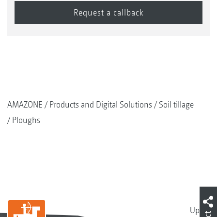
AMAZONE
Products and Digital Solutions
Soil tillage
Ploughs
Up