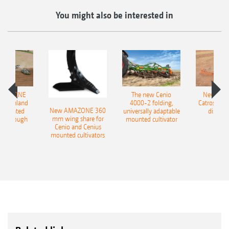
You might also be interested in
AMAZONE
The new Cenio
New AM
400 Onland
4000-2 folding,
Catros+ 03
New AMAZONE 360
-mounted
universally adaptable
disc ha
mm wing share for
ble plough
mounted cultivator
Cenio and Cenius
mounted cultivators