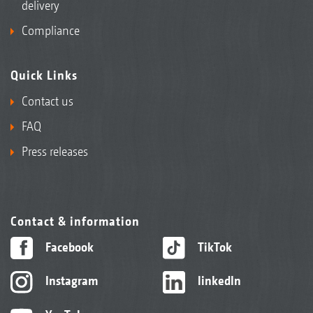
delivery
Compliance
Quick Links
Contact us
FAQ
Press releases
Contact & information
Facebook
TikTok
Instagram
linkedIn