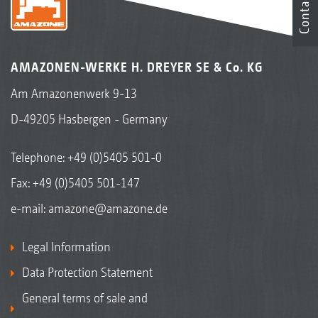
Contact
AMAZONEN-WERKE H. DREYER SE & Co. KG
Am Amazonenwerk 9-13
D-49205 Hasbergen - Germany
Telephone:
+49 (0)5405 501-0
Fax: +49 (0)5405 501-147
e-mail:
amazone@amazone.de
Legal Information
Data Protection Statement
General terms of sale and