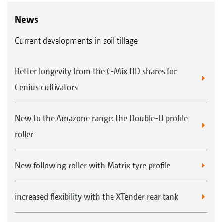
News
Current developments in soil tillage
Better longevity from the C-Mix HD shares for
Cenius cultivators
New to the Amazone range: the Double-U profile
roller
New following roller with Matrix tyre profile
increased flexibility with the XTender rear tank