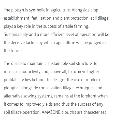
The plough is symbolic in agriculture. Alongside crop
establishment, fertilisation and plant protection, soil tillage
plays a key role in the success of arable farming.
Sustainability and a more efficient level of operation will be
the decisive factors by which agriculture will be judged in
the future.
The desire to maintain a sustainable soil structure, to
increase productivity and, above all, to achieve higher
profitability lies behind the design. The use of modern
ploughs, alongside conservation tillage techniques and
alternative sowing systems, remains at the forefront when
it comes to improved yields and thus the success of any
soil tillage operation. AMAZONE ploughs are characterised