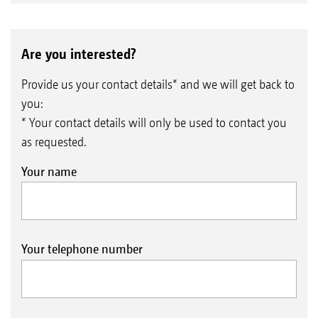
Are you interested?
Provide us your contact details* and we will get back to
you:
* Your contact details will only be used to contact you
as requested.
Your name
Your telephone number