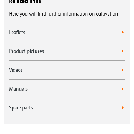
Related links
Here you will find further information on cultivation
Leaflets
Product pictures
Videos
Manuals
Spare parts