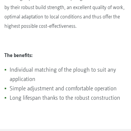
by their robust build strength, an excellent quality of work,
optimal adaptation to local conditions and thus offer the
highest possible cost-effectiveness.
The benefits:
Individual matching of the plough to suit any
application
Simple adjustment and comfortable operation
Long lifespan thanks to the robust construction