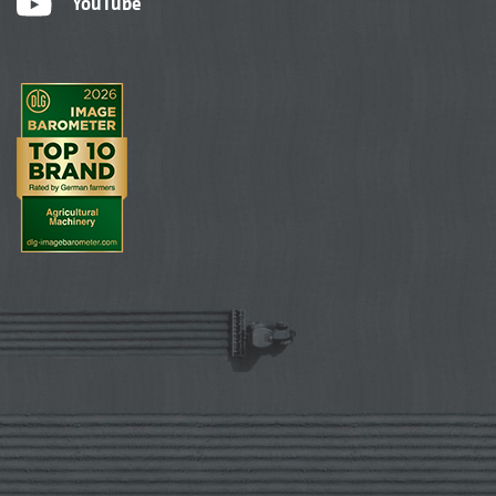
YouTube