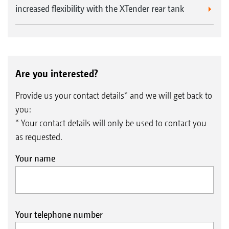
increased flexibility with the XTender rear tank
Are you interested?
Provide us your contact details* and we will get back to
you:
* Your contact details will only be used to contact you
as requested.
Your name
Your telephone number