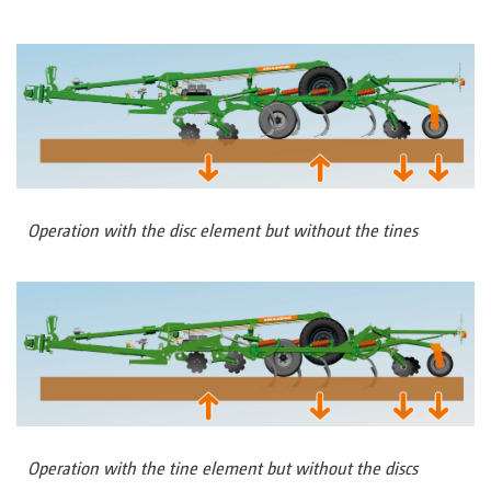
Operation with the disc element but without the tines
Operation with the tine element but without the discs