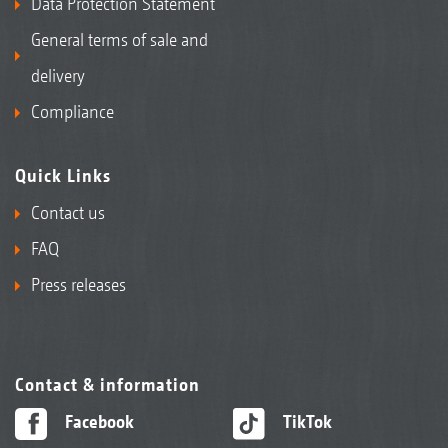
Data Protection Statement
General terms of sale and
delivery
Compliance
Quick Links
Contact us
FAQ
Press releases
Contact & information
Facebook
TikTok