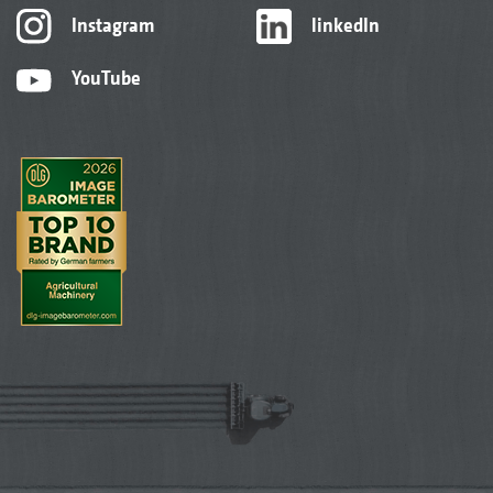
Instagram
linkedIn
YouTube