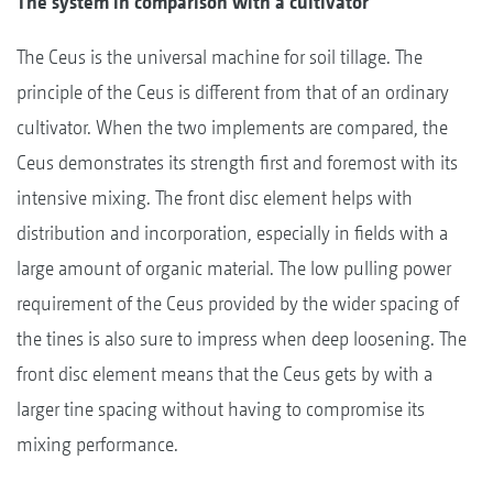
The system in comparison with a cultivator
The Ceus is the universal machine for soil tillage. The
principle of the Ceus is different from that of an ordinary
cultivator. When the two implements are compared, the
Ceus demonstrates its strength first and foremost with its
intensive mixing. The front disc element helps with
distribution and incorporation, especially in fields with a
large amount of organic material. The low pulling power
requirement of the Ceus provided by the wider spacing of
the tines is also sure to impress when deep loosening. The
front disc element means that the Ceus gets by with a
larger tine spacing without having to compromise its
mixing performance.