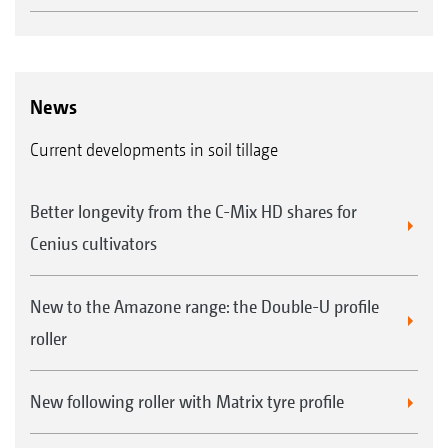
News
Current developments in soil tillage
Better longevity from the C-Mix HD shares for
Cenius cultivators
New to the Amazone range: the Double-U profile
roller
New following roller with Matrix tyre profile