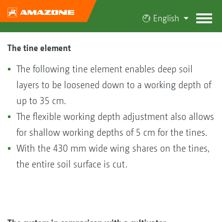
English
The tine element
The following tine element enables deep soil
layers to be loosened down to a working depth of
up to 35 cm.
The flexible working depth adjustment also allows
for shallow working depths of 5 cm for the tines.
With the 430 mm wide wing shares on the tines,
the entire soil surface is cut.