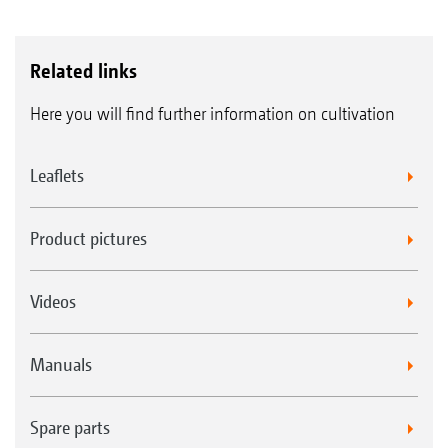
Related links
Here you will find further information on cultivation
Leaflets
Product pictures
Videos
Manuals
Spare parts