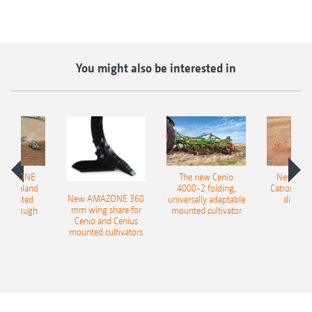
You might also be interested in
AMAZONE
The new Cenio
New AM
400 Onland
4000-2 folding,
Catros+ 03
New AMAZONE 360
-mounted
universally adaptable
disc ha
mm wing share for
ble plough
mounted cultivator
Cenio and Cenius
mounted cultivators