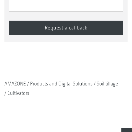
AMAZONE
Products and Digital Solutions
Soil tillage
Cultivators