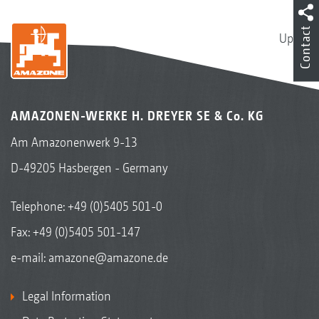
Contact
Up
AMAZONEN-WERKE H. DREYER SE & Co. KG
Am Amazonenwerk 9-13
D-49205 Hasbergen - Germany
Telephone:
+49 (0)5405 501-0
Fax: +49 (0)5405 501-147
e-mail:
amazone@amazone.de
Legal Information