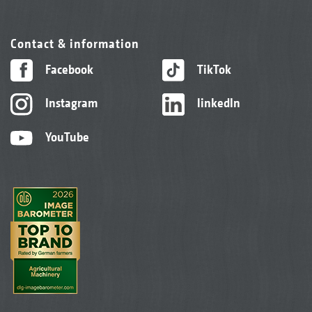
Contact & information
Facebook
TikTok
Instagram
linkedIn
YouTube