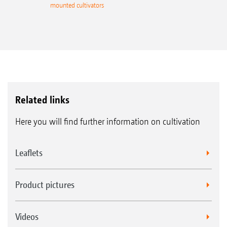
mounted cultivators
Related links
Here you will find further information on cultivation
Leaflets
Product pictures
Videos