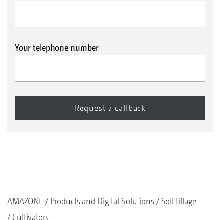
Your telephone number
AMAZONE
Products and Digital Solutions
Soil tillage
Cultivators