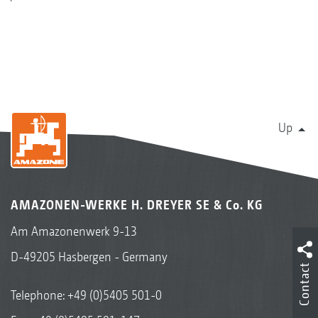
Up
AMAZONEN-WERKE H. DREYER SE & Co. KG
Am Amazonenwerk 9-13
D-49205 Hasbergen - Germany
Contact
Telephone:
+49 (0)5405 501-0