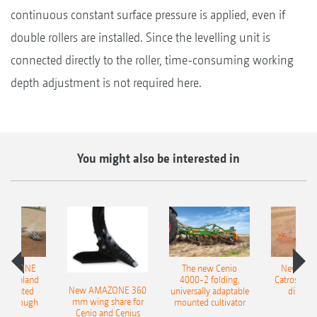
continuous constant surface pressure is applied, even if
double rollers are installed. Since the levelling unit is
connected directly to the roller, time-consuming working
depth adjustment is not required here.
You might also be interested in
AMAZONE
The new Cenio
New AM
400 Onland
4000-2 folding,
Catros+ 03
New AMAZONE 360
-mounted
universally adaptable
disc ha
mm wing share for
ble plough
mounted cultivator
Cenio and Cenius