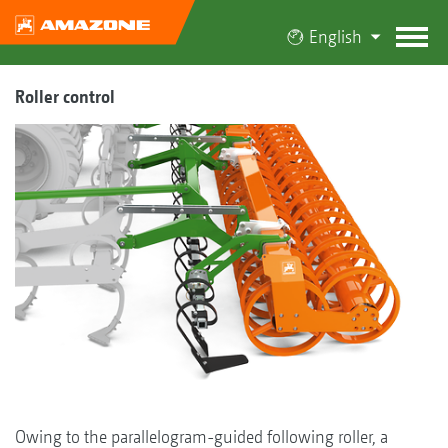
English
Roller control
Owing to the parallelogram-guided following roller, a