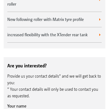
roller
New following roller with Matrix tyre profile
increased flexibility with the XTender rear tank
Are you interested?
Provide us your contact details* and we will get back to
you:
* Your contact details will only be used to contact you
as requested.
Your name