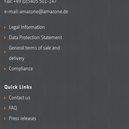
Fax: +49 (0)5405 501-147
e-mail:
amazone@amazone.de
Legal Information
Data Protection Statement
General terms of sale and
delivery
Compliance
Quick Links
Contact us
FAQ
Press releases