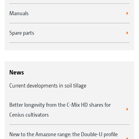
Manuals
Spare parts
News
Current developments in soil tillage
Better longevity from the C-Mix HD shares for
Cenius cultivators
New to the Amazone range: the Double-U profile