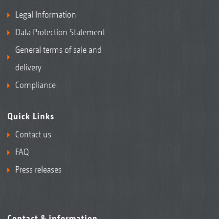
Legal Information
Data Protection Statement
General terms of sale and
delivery
Compliance
Quick Links
Contact us
FAQ
Press releases
Contact & information