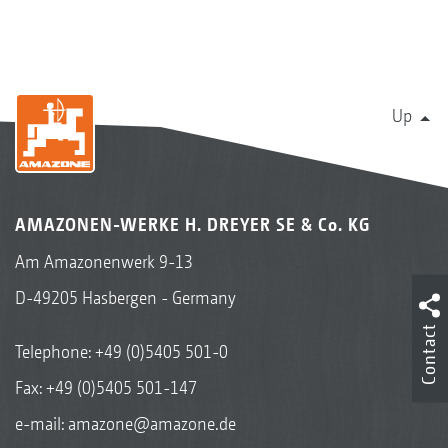
Up
AMAZONEN-WERKE H. DREYER SE & Co. KG
Am Amazonenwerk 9-13
D-49205 Hasbergen - Germany
Contact
Telephone:
+49 (0)5405 501-0
Fax: +49 (0)5405 501-147
e-mail:
amazone@amazone.de