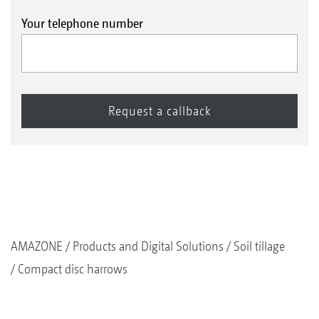
Your telephone number
AMAZONE
Products and Digital Solutions
Soil tillage
Compact disc harrows