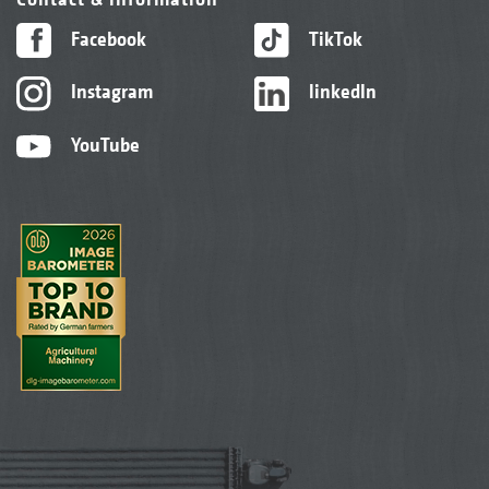
Facebook
TikTok
Instagram
linkedIn
YouTube