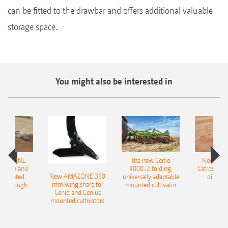
can be fitted to the drawbar and offers additional valuable
storage space.
You might also be interested in
AMAZONE
The new Cenio
New AM
400 Onland
4000-2 folding,
Catros+ 03
New AMAZONE 360
-mounted
universally adaptable
disc ha
mm wing share for
ble plough
mounted cultivator
Cenio and Cenius
mounted cultivators