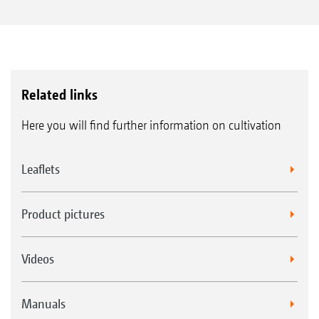
Related links
Here you will find further information on cultivation
Leaflets
Product pictures
Videos
Manuals