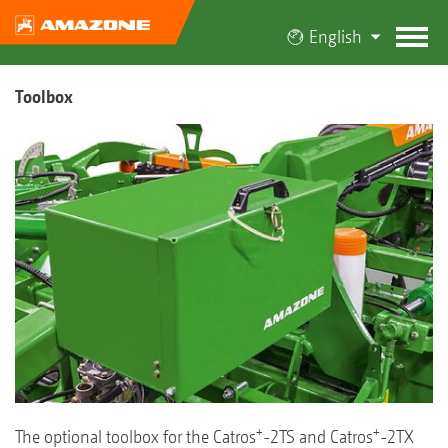
English
Toolbox
+
+
The optional toolbox for the Catros
-2TS and Catros
-2TX