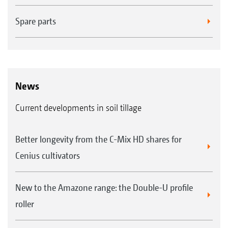
Spare parts
News
Current developments in soil tillage
Better longevity from the C-Mix HD shares for
Cenius cultivators
New to the Amazone range: the Double-U profile
roller