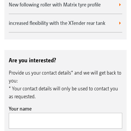
New following roller with Matrix tyre profile
increased flexibility with the XTender rear tank
Are you interested?
Provide us your contact details* and we will get back to
you:
* Your contact details will only be used to contact you
as requested.
Your name