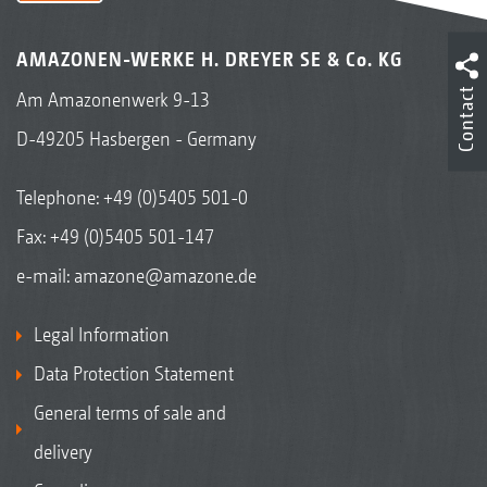
AMAZONEN-WERKE H. DREYER SE & Co. KG
Contact
Am Amazonenwerk 9-13
D-49205 Hasbergen - Germany
Telephone:
+49 (0)5405 501-0
Fax: +49 (0)5405 501-147
e-mail:
amazone@amazone.de
Legal Information
Data Protection Statement
General terms of sale and
delivery