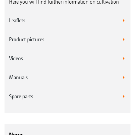
Here you will find further information on cultivation
Leaflets
Product pictures
Videos
Manuals
Spare parts
News