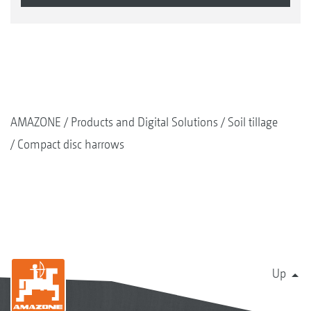
AMAZONE
Products and Digital Solutions
Soil tillage
Compact disc harrows
Up