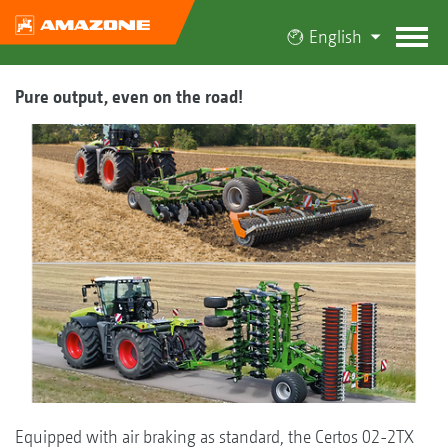
English
Pure output, even on the road!
Equipped with air braking as standard, the Certos 02-2TX