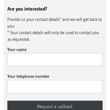
Are you interested?
Provide us your contact details* and we will get back to
you:
* Your contact details will only be used to contact you
as requested.
Your name
Your telephone number