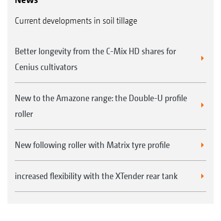
Current developments in soil tillage
Better longevity from the C-Mix HD shares for
Cenius cultivators
New to the Amazone range: the Double-U profile
roller
New following roller with Matrix tyre profile
increased flexibility with the XTender rear tank