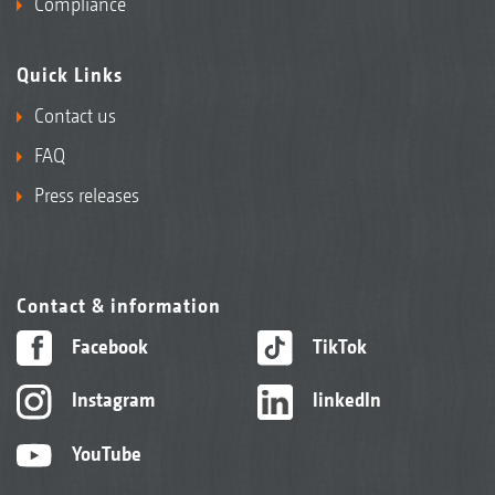
Compliance
Quick Links
Contact us
FAQ
Press releases
Contact & information
Facebook
TikTok
Instagram
linkedIn
YouTube