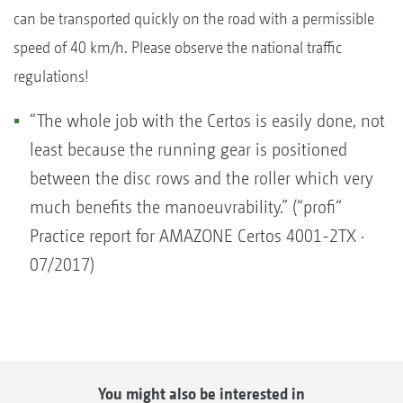
can be transported quickly on the road with a permissible
speed of 40 km/h. Please observe the national traffic
regulations!
“The whole job with the Certos is easily done, not
least because the running gear is positioned
between the disc rows and the roller which very
much benefits the manoeuvrability.” (“profi“
Practice report for AMAZONE Certos 4001-2TX ·
07/2017)
You might also be interested in