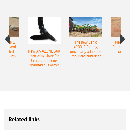
AMAZONE
The new Cenio
New AM
400 Onland
4000-2 folding,
Catros+ 03
New AMAZONE 360
-mounted
universally adaptable
disc ha
mm wing share for
ble plough
mounted cultivator
Cenio and Cenius
mounted cultivators
Related links