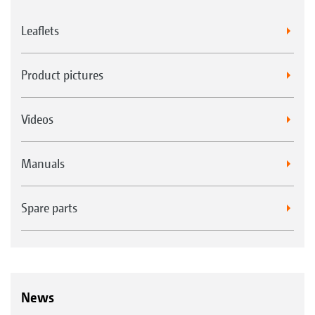
Leaflets
Product pictures
Videos
Manuals
Spare parts
News