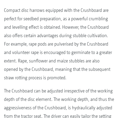
Compact disc harrows equipped with the Crushboard are
perfect for seedbed preparation, as a powerful crumbling
and levelling effect is obtained. However, the Crushboard
also offers certain advantages during stubble cultivation.
For example, rape pods are pulverised by the Crushboard
and volunteer rape is encouraged to germinate to a greater
extent. Rape, sunflower and maize stubbles are also
opened by the Crushboard, meaning that the subsequent
straw rotting process is promoted.
The Crushboard can be adjusted irrespective of the working
depth of the disc element. The working depth, and thus the
aggressiveness of the Crushboard, is hydraulically adjusted
from the tractor seat. The driver can easily tailor the setting