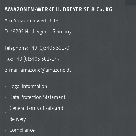
AMAZONEN-WERKE H. DREYER SE & Co. KG
Am Amazonenwerk 9-13
D-49205 Hasbergen - Germany
Telephone:
+49 (0)5405 501-0
Fax: +49 (0)5405 501-147
e-mail:
amazone@amazone.de
Legal Information
Data Protection Statement
General terms of sale and
delivery
Compliance