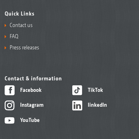
Quick Links
Contact us
FAQ
Press releases
Contact & information
Facebook
TikTok
Instagram
linkedIn
YouTube