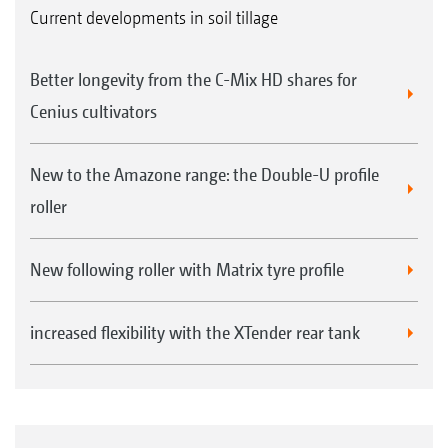
Current developments in soil tillage
Better longevity from the C-Mix HD shares for
Cenius cultivators
New to the Amazone range: the Double-U profile
roller
New following roller with Matrix tyre profile
increased flexibility with the XTender rear tank