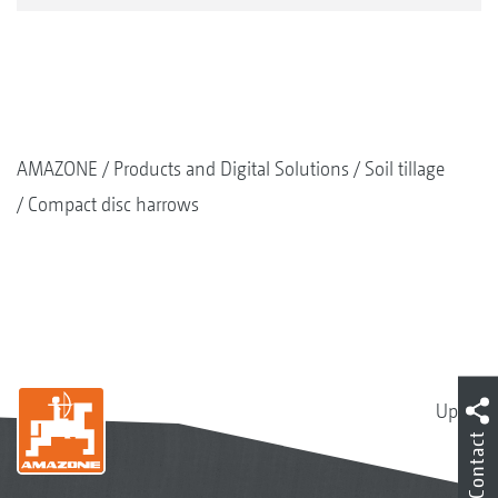
AMAZONE
Products and Digital Solutions
Soil tillage
Compact disc harrows
Up
Contact