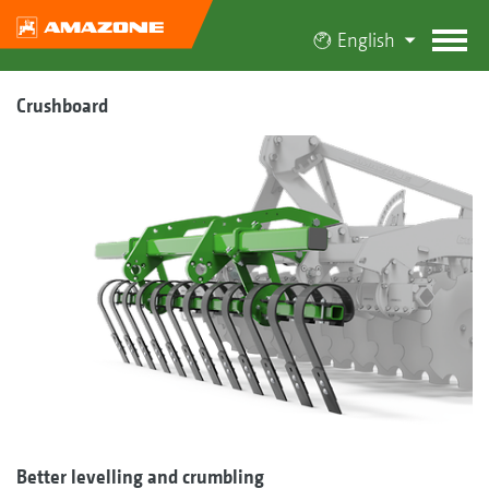
English
Crushboard
Better levelling and crumbling