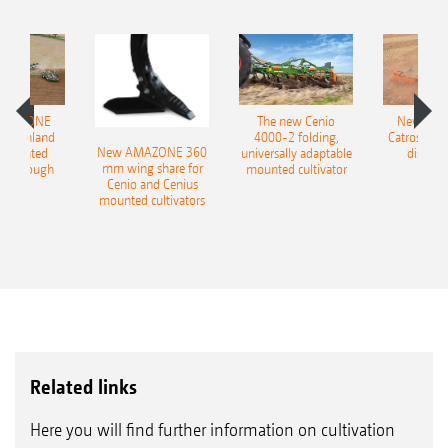
AMAZONE
The new Cenio
New AM
400 Onland
4000-2 folding,
Catros+ 03
New AMAZONE 360
-mounted
universally adaptable
disc ha
mm wing share for
ble plough
mounted cultivator
Cenio and Cenius
mounted cultivators
Related links
Here you will find further information on cultivation