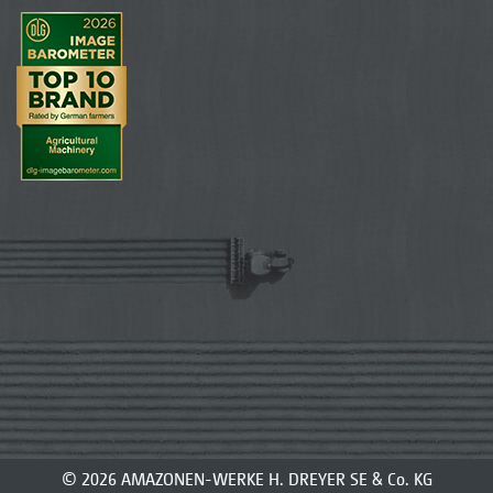
© 2026 AMAZONEN-WERKE H. DREYER SE & Co. KG