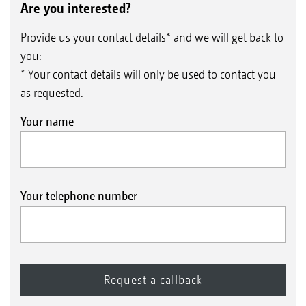
Are you interested?
Provide us your contact details* and we will get back to
you:
* Your contact details will only be used to contact you
as requested.
Your name
Your telephone number