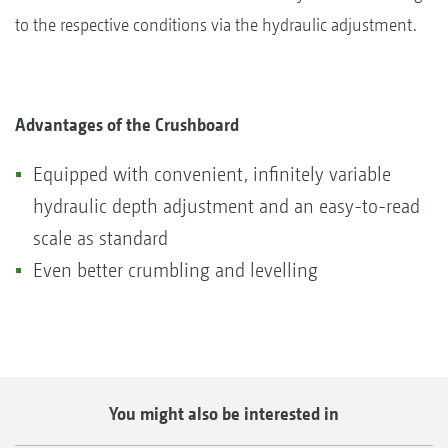
to the respective conditions via the hydraulic adjustment.
Advantages of the Crushboard
Equipped with convenient, infinitely variable
hydraulic depth adjustment and an easy-to-read
scale as standard
Even better crumbling and levelling
You might also be interested in