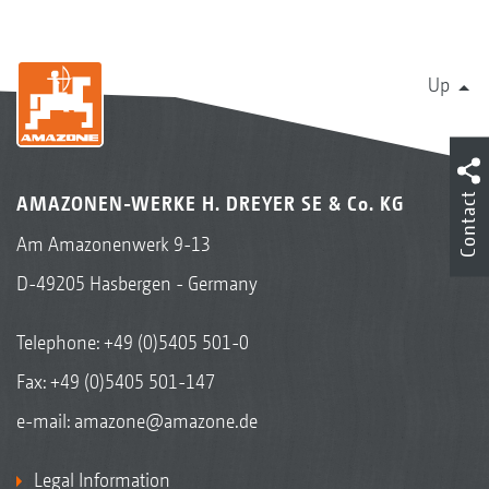
Up
Contact
AMAZONEN-WERKE H. DREYER SE & Co. KG
Am Amazonenwerk 9-13
D-49205 Hasbergen - Germany
Telephone:
+49 (0)5405 501-0
Fax: +49 (0)5405 501-147
e-mail:
amazone@amazone.de
Legal Information