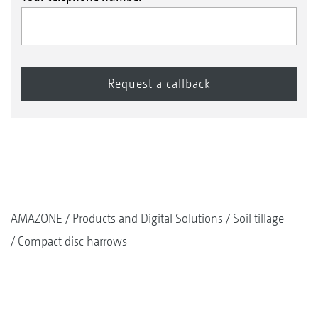
AMAZONE
Products and Digital Solutions
Soil tillage
Compact disc harrows