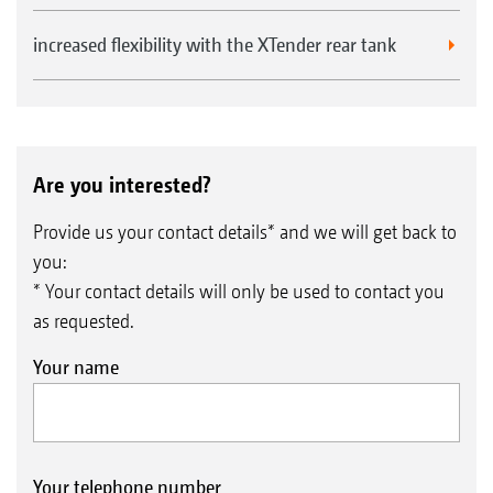
increased flexibility with the XTender rear tank
Are you interested?
Provide us your contact details* and we will get back to
you:
* Your contact details will only be used to contact you
as requested.
Your name
Your telephone number