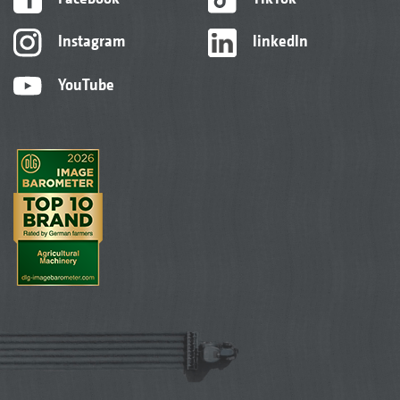
Instagram
linkedIn
YouTube