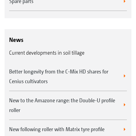
Spare parts
News
Current developments in soil tillage
Better longevity from the C-Mix HD shares for
Cenius cultivators
New to the Amazone range: the Double-U profile
roller
New following roller with Matrix tyre profile