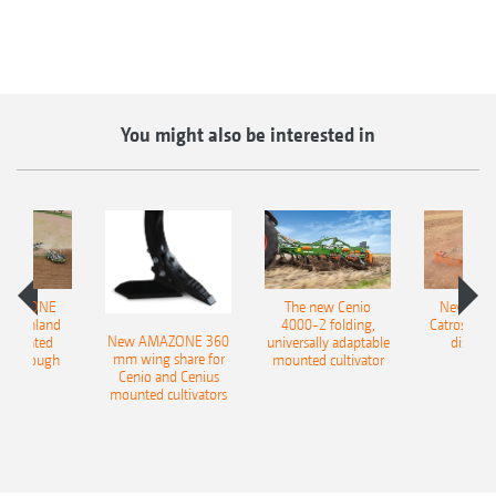
You might also be interested in
AMAZONE
The new Cenio
New AM
400 Onland
4000-2 folding,
Catros+ 03
New AMAZONE 360
-mounted
universally adaptable
disc ha
mm wing share for
ble plough
mounted cultivator
Cenio and Cenius
mounted cultivators