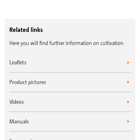
Related links
Here you will find further information on cultivation
Leaflets
Product pictures
Videos
Manuals