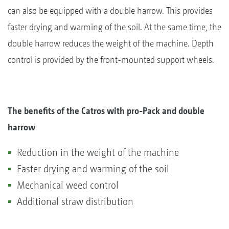
can also be equipped with a double harrow. This provides
faster drying and warming of the soil. At the same time, the
double harrow reduces the weight of the machine. Depth
control is provided by the front-mounted support wheels.
The benefits of the Catros with pro-Pack and double
harrow
Reduction in the weight of the machine
Faster drying and warming of the soil
Mechanical weed control
Additional straw distribution