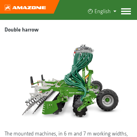
English
Double harrow
The mounted machines, in 6 m and 7 m working widths,