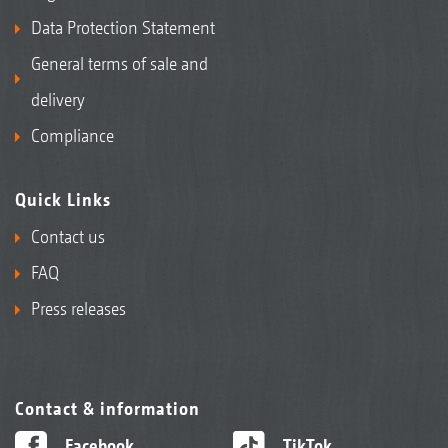
Data Protection Statement
General terms of sale and
delivery
Compliance
Quick Links
Contact us
FAQ
Press releases
Contact & information
Facebook
TikTok