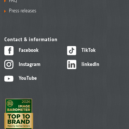
FAQ
Press releases
Contact & information
Facebook
TikTok
Instagram
linkedIn
YouTube