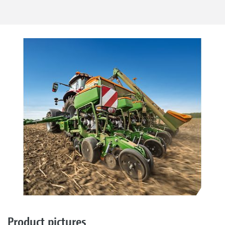
Product pictures