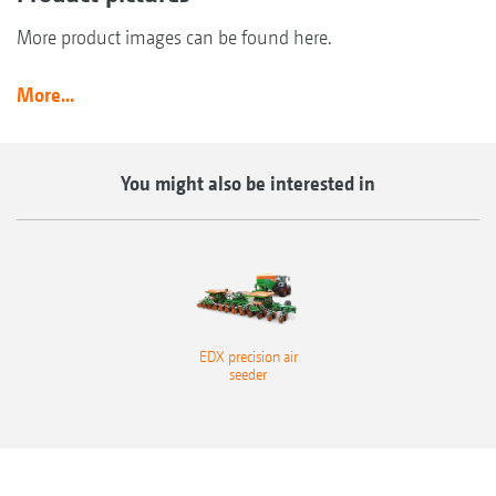
More product images can be found here.
More...
You might also be interested in
EDX precision air
seeder