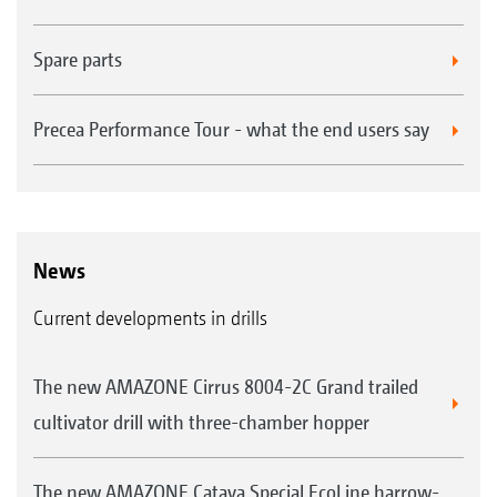
Spare parts
Precea Performance Tour - what the end users say
News
Current developments in drills
The new AMAZONE Cirrus 8004-2C Grand trailed
cultivator drill with three-chamber hopper
The new AMAZONE Cataya Special EcoLine harrow-