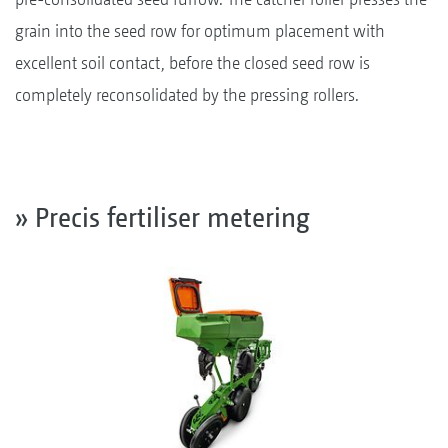
grain into the seed row for optimum placement with
excellent soil contact, before the closed seed row is
completely reconsolidated by the pressing rollers.
» Precis fertiliser metering