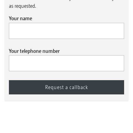
as requested.
Your name
Your telephone number