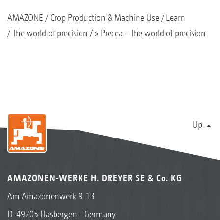
AMAZONE
Crop Production & Machine Use
Learn
The world of precision
» Precea - The world of precision
Up
AMAZONEN-WERKE H. DREYER SE & Co. KG
Am Amazonenwerk 9-13
D-49205 Hasbergen - Germany