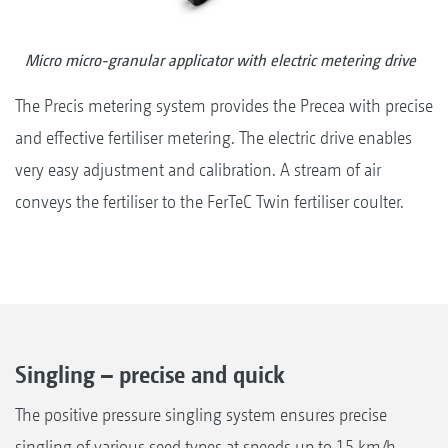
Micro micro-granular applicator with electric metering drive
The Precis metering system provides the Precea with precise
and effective fertiliser metering. The electric drive enables
very easy adjustment and calibration. A stream of air
conveys the fertiliser to the FerTeC Twin fertiliser coulter.
Singling – precise and quick
The positive pressure singling system ensures precise
singling of various seed types at speeds up to 15 km/h.