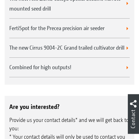
mounted seed drill
FertiSpot for the Precea precision air seeder
The new Cirrus 9004-2C Grand trailed cultivator drill
Combined for high outputs!
Are you interested?
Contact
Provide us your contact details* and we will get back to
you:
* Your contact details will only be used to contact you