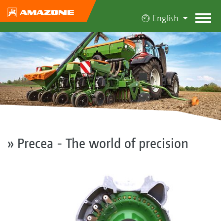
English
» Precea - The world of precision