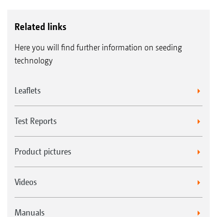
Related links
Here you will find further information on seeding
technology
Leaflets
Test Reports
Product pictures
Videos
Manuals