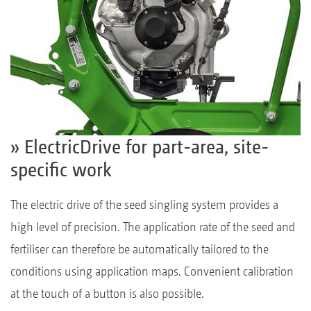
» ElectricDrive for part-area, site-
specific work
The electric drive of the seed singling system provides a
high level of precision. The application rate of the seed and
fertiliser can therefore be automatically tailored to the
conditions using application maps. Convenient calibration
at the touch of a button is also possible.