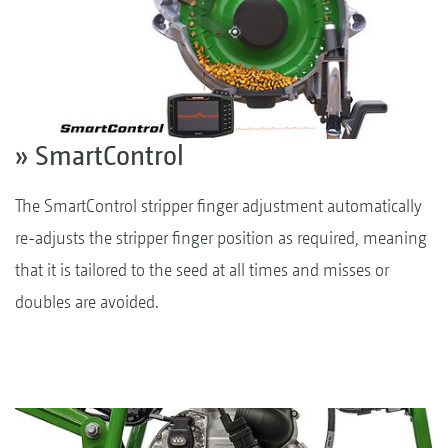
» SmartControl
The SmartControl stripper finger adjustment automatically
re-adjusts the stripper finger position as required, meaning
that it is tailored to the seed at all times and misses or
doubles are avoided.