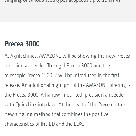
Precea 3000
At Agritechnica, AMAZONE will be showing the new Precea
precision air seeder. The rigid Precea 3000 and the
telescopic Precea 4500-2 will be introduced in the first
release. An additional highlight of the AMAZONE offering is
the Precea 3000-A harrow-mounted, precision air seeder
with QuickLink interface. At the heart of the Precea is the
new singling method that combines the positive
characteristics of the ED and the EDX.