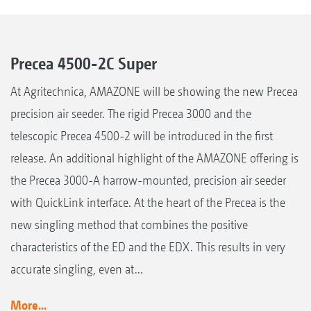
Precea 4500-2C Super
At Agritechnica, AMAZONE will be showing the new Precea
precision air seeder. The rigid Precea 3000 and the
telescopic Precea 4500-2 will be introduced in the first
release. An additional highlight of the AMAZONE offering is
the Precea 3000-A harrow-mounted, precision air seeder
with QuickLink interface. At the heart of the Precea is the
new singling method that combines the positive
characteristics of the ED and the EDX. This results in very
accurate singling, even at...
More...