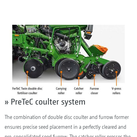
» PreTeC coulter system
The combination of double disc coulter and furrow former
ensures precise seed placement in a perfectly cleared and
pre-consolidated seed furrow. The catcher roller presses the