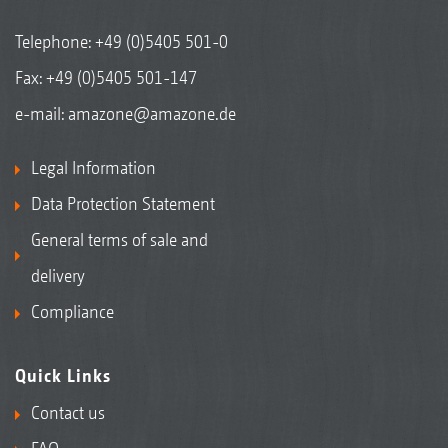
Telephone:
+49 (0)5405 501-0
Fax: +49 (0)5405 501-147
e-mail:
amazone@amazone.de
Legal Information
Data Protection Statement
General terms of sale and
delivery
Compliance
Quick Links
Contact us