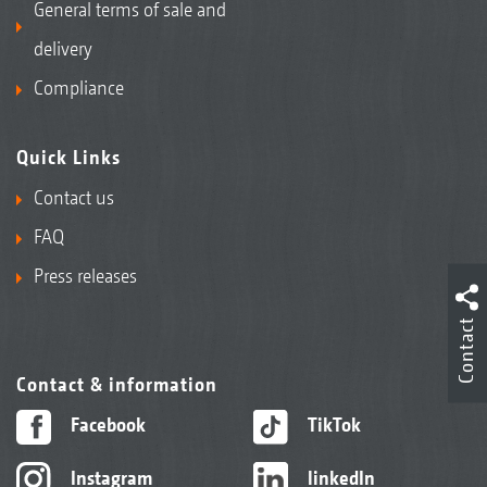
General terms of sale and
delivery
Compliance
Quick Links
Contact us
FAQ
Press releases
Contact
Contact & information
Facebook
TikTok
Instagram
linkedIn