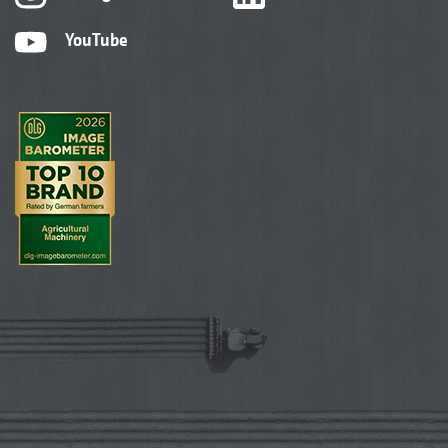
YouTube