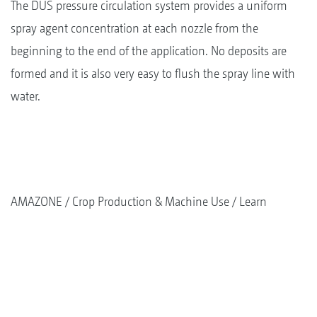
The DUS pressure circulation system provides a uniform
spray agent concentration at each nozzle from the
beginning to the end of the application. No deposits are
formed and it is also very easy to flush the spray line with
water.
AMAZONE
Crop Production & Machine Use
Learn