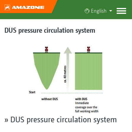
English
DUS pressure circulation system
» DUS pressure circulation system