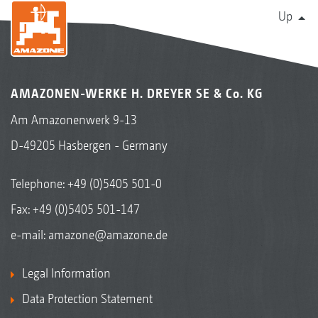
Up
AMAZONEN-WERKE H. DREYER SE & Co. KG
Am Amazonenwerk 9-13
D-49205 Hasbergen - Germany
Telephone:
+49 (0)5405 501-0
Fax: +49 (0)5405 501-147
e-mail:
amazone@amazone.de
Legal Information
Data Protection Statement