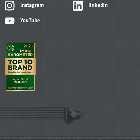
Instagram
linkedIn
YouTube