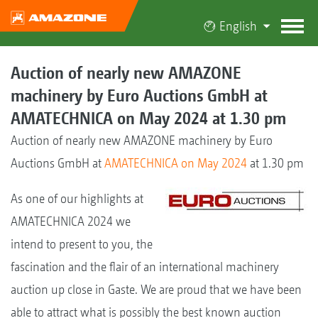
English
Auction of nearly new AMAZONE
machinery by Euro Auctions GmbH at
AMATECHNICA on May 2024 at 1.30 pm
Auction of nearly new AMAZONE machinery by Euro
Auctions GmbH at
AMATECHNICA on May 2024
at 1.30 pm
As one of our highlights at
AMATECHNICA 2024 we
intend to present to you, the
fascination and the flair of an international machinery
auction up close in Gaste. We are proud that we have been
able to attract what is possibly the best known auction