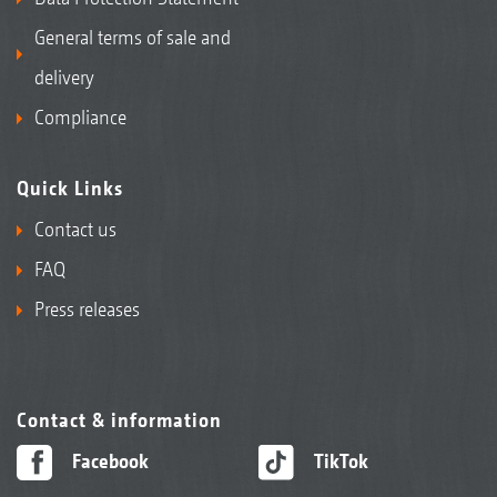
General terms of sale and
delivery
Compliance
Quick Links
Contact us
FAQ
Press releases
Contact & information
Facebook
TikTok