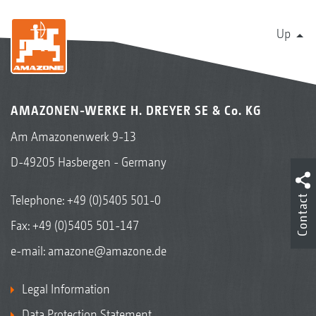
Up
AMAZONEN-WERKE H. DREYER SE & Co. KG
Am Amazonenwerk 9-13
D-49205 Hasbergen - Germany
Contact
Telephone:
+49 (0)5405 501-0
Fax: +49 (0)5405 501-147
e-mail:
amazone@amazone.de
Legal Information
Data Protection Statement