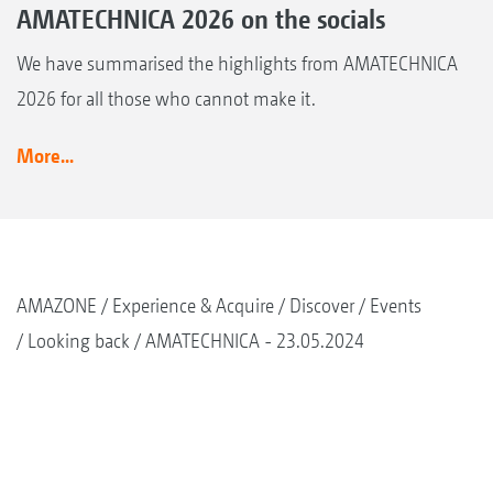
AMATECHNICA 2026 on the socials
We have summarised the highlights from AMATECHNICA
2026 for all those who cannot make it.
More...
AMAZONE
Experience & Acquire
Discover
Events
Looking back
AMATECHNICA - 23.05.2024