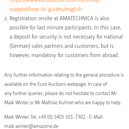
support/how-to-guides/english
Registration onsite at AMATECHNICA is also
possible for last minute participants. In this case,
a deposit for security is not necessary for national
(German) sales partners and customers, but is
however, mandatory for customers from abroad.
Any further information relating to the general procedure is
available on the Euro Auctions webpage. In case of
any further queries, please do not hesitate to contact Mr
Maik Winter or Mr Mathias Kühnel who are happy to help.
Maik Winter: Tel. +49 (0) 5405 501-7302 · E-Mail:
maik.winter@amazone.de