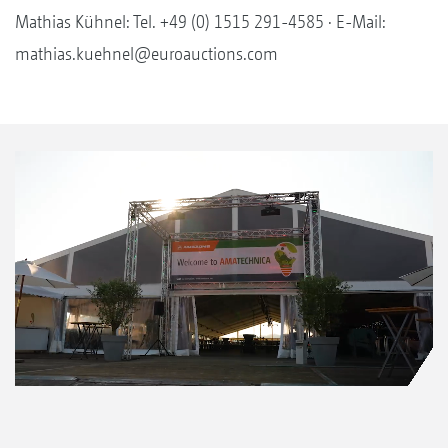
Mathias Kühnel: Tel. +49 (0) 1515 291-4585 · E-Mail:
mathias.kuehnel@euroauctions.com