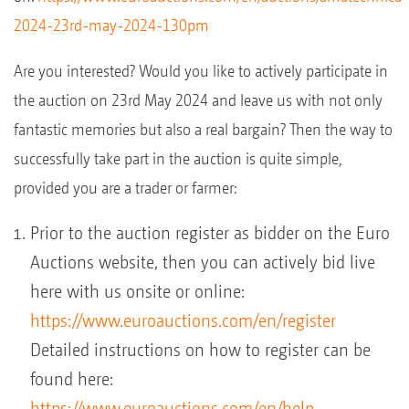
2024-23rd-may-2024-130pm
Are you interested? Would you like to actively participate in
the auction on 23rd May 2024 and leave us with not only
fantastic memories but also a real bargain? Then the way to
successfully take part in the auction is quite simple,
provided you are a trader or farmer:
Prior to the auction register as bidder on the Euro
Auctions website, then you can actively bid live
here with us onsite or online:
https://www.euroauctions.com/en/register
Detailed instructions on how to register can be
found here:
https://www.euroauctions.com/en/help-