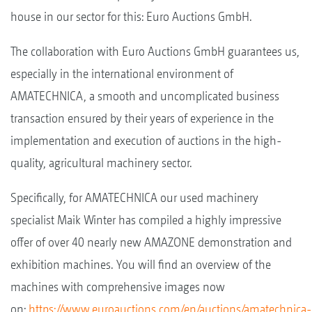
house in our sector for this: Euro Auctions GmbH.
The collaboration with Euro Auctions GmbH guarantees us,
especially in the international environment of
AMATECHNICA, a smooth and uncomplicated business
transaction ensured by their years of experience in the
implementation and execution of auctions in the high-
quality, agricultural machinery sector.
Specifically, for AMATECHNICA our used machinery
specialist Maik Winter has compiled a highly impressive
offer of over 40 nearly new AMAZONE demonstration and
exhibition machines. You will find an overview of the
machines with comprehensive images now
on:
https://www.euroauctions.com/en/auctions/amatechnica-