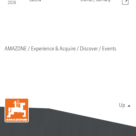
2026
Show details
AMAZONE
Experience & Acquire
Discover
Events
Up