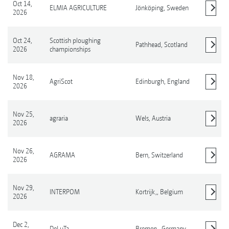
Oct 14,
ELMIA AGRICULTURE
Jönköping,
Sweden
2026
Show details
Oct 24,
Scottish ploughing
Pathhead,
Scotland
2026
championships
Show details
Nov 18,
AgriScot
Edinburgh,
England
2026
Show details
Nov 25,
agraria
Wels,
Austria
2026
Show details
Nov 26,
AGRAMA
Bern,
Switzerland
2026
Show details
Nov 29,
INTERPOM
Kortrijk,,
Belgium
2026
Show details
Dec 2,
DeLuTa
Bremen,,
Germany