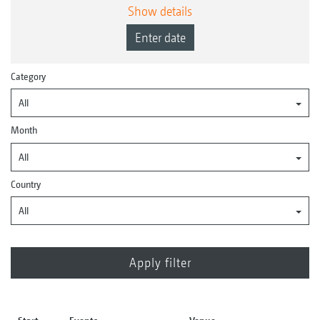
Show details
Enter date
Category
All
Month
All
Country
All