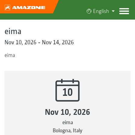
English
eima
Nov 10, 2026 - Nov 14, 2026
eima
10
Nov 10, 2026
eima
Bologna, Italy