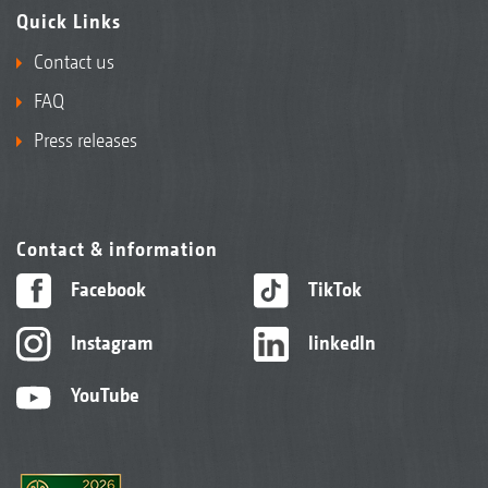
Quick Links
Contact us
FAQ
Press releases
Contact & information
Facebook
TikTok
Instagram
linkedIn
YouTube