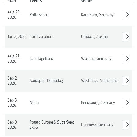
Start
Events
Venue
Aug 28,
Rottalschau
Karpfham,
Germany
2026
Show details
Jun 2, 2026
Soil Evolution
Umbach,
Austria
Show details
Aug 21,
LandTageNord
Wüsting,
Germany
2026
Show details
Sep 2,
Aardappel Demodag
Westmaas,
Netherlands
2026
Show details
Sep 3,
Norla
Rendsburg,
Germany
2026
Show details
Sep 9,
Potato Europe & SugarBeet
Hannover,
Germany
2026
Expo
Show details