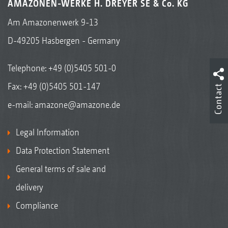
AMAZONEN-WERKE H. DREYER SE & Co. KG
Am Amazonenwerk 9-13
D-49205 Hasbergen - Germany
Telephone:
+49 (0)5405 501-0
Fax: +49 (0)5405 501-147
Contact
e-mail:
amazone@amazone.de
Legal Information
Data Protection Statement
General terms of sale and
delivery
Compliance