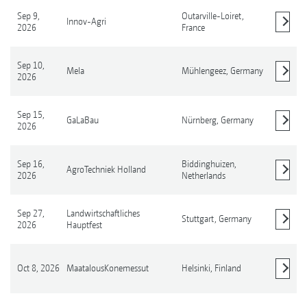
Sep 9,
Outarville-Loiret,
Innov-Agri
2026
France
Show details
Sep 10,
Mela
Mühlengeez,
Germany
2026
Show details
Sep 15,
GaLaBau
Nürnberg,
Germany
2026
Show details
Sep 16,
Biddinghuizen,
AgroTechniek Holland
2026
Netherlands
Show details
Sep 27,
Landwirtschaftliches
Stuttgart,
Germany
2026
Hauptfest
Show details
Oct 8, 2026
MaatalousKonemessut
Helsinki,
Finland
Show details