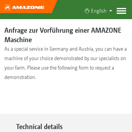
English
Anfrage zur Vorführung einer AMAZONE
Maschine
As a special service in Germany and Austria, you can have a
machine of your choice demonstrated by our specialists on
your farm. Please use the following form to request a
demonstration.
Technical details