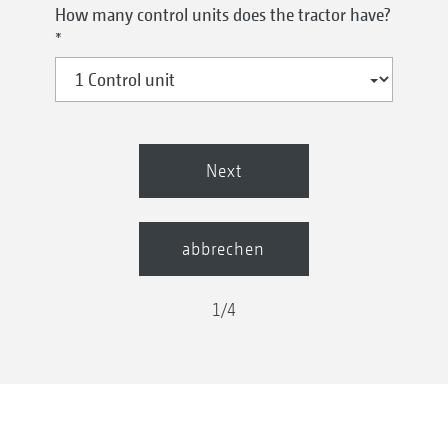
How many control units does the tractor have?
*
Next
abbrechen
1
/
4