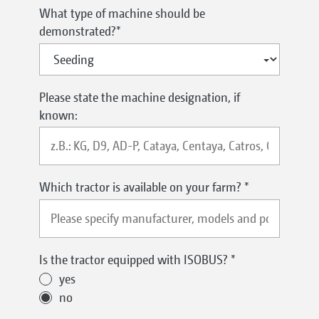
What type of machine should be
demonstrated?
*
Please state the machine designation, if
known:
Which tractor is available on your farm?
*
Is the tractor equipped with ISOBUS?
*
yes
no