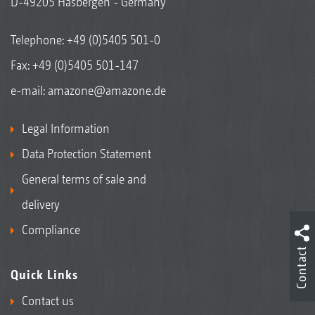
D-49205 Hasbergen - Germany
Telephone:
+49 (0)5405 501-0
Fax: +49 (0)5405 501-147
e-mail:
amazone@amazone.de
Legal Information
Data Protection Statement
General terms of sale and
delivery
Compliance
Contact
Quick Links
Contact us