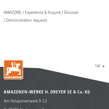
AMAZONE
Experience & Acquire
Discover
Demonstration requests
Up
AMAZONEN-WERKE H. DREYER SE & Co. KG
Am Amazonenwerk 9-13