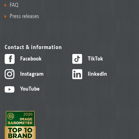
FAQ
Press releases
Contact & information
Facebook
TikTok
Instagram
linkedIn
YouTube