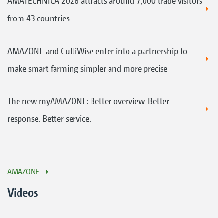
AMATECHNICA 2026 attracts around 7,000 trade visitors
from 43 countries
AMAZONE and CultiWise enter into a partnership to
make smart farming simpler and more precise
The new myAMAZONE: Better overview. Better
response. Better service.
AMAZONE
Videos