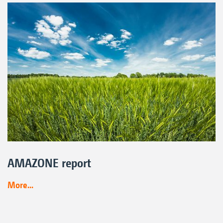
AMAZONE report
More...