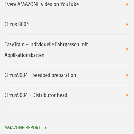
Every AMAZONE video on YouTube
Cirrus 8004
EasyTram - individuelle Fahrgassen mit
Applikationskarten
Cirrus9004 - Seedbed preparation
Cirrus9004 - Distributor head
AMAZONE REPORT