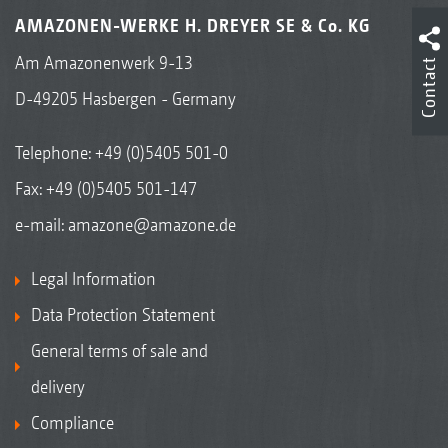
AMAZONEN-WERKE H. DREYER SE & Co. KG
Am Amazonenwerk 9-13
Contact
D-49205 Hasbergen - Germany
Telephone:
+49 (0)5405 501-0
Fax: +49 (0)5405 501-147
e-mail:
amazone@amazone.de
Legal Information
Data Protection Statement
General terms of sale and
delivery
Compliance