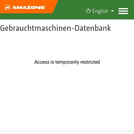
English
Gebrauchtmaschinen-Datenbank