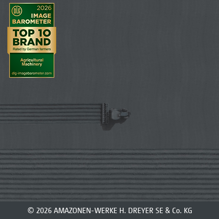
© 2026 AMAZONEN-WERKE H. DREYER SE & Co. KG