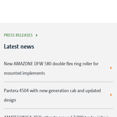
PRESS RELEASES
Latest news
New AMAZONE DFW 580 double flex ring roller for
mounted implements
Pantera 4504 with new generation cab and updated
design