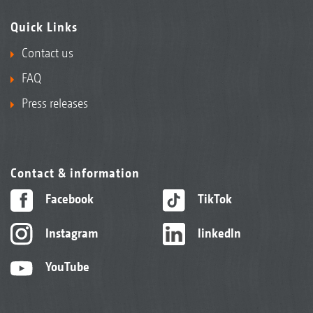
Quick Links
Contact us
FAQ
Press releases
Contact & information
Facebook
TikTok
Instagram
linkedIn
YouTube