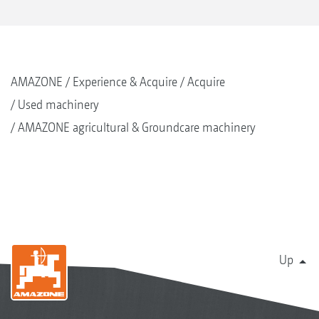
AMAZONE
Experience & Acquire
Acquire
Used machinery
AMAZONE agricultural & Groundcare machinery
Up