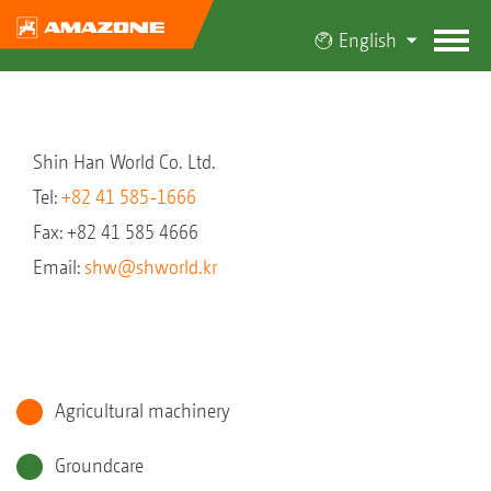
English
Shin Han World Co. Ltd.
Tel:
+82 41 585-1666
Fax: +82 41 585 4666
Email:
shw@shworld.kr
Agricultural machinery
Groundcare