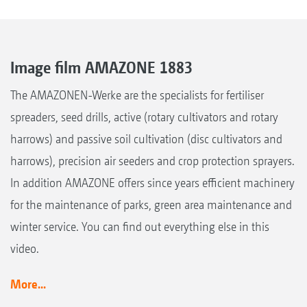
Image film AMAZONE 1883
The AMAZONEN-Werke are the specialists for fertiliser
spreaders, seed drills, active (rotary cultivators and rotary
harrows) and passive soil cultivation (disc cultivators and
harrows), precision air seeders and crop protection sprayers.
In addition AMAZONE offers since years efficient machinery
for the maintenance of parks, green area maintenance and
winter service. You can find out everything else in this
video.
More...