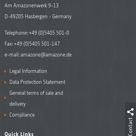
Am Amazonenwerk 9-13
D-49205 Hasbergen - Germany
Telephone:
+49 (0)5405 501-0
Fax: +49 (0)5405 501-147
e-mail:
amazone@amazone.de
Legal Information
Data Protection Statement
General terms of sale and
delivery
Compliance
Contact
Quick Links