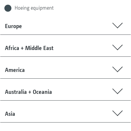
Hoeing equipment
Europe
Africa + Middle East
America
Australia + Oceania
Asia