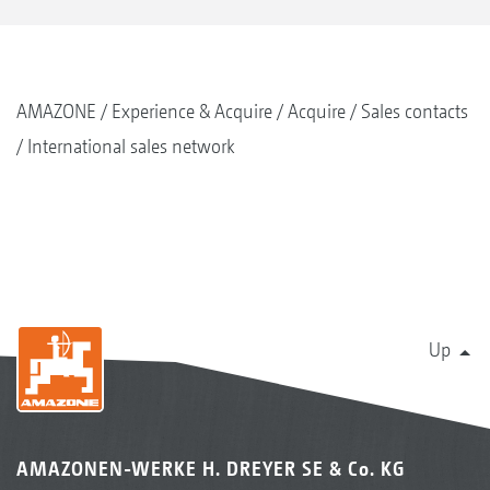
AMAZONE
Experience & Acquire
Acquire
Sales contacts
International sales network
Up
AMAZONEN-WERKE H. DREYER SE & Co. KG