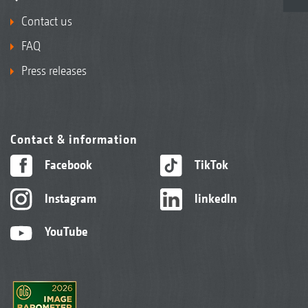
Contact us
FAQ
Press releases
Contact & information
Facebook
TikTok
Instagram
linkedIn
YouTube