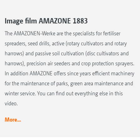
Image film AMAZONE 1883
The AMAZONEN-Werke are the specialists for fertiliser
spreaders, seed drills, active (rotary cultivators and rotary
harrows) and passive soil cultivation (disc cultivators and
harrows), precision air seeders and crop protection sprayers.
In addition AMAZONE offers since years efficient machinery
for the maintenance of parks, green area maintenance and
winter service. You can find out everything else in this
video.
More...