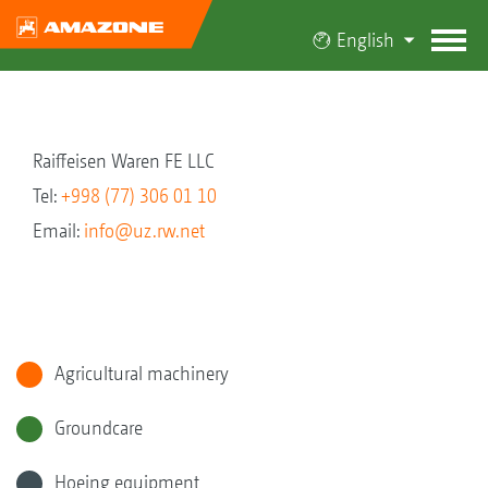
English
Raiffeisen Waren FE LLC
Tel:
+998 (77) 306 01 10
Email:
info@uz.rw.net
Agricultural machinery
Groundcare
Hoeing equipment