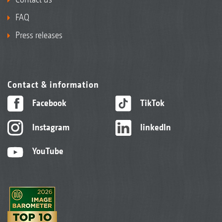
FAQ
Press releases
Contact & information
Facebook
TikTok
Instagram
linkedIn
YouTube