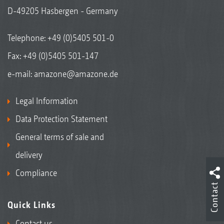
D-49205 Hasbergen - Germany
Telephone:
+49 (0)5405 501-0
Fax: +49 (0)5405 501-147
e-mail:
amazone@amazone.de
Legal Information
Data Protection Statement
General terms of sale and
delivery
Compliance
Contact
Quick Links
Contact us