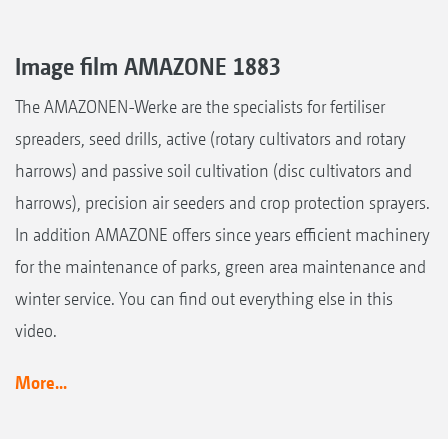
Image film AMAZONE 1883
The AMAZONEN-Werke are the specialists for fertiliser
spreaders, seed drills, active (rotary cultivators and rotary
harrows) and passive soil cultivation (disc cultivators and
harrows), precision air seeders and crop protection sprayers.
In addition AMAZONE offers since years efficient machinery
for the maintenance of parks, green area maintenance and
winter service. You can find out everything else in this
video.
More...