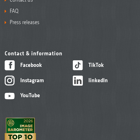
FAQ
Press releases
Contact & information
Facebook
TikTok
Instagram
linkedIn
YouTube