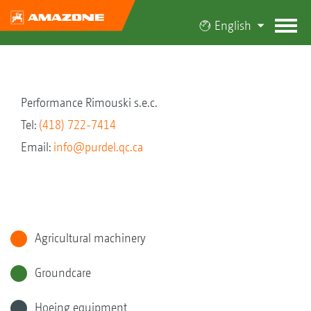
English
Performance Rimouski s.e.c.
Tel:
(418) 722-7414
Email:
info@purdel.qc.ca
Agricultural machinery
Groundcare
Hoeing equipment