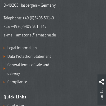
D-49205 Hasbergen - Germany
Telephone:
+49 (0)5405 501-0
Fax: +49 (0)5405 501-147
e-mail:
amazone@amazone.de
Legal Information
Data Protection Statement
General terms of sale and
delivery
Compliance
Contact
Quick Links
Contact us