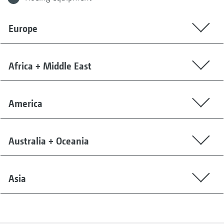
Europe
Africa + Middle East
America
Australia + Oceania
Asia