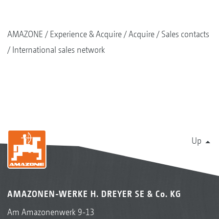
AMAZONE
Experience & Acquire
Acquire
Sales contacts
International sales network
Up
AMAZONEN-WERKE H. DREYER SE & Co. KG
Am Amazonenwerk 9-13