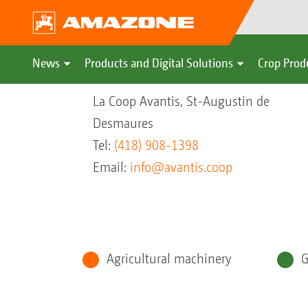
News
Products and Digital Solutions
Crop Prod
La Coop Avantis, St-Augustin de
Desmaures
Tel:
(418) 908-1398
Email:
info@avantis.coop
Agricultural machinery
G