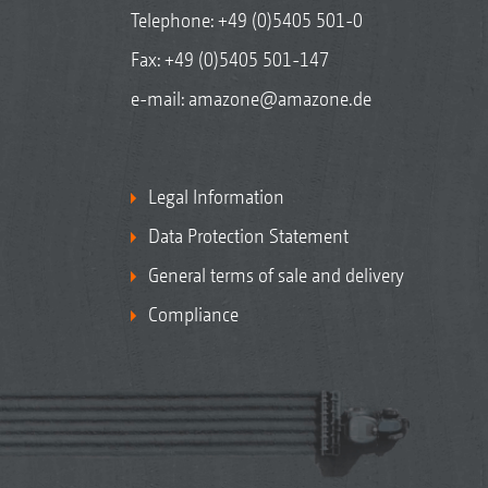
Telephone:
+49 (0)5405 501-0
Fax: +49 (0)5405 501-147
e-mail:
amazone@amazone.de
Legal Information
Data Protection Statement
General terms of sale and delivery
Compliance