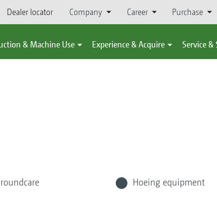
Dealer locator
Company
Career
Purchase
uction & Machine Use
Experience & Acquire
Service &
roundcare
Hoeing equipment