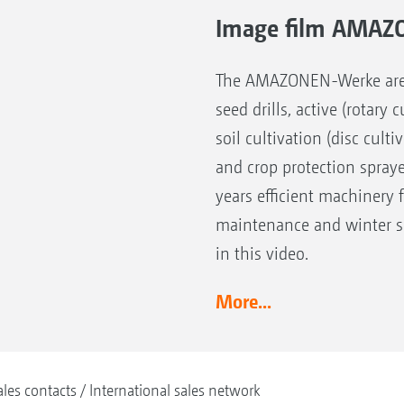
Image film AMAZ
The AMAZONEN-Werke are the
seed drills, active (rotary
soil cultivation (disc cult
and crop protection spray
years efficient machinery 
maintenance and winter se
in this video.
More...
ales contacts
International sales network