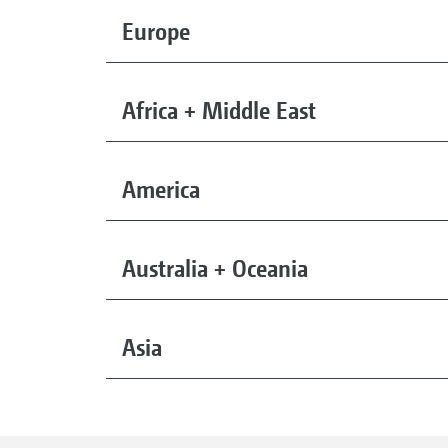
Europe
Africa + Middle East
America
Australia + Oceania
Asia