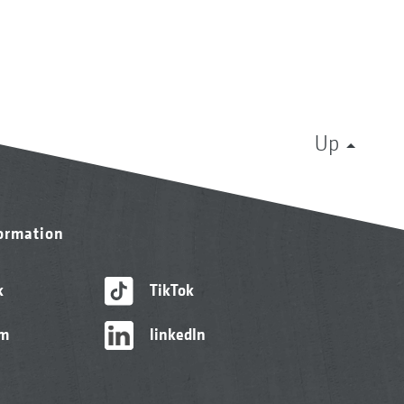
Up
formation
k
TikTok
am
linkedIn