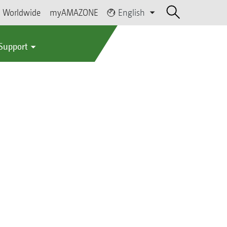
Worldwide
myAMAZONE
English
 Support