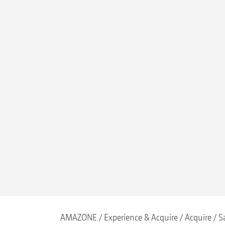
AMAZONE
Experience & Acquire
Acquire
S