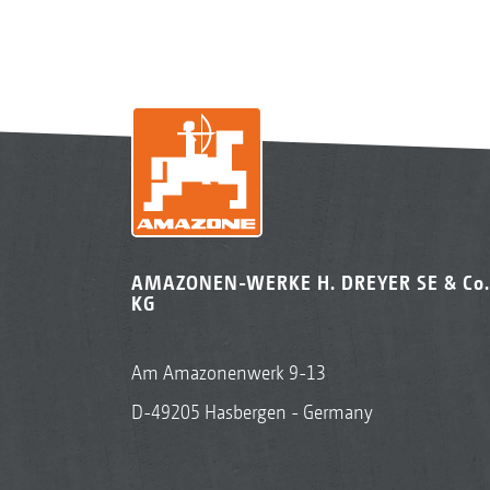
AMAZONEN-WERKE H. DREYER SE & Co.
KG
Am Amazonenwerk 9-13
D-49205 Hasbergen - Germany