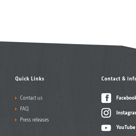
Quick Links
Contact & in
Contact us
Faceboo
FAQ
Instagr
Press releases
YouTube