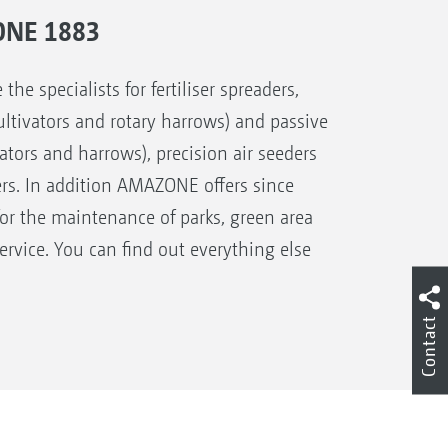
ONE 1883
 specialists for fertiliser spreaders,
 cultivators and rotary harrows) and passive
ivators and harrows), precision air seeders
ers. In addition AMAZONE offers since
for the maintenance of parks, green area
rvice. You can find out everything else
Contact