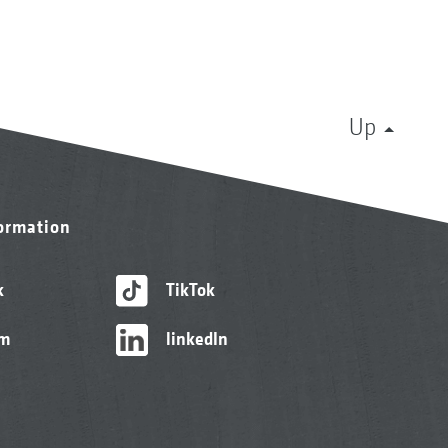
Up
formation
k
TikTok
am
linkedIn