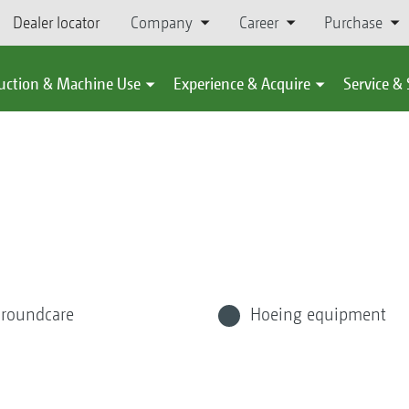
Dealer locator
Company
Career
Purchase
uction & Machine Use
Experience & Acquire
Service &
roundcare
Hoeing equipment