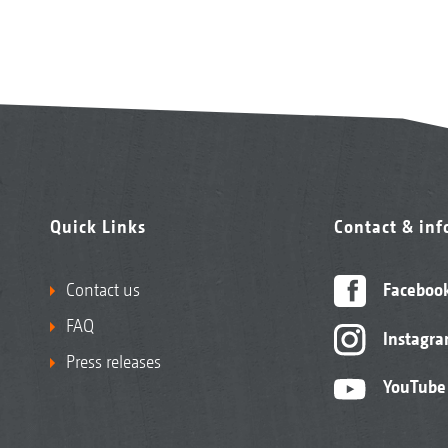
Quick Links
Contact & in
Contact us
Faceboo
FAQ
Instagr
Press releases
YouTube