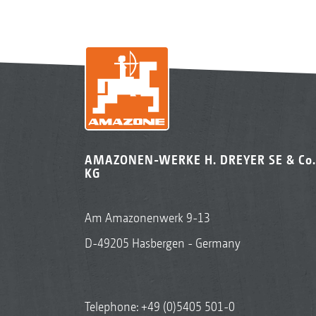
AMAZONEN-WERKE H. DREYER SE & Co.
KG
Am Amazonenwerk 9-13
D-49205 Hasbergen - Germany
Telephone:
+49 (0)5405 501-0