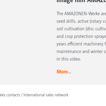
The AMAZONEN-Werke are the
seed drills, active (rotary
soil cultivation (disc cult
and crop protection spray
years efficient machinery 
maintenance and winter se
in this video.
More...
ales contacts
International sales network