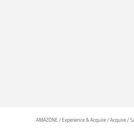
AMAZONE
Experience & Acquire
Acquire
S