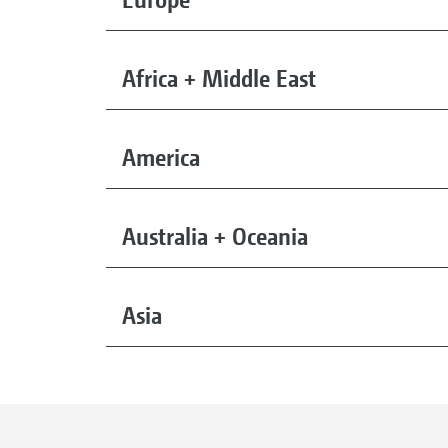
Africa + Middle East
America
Australia + Oceania
Asia