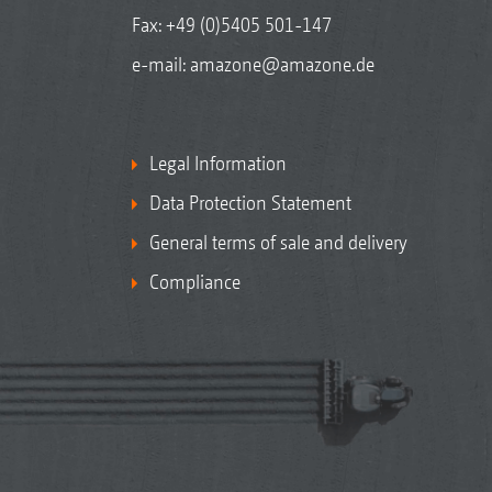
Fax: +49 (0)5405 501-147
e-mail:
amazone@amazone.de
Legal Information
Data Protection Statement
General terms of sale and delivery
Compliance