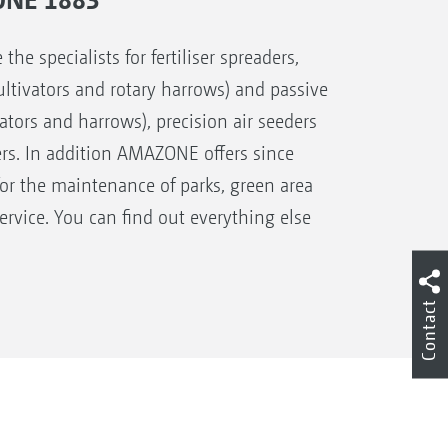
 specialists for fertiliser spreaders,
 cultivators and rotary harrows) and passive
ivators and harrows), precision air seeders
ers. In addition AMAZONE offers since
for the maintenance of parks, green area
rvice. You can find out everything else
Contact