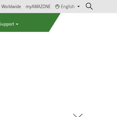
Worldwide
myAMAZONE
English
 Support