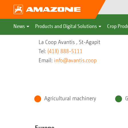
News
Products and Digital Solutions
Crop Prod
La Coop Avantis , St-Agapit
Tel:
(418) 888-5111
Email:
info@avantis.coop
Agricultural machinery
G
Europe