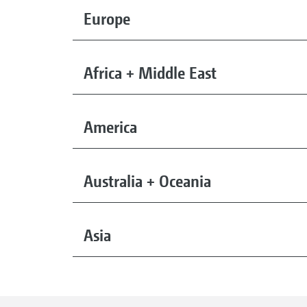
Europe
Africa + Middle East
America
Australia + Oceania
Asia