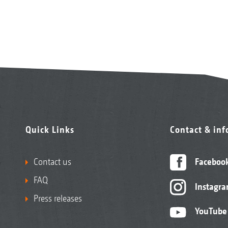
Quick Links
Contact & in
Contact us
Faceboo
FAQ
Instagr
Press releases
YouTube