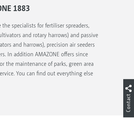
ONE 1883
 specialists for fertiliser spreaders,
 cultivators and rotary harrows) and passive
ivators and harrows), precision air seeders
ers. In addition AMAZONE offers since
for the maintenance of parks, green area
rvice. You can find out everything else
Contact