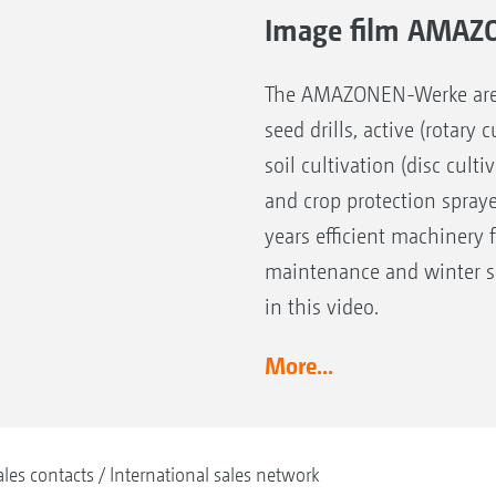
Image film AMAZ
The AMAZONEN-Werke are the
seed drills, active (rotary
soil cultivation (disc cult
and crop protection spray
years efficient machinery 
maintenance and winter se
in this video.
More...
ales contacts
International sales network