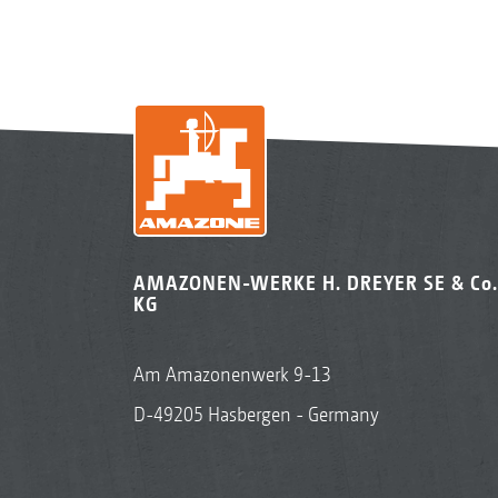
AMAZONEN-WERKE H. DREYER SE & Co.
KG
Am Amazonenwerk 9-13
D-49205 Hasbergen - Germany