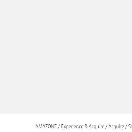
AMAZONE
Experience & Acquire
Acquire
S