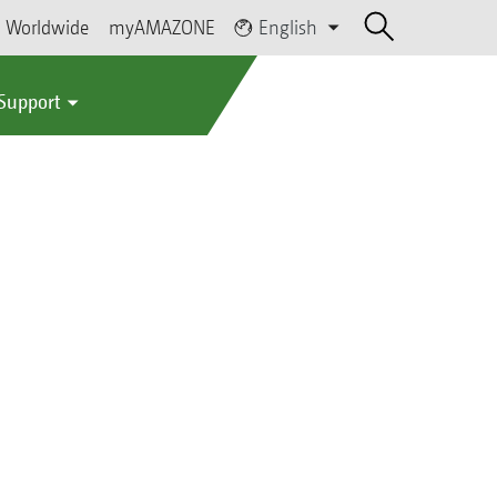
Worldwide
myAMAZONE
English
 Support