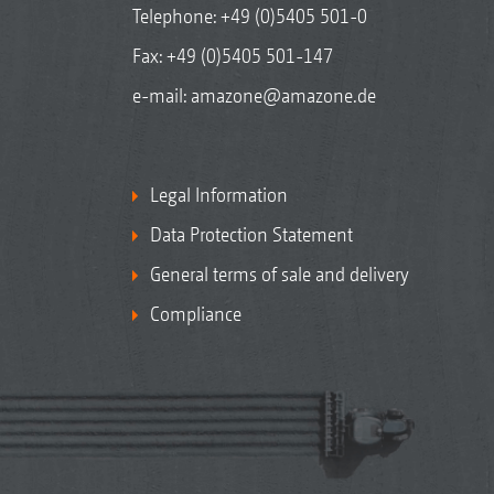
Telephone:
+49 (0)5405 501-0
Fax: +49 (0)5405 501-147
e-mail:
amazone@amazone.de
Legal Information
Data Protection Statement
General terms of sale and delivery
Compliance