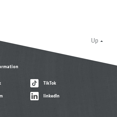
Up
formation
k
TikTok
am
linkedIn