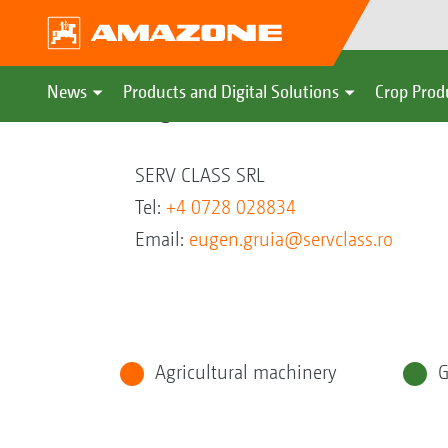
News
Products and Digital Solutions
Crop Prod
Eugen Gruia
SERV CLASS SRL
Tel:
+4 0728 028834
Email:
eugen.gruia@servclass.ro
Agricultural machinery
G