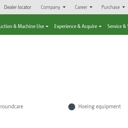
Dealer locator
Company
Career
Purchase
uction & Machine Use
Experience & Acquire
Service &
roundcare
Hoeing equipment