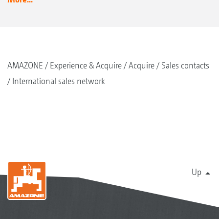
AMAZONE
Experience & Acquire
Acquire
Sales contacts
International sales network
Up