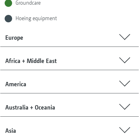
Groundcare
Hoeing equipment
Europe
Africa + Middle East
America
Australia + Oceania
Asia