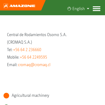
English
Central de Rodamientos Osorno S.A.
(CROMAQ S.A.)
Tel:
+56 64 2 236660
Mobile:
+56 64 2249595
Email:
cromaq@cromaq.cl
Agricultural machinery