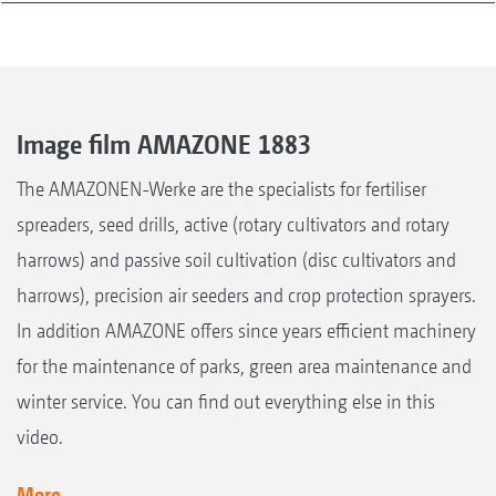
Image film AMAZONE 1883
The AMAZONEN-Werke are the specialists for fertiliser
spreaders, seed drills, active (rotary cultivators and rotary
harrows) and passive soil cultivation (disc cultivators and
harrows), precision air seeders and crop protection sprayers.
In addition AMAZONE offers since years efficient machinery
for the maintenance of parks, green area maintenance and
winter service. You can find out everything else in this
video.
More...