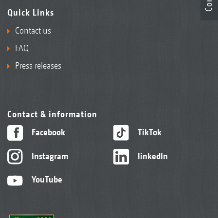
Quick Links
Contact us
FAQ
Press releases
Contact & information
Facebook
TikTok
Instagram
linkedIn
YouTube