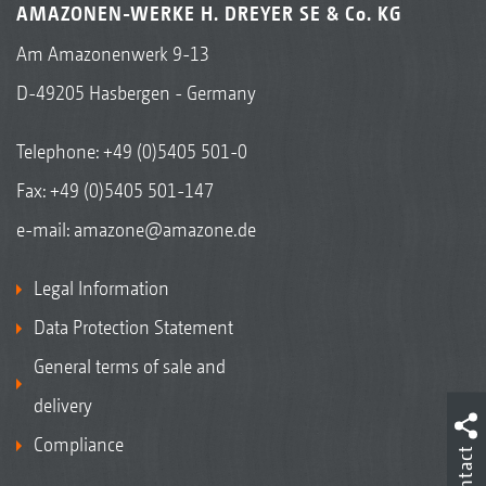
AMAZONEN-WERKE H. DREYER SE & Co. KG
Am Amazonenwerk 9-13
D-49205 Hasbergen - Germany
Telephone:
+49 (0)5405 501-0
Fax: +49 (0)5405 501-147
e-mail:
amazone@amazone.de
Legal Information
Data Protection Statement
General terms of sale and
delivery
Compliance
Contact