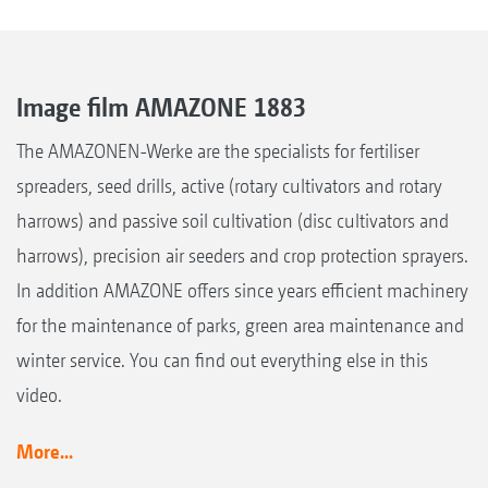
Image film AMAZONE 1883
The AMAZONEN-Werke are the specialists for fertiliser
spreaders, seed drills, active (rotary cultivators and rotary
harrows) and passive soil cultivation (disc cultivators and
harrows), precision air seeders and crop protection sprayers.
In addition AMAZONE offers since years efficient machinery
for the maintenance of parks, green area maintenance and
winter service. You can find out everything else in this
video.
More...