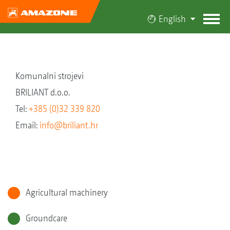
English
Komunalni strojevi
BRILIANT d.o.o.
Tel:
+385 (0)32 339 820
Email:
info@briliant.hr
Agricultural machinery
Groundcare