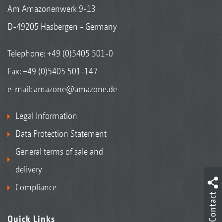
Am Amazonenwerk 9-13
D-49205 Hasbergen - Germany
Telephone:
+49 (0)5405 501-0
Fax: +49 (0)5405 501-147
e-mail:
amazone@amazone.de
Legal Information
Data Protection Statement
General terms of sale and
delivery
Compliance
Contact
Quick Links