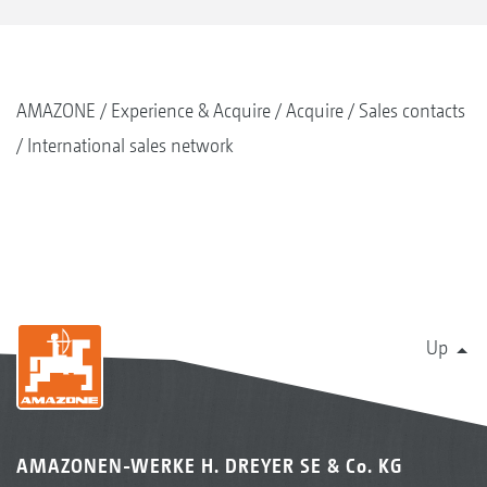
AMAZONE
Experience & Acquire
Acquire
Sales contacts
International sales network
Up
AMAZONEN-WERKE H. DREYER SE & Co. KG