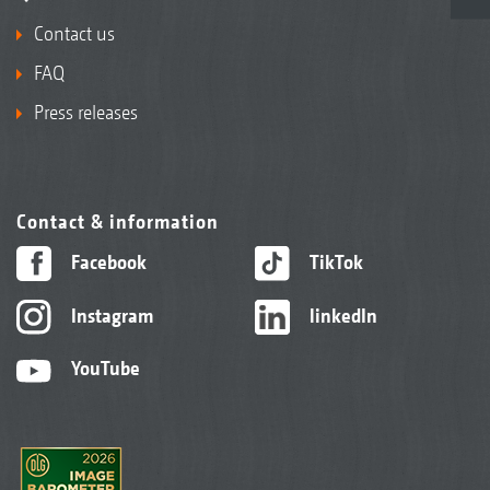
Contact us
FAQ
Press releases
Contact & information
Facebook
TikTok
Instagram
linkedIn
YouTube