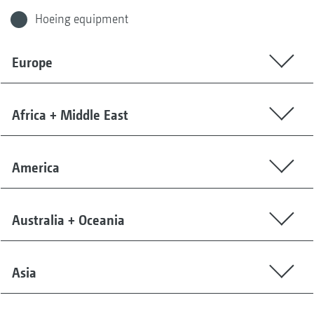
Hoeing equipment
Europe
Africa + Middle East
America
Australia + Oceania
Asia