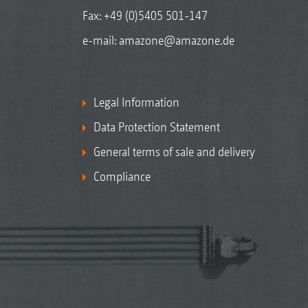
Fax: +49 (0)5405 501-147
e-mail:
amazone@amazone.de
Legal Information
Data Protection Statement
General terms of sale and delivery
Compliance