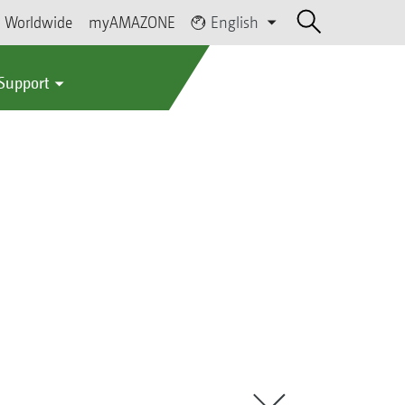
Worldwide
myAMAZONE
English
 Support