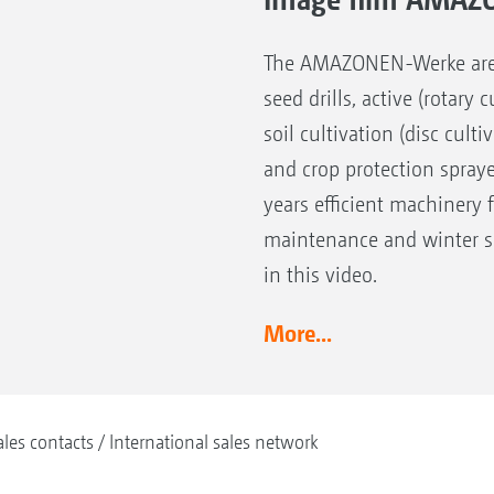
The AMAZONEN-Werke are the
seed drills, active (rotary
soil cultivation (disc cult
and crop protection spray
years efficient machinery 
maintenance and winter se
in this video.
More...
ales contacts
International sales network