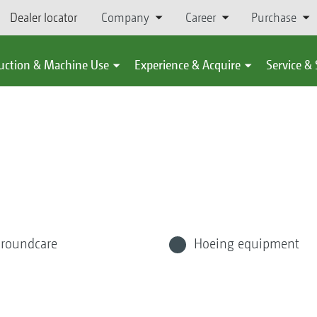
Dealer locator
Company
Career
Purchase
uction & Machine Use
Experience & Acquire
Service &
roundcare
Hoeing equipment