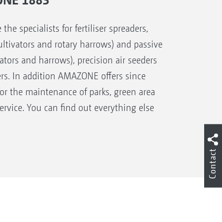
 specialists for fertiliser spreaders,
 cultivators and rotary harrows) and passive
ivators and harrows), precision air seeders
ers. In addition AMAZONE offers since
for the maintenance of parks, green area
rvice. You can find out everything else
Contact