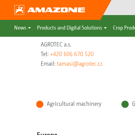
News
Products and Digital Solutions
Crop Prod
AGROTEC a.s.
Tel:
+420 606 670 520
Email:
tamasi@agrotec.cz
Agricultural machinery
G
Europe