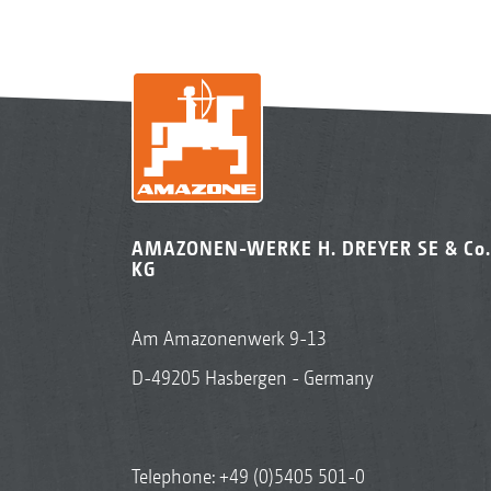
AMAZONEN-WERKE H. DREYER SE & Co.
KG
Am Amazonenwerk 9-13
D-49205 Hasbergen - Germany
Telephone:
+49 (0)5405 501-0