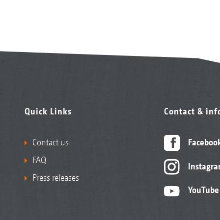
Quick Links
Contact & in
Contact us
Faceboo
FAQ
Instagr
Press releases
YouTube