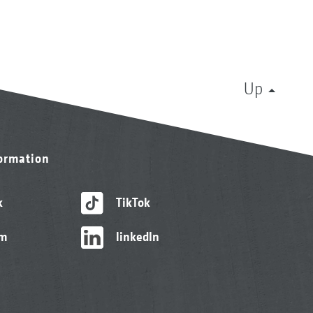
Up
formation
k
TikTok
am
linkedIn