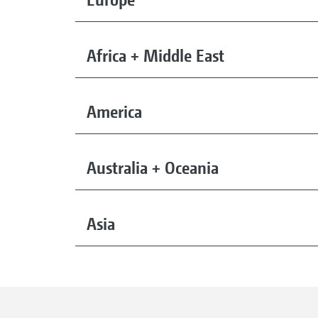
Africa + Middle East
America
Australia + Oceania
Asia