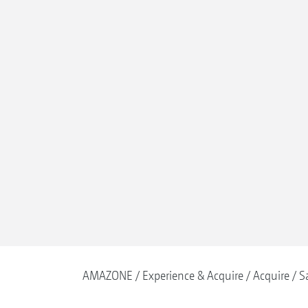
AMAZONE
Experience & Acquire
Acquire
S