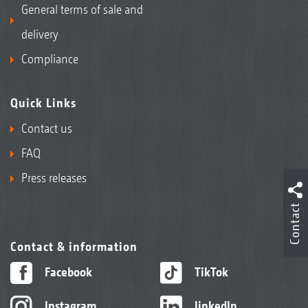
General terms of sale and
delivery
Compliance
Quick Links
Contact us
FAQ
Press releases
Contact
Contact & information
Facebook
TikTok
Instagram
linkedIn