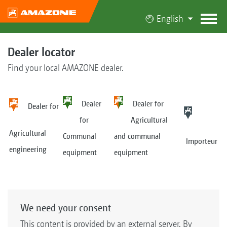
English
Dealer locator
Find your local AMAZONE dealer.
Dealer
Dealer for
Dealer for
for
Agricultural
Agricultural
Communal
and communal
Importeur
engineering
equipment
equipment
We need your consent
This content is provided by an external server. By