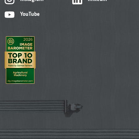
YouTube