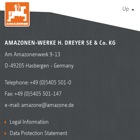
Up
AMAZONEN-WERKE H. DREYER SE & Co. KG
Am Amazonenwerk 9-13
D-49205 Hasbergen - Germany
Telephone:
+49 (0)5405 501-0
Fax: +49 (0)5405 501-147
e-mail:
amazone@amazone.de
Legal Information
Data Protection Statement