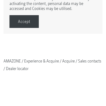
activating the content, personal data may be
accessed and Cookies may be utilised.
Accept
AMAZONE
Experience & Acquire
Acquire
Sales contacts
Dealer locator