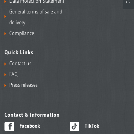
Data Protection Statement
General terms of sale and
delivery
Compliance
Quick Links
Contact us
FAQ
Press releases
Contact & information
Facebook
TikTok