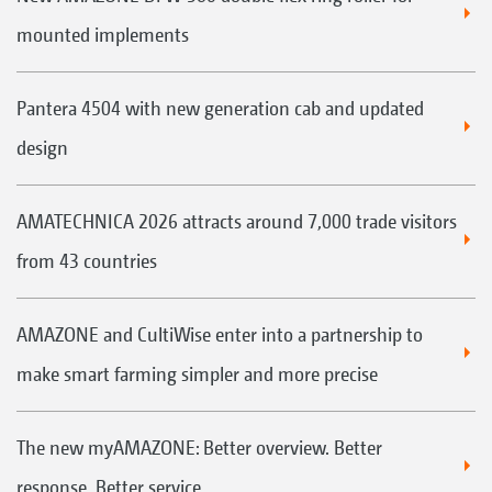
mounted implements
Pantera 4504 with new generation cab and updated
design
AMATECHNICA 2026 attracts around 7,000 trade visitors
from 43 countries
AMAZONE and CultiWise enter into a partnership to
make smart farming simpler and more precise
The new myAMAZONE: Better overview. Better
response. Better service.