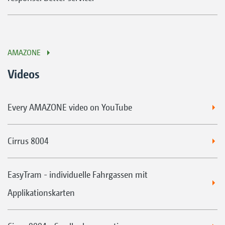
AMAZONE
Videos
Every AMAZONE video on YouTube
Cirrus 8004
EasyTram - individuelle Fahrgassen mit
Applikationskarten