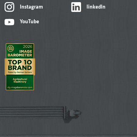
Instagram
linkedIn
YouTube