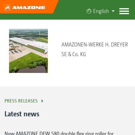
English
AMAZONEN-WERKE H. DREYER
SE & Co. KG
PRESS RELEASES
Latest news
New AMAZONE DFW 580 double flex ring roller for