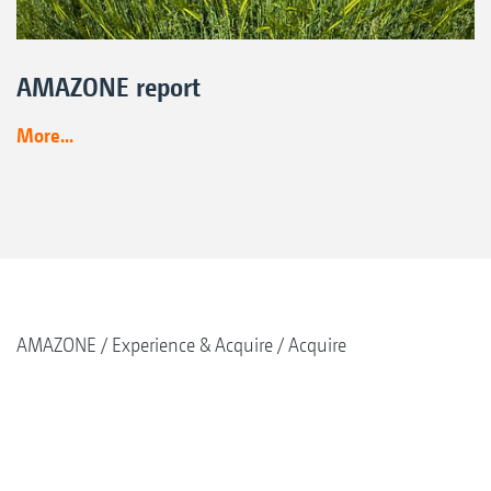
AMAZONE report
More...
AMAZONE
Experience & Acquire
Acquire