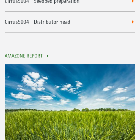
Cirrus9004 - Seedbed preparation
Cirrus9004 - Distributor head
AMAZONE REPORT