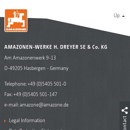
Up
AMAZONEN-WERKE H. DREYER SE & Co. KG
Am Amazonenwerk 9-13
D-49205 Hasbergen - Germany
Telephone:
+49 (0)5405 501-0
Fax: +49 (0)5405 501-147
e-mail:
amazone@amazone.de
Contact
Legal Information