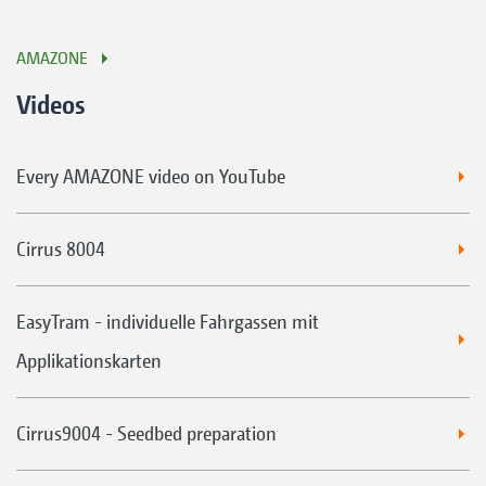
AMAZONE
Videos
Every AMAZONE video on YouTube
Cirrus 8004
EasyTram - individuelle Fahrgassen mit
Applikationskarten
Cirrus9004 - Seedbed preparation