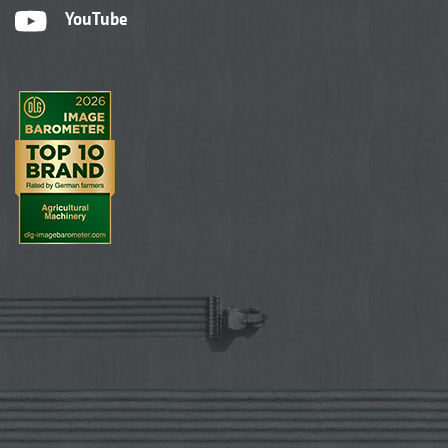
YouTube