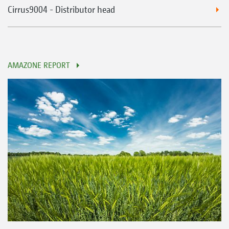
Cirrus9004 - Distributor head
AMAZONE REPORT