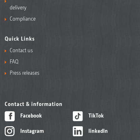
delivery
Compliance
Quick Links
Contact us
FAQ
Press releases
Contact & information
Facebook
TikTok
Instagram
linkedIn