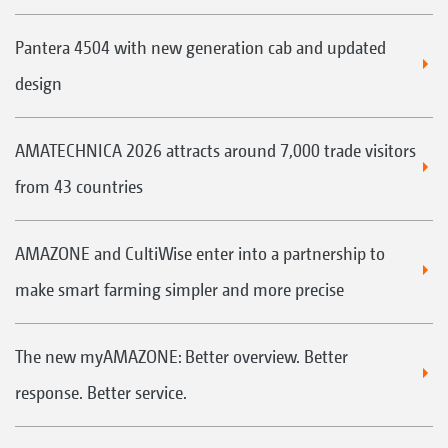
Pantera 4504 with new generation cab and updated
design
AMATECHNICA 2026 attracts around 7,000 trade visitors
from 43 countries
AMAZONE and CultiWise enter into a partnership to
make smart farming simpler and more precise
The new myAMAZONE: Better overview. Better
response. Better service.