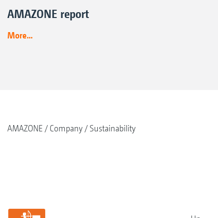
AMAZONE report
More...
AMAZONE
Company
Sustainability