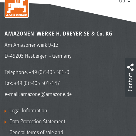
Up
AMAZONEN-WERKE H. DREYER SE & Co. KG
Am Amazonenwerk 9-13
D-49205 Hasbergen - Germany
Telephone:
+49 (0)5405 501-0
Contact
Fax: +49 (0)5405 501-147
e-mail:
amazone@amazone.de
Legal Information
Data Protection Statement
General terms of sale and