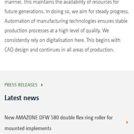
manner. This maintains the availability of resources for
future generations. In doing so, we aim for steady progress.
Automation of manufacturing technologies ensures stable
production processes at a high level of quality. We
consistently rely on digitalisation here. This begins with
CAD design and continues in all areas of production.
PRESS RELEASES
Latest news
New AMAZONE DFW 580 double flex ring roller for
mounted implements