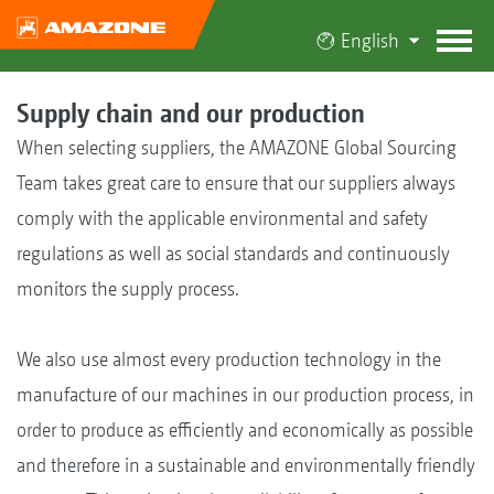
English
Supply chain and our production
When selecting suppliers, the AMAZONE Global Sourcing
Team takes great care to ensure that our suppliers always
comply with the applicable environmental and safety
regulations as well as social standards and continuously
monitors the supply process.
We also use almost every production technology in the
manufacture of our machines in our production process, in
order to produce as efficiently and economically as possible
and therefore in a sustainable and environmentally friendly