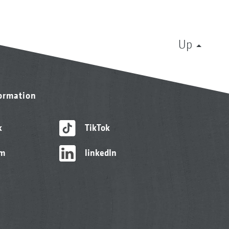
Up
formation
k
TikTok
am
linkedIn