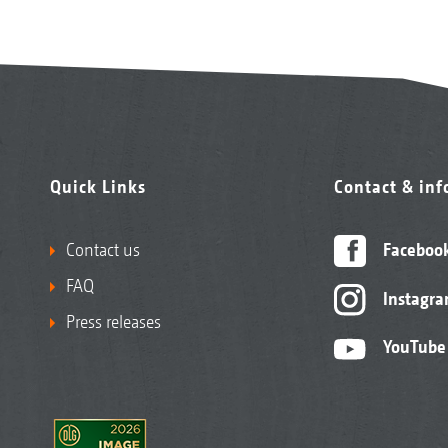
Quick Links
Contact & in
Contact us
Faceboo
FAQ
Instagr
Press releases
YouTube