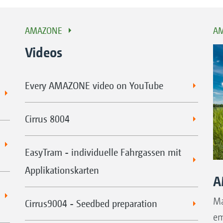
AMAZONE
AM
Videos
Every AMAZONE video on YouTube
Cirrus 8004
EasyTram - individuelle Fahrgassen mit
Applikationskarten
A
Ma
Cirrus9004 - Seedbed preparation
em