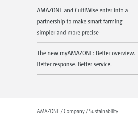
AMAZONE and CultiWise enter into a
partnership to make smart farming
simpler and more precise
The new myAMAZONE: Better overview.
Better response. Better service.
AMAZONE
Company
Sustainability