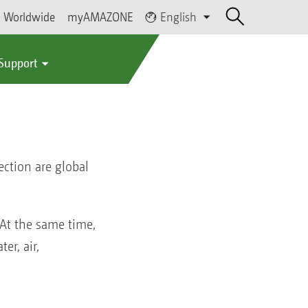
Worldwide
myAMAZONE
English
 Support
ction are global
 At the same time,
er, air,