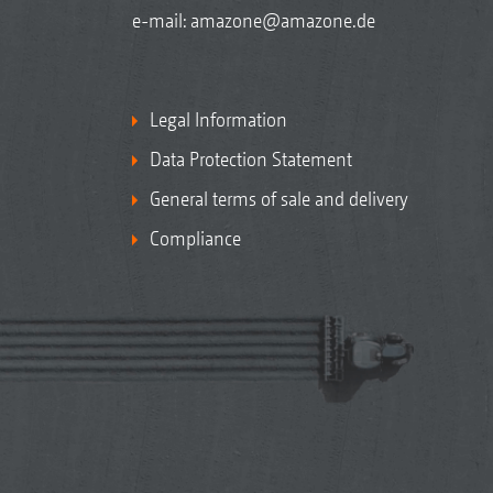
e-mail:
amazone@amazone.de
Legal Information
Data Protection Statement
General terms of sale and delivery
Compliance