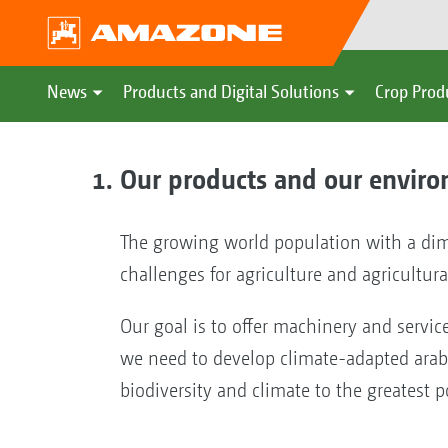
News
Products and Digital Solutions
Crop Prod
Our products and our envir
The growing world population with a dim
challenges for agriculture and agricultura
Our goal is to offer machinery and servic
we need to develop climate-adapted arable
biodiversity and climate to the greatest p