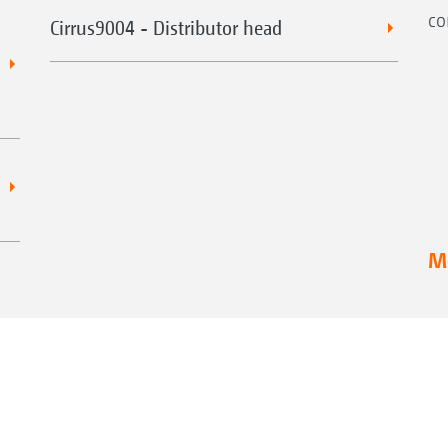
co
Cirrus9004 - Distributor head
Mo