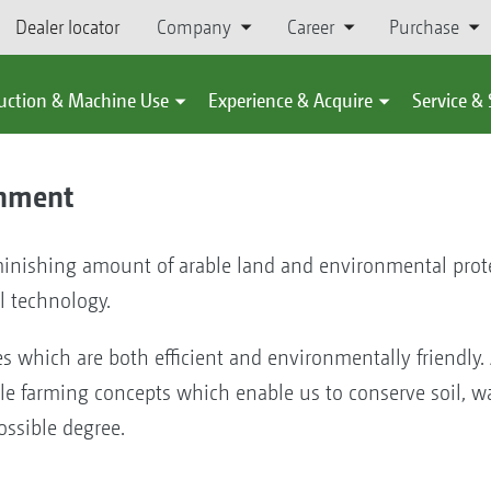
Dealer locator
Company
Career
Purchase
uction & Machine Use
Experience & Acquire
Service &
onment
inishing amount of arable land and environmental prote
l technology.
es which are both efficient and environmentally friendly.
 farming concepts which enable us to conserve soil, wat
ossible degree.