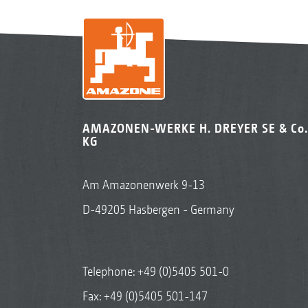
AMAZONEN-WERKE H. DREYER SE & Co.
KG
Am Amazonenwerk 9-13
D-49205 Hasbergen - Germany
Telephone:
+49 (0)5405 501-0
Fax: +49 (0)5405 501-147