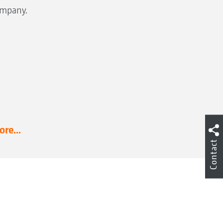
mpany.
re...
Contact