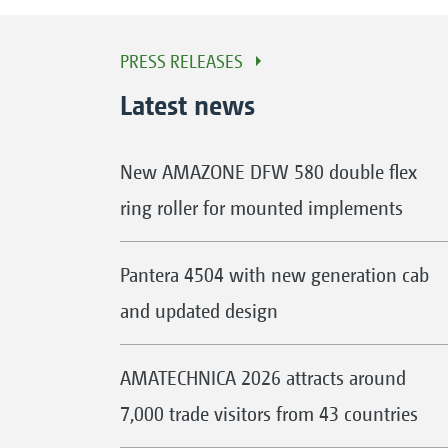
PRESS RELEASES
Latest news
New AMAZONE DFW 580 double flex
ring roller for mounted implements
Pantera 4504 with new generation cab
and updated design
AMATECHNICA 2026 attracts around
7,000 trade visitors from 43 countries