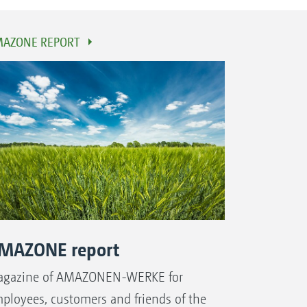
AZONE REPORT
MAZONE report
gazine of AMAZONEN-WERKE for
ployees, customers and friends of the