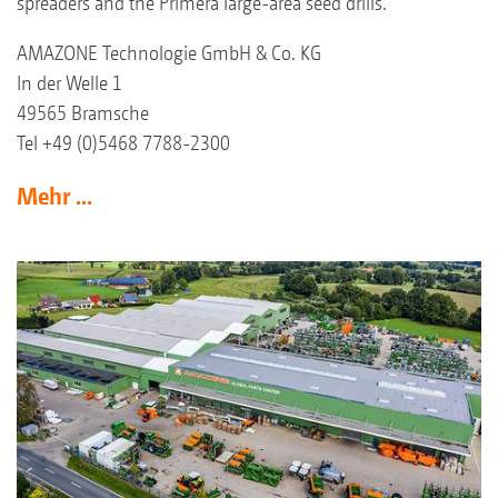
spreaders and the Primera large-area seed drills.
AMAZONE Technologie GmbH & Co. KG
In der Welle 1
49565 Bramsche
Tel +49 (0)5468 7788-2300
Mehr ...