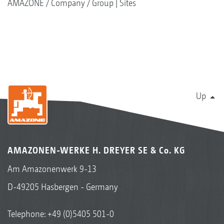
AMAZONE
Company
Group | Sites
Up
AMAZONEN-WERKE H. DREYER SE & Co. KG
Am Amazonenwerk 9-13
D-49205 Hasbergen - Germany
Telephone:
+49 (0)5405 501-0