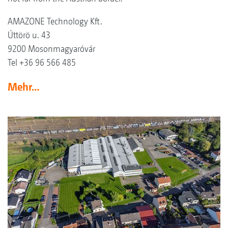
AMAZONE Technology Kft.
Úttörö u. 43
9200 Mosonmagyaróvár
Tel +36 96 566 485
Mehr…