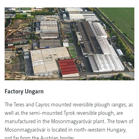
Factory Ungarn
The Teres and Cayros mounted reversible plough ranges, as
well as the semi-mounted Tyrok reversible plough, are
manufactured in the Mosonmagyaróvár plant. The town of
Mosonmagyaróvár is located in north-western Hungary,
not far from the Austrian border.