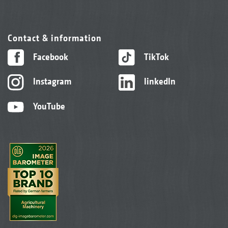
Contact & information
Facebook
TikTok
Instagram
linkedIn
YouTube