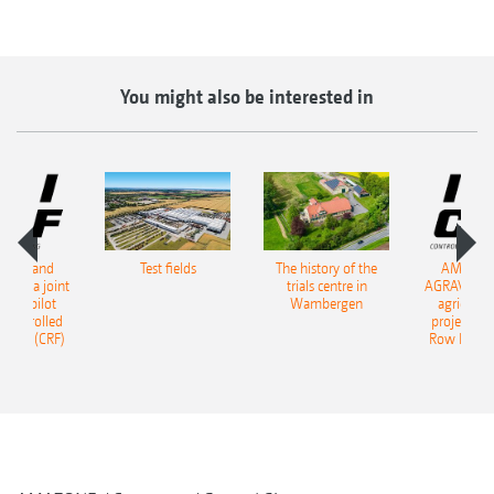
You might also be interested in
ONE and
Test fields
The history of the
AMAZON
start a joint
trials centre in
AGRAVIS star
tural pilot
Wambergen
agricultur
, Controlled
project, Co
ming (CRF)
Row Farmi