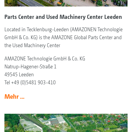
Parts Center and Used Machinery Center Leeden
Located in Tecklenburg-Leeden (AMAZONEN Technologie
GmbH & Co. KG) is the AMAZONE Global Parts Center and
the Used Machinery Center
AMAZONE Technologie GmbH & Co. KG
Natrup-Hagener-Straße 1
49545 Leeden
Tel +49 (0)5481 903-410
Mehr ...