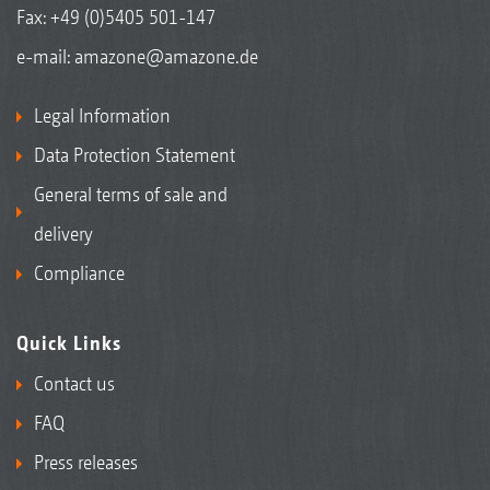
Fax: +49 (0)5405 501-147
e-mail:
amazone@amazone.de
Legal Information
Data Protection Statement
General terms of sale and
delivery
Compliance
Quick Links
Contact us
FAQ
Press releases