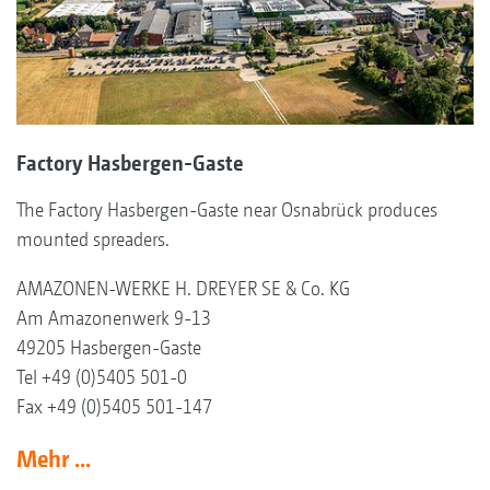
Factory Hasbergen-Gaste
The Factory Hasbergen-Gaste near Osnabrück produces
mounted spreaders.
AMAZONEN-WERKE H. DREYER SE & Co. KG
Am Amazonenwerk 9-13
49205 Hasbergen-Gaste
Tel +49 (0)5405 501-0
Fax +49 (0)5405 501-147
Mehr ...