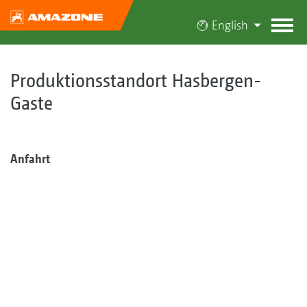
English
Produktionsstandort Hasbergen-
Gaste
Anfahrt