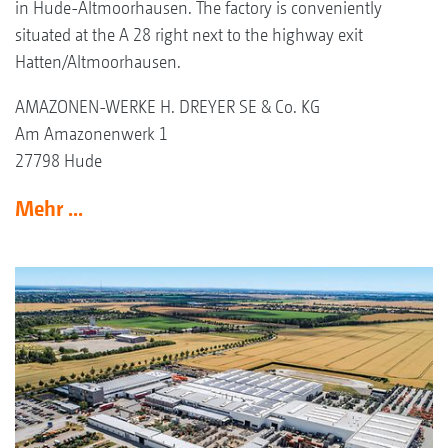
in Hude-Altmoorhausen. The factory is conveniently
situated at the A 28 right next to the highway exit
Hatten/Altmoorhausen.
AMAZONEN-WERKE H. DREYER SE & Co. KG
Am Amazonenwerk 1
27798 Hude
Mehr ...