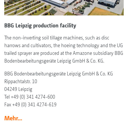
BBG Leipzig production facility
The non-inverting soil tillage machines, such as disc
harrows and cultivators, the hoeing technology and the UG
trailed sprayer are produced at the Amazone subsidiary BBG
Bodenbearbeitungsgeräte Leipzig GmbH & Co. KG.
BBG Bodenbearbeitungsgeräte Leipzig GmbH & Co. KG
Rippachtalstr. 10
04249 Leipzig
Tel +49 (0) 341 4274-600
Fax +49 (0) 341 4274-619
Mehr…