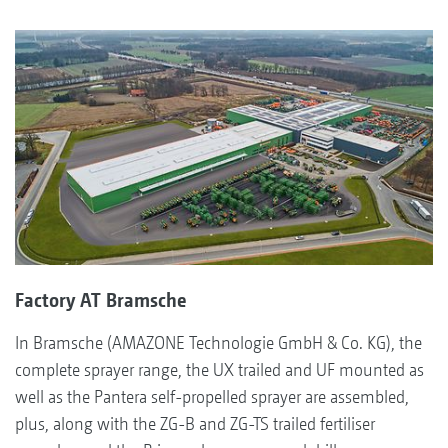
Factory AT Bramsche
In Bramsche (AMAZONE Technologie GmbH & Co. KG), the
complete sprayer range, the UX trailed and UF mounted as
well as the Pantera self-propelled sprayer are assembled,
plus, along with the ZG-B and ZG-TS trailed fertiliser