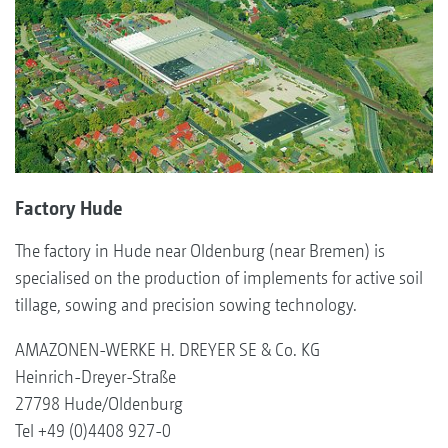
Factory Hude
The factory in Hude near Oldenburg (near Bremen) is
specialised on the production of implements for active soil
tillage, sowing and precision sowing technology.
AMAZONEN-WERKE H. DREYER SE & Co. KG
Heinrich-Dreyer-Straße
27798 Hude/Oldenburg
Tel +49 (0)4408 927-0