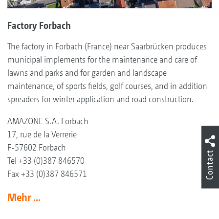
Factory Forbach
The factory in Forbach (France) near Saarbrücken produces
municipal implements for the maintenance and care of
lawns and parks and for garden and landscape
maintenance, of sports fields, golf courses, and in addition
spreaders for winter application and road construction.
AMAZONE S.A. Forbach
17, rue de la Verrerie
F-57602 Forbach
Contact
Tel +33 (0)387 846570
Fax +33 (0)387 846571
Mehr ...