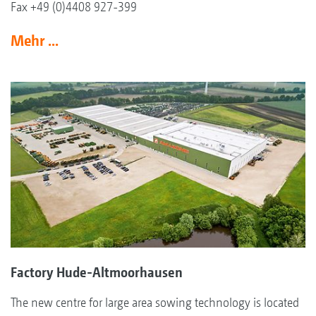
Fax +49 (0)4408 927-399
Mehr ...
Factory Hude-Altmoorhausen
The new centre for large area sowing technology is located