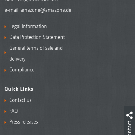
e-mail:
amazone@amazone.de
Legal Information
Data Protection Statement
General terms of sale and
delivery
Compliance
Quick Links
Contact us
FAQ
Press releases
Contact