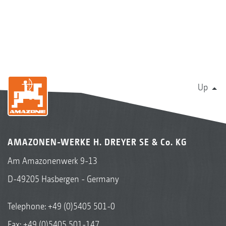
Up
AMAZONEN-WERKE H. DREYER SE & Co. KG
Am Amazonenwerk 9-13
D-49205 Hasbergen - Germany
Telephone:
+49 (0)5405 501-0
Fax: +49 (0)5405 501-147