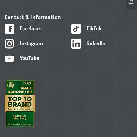
Contact & information
Facebook
TikTok
Instagram
linkedIn
YouTube