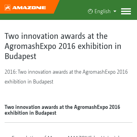
English
Two innovation awards at the
AgromashExpo 2016 exhibition in
Budapest
2016: Two innovation awards at the AgromashExpo 2016
exhibition in Budapest
Two innovation awards at the AgromashExpo 2016
exhibition in Budapest