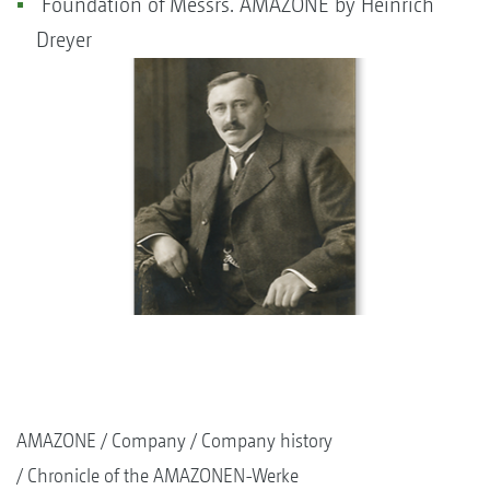
Foundation of Messrs. AMAZONE by Heinrich
Dreyer
AMAZONE
Company
Company history
Chronicle of the AMAZONEN-Werke