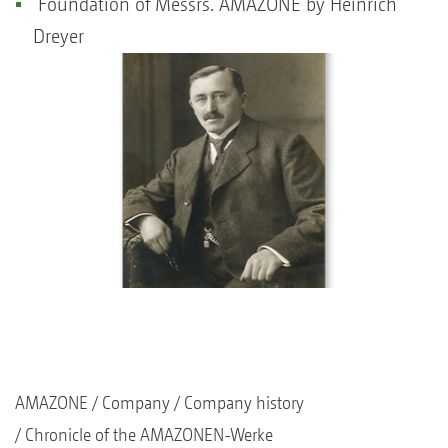
Foundation of Messrs. AMAZONE by Heinrich
Dreyer
AMAZONE
Company
Company history
Chronicle of the AMAZONEN-Werke