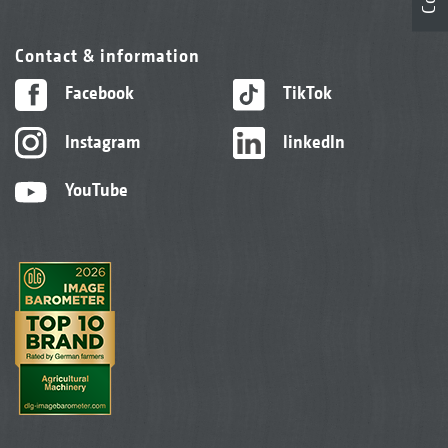
Contact & information
Facebook
TikTok
Instagram
linkedIn
YouTube