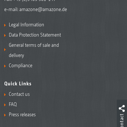
e-mail:
amazone@amazone.de
Legal Information
Data Protection Statement
General terms of sale and
delivery
Compliance
Quick Links
Contact us
FAQ
Press releases
Contact