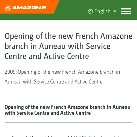
English
Opening of the new French Amazone
branch in Auneau with Service
Centre and Active Centre
2009: Opening of the new French Amazone branch in
Auneau with Service Centre and Active Centre
Opening of the new French Amazone branch in Auneau
with Service Centre and Active Centre