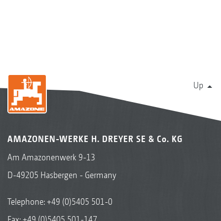
Up
AMAZONEN-WERKE H. DREYER SE & Co. KG
Am Amazonenwerk 9-13
D-49205 Hasbergen - Germany
Telephone:
+49 (0)5405 501-0
Fax: +49 (0)5405 501-147