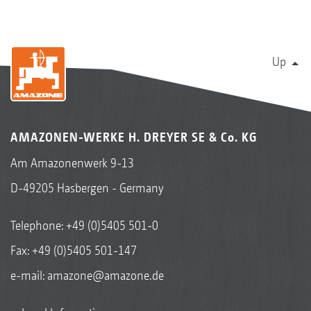
Up
AMAZONEN-WERKE H. DREYER SE & Co. KG
Am Amazonenwerk 9-13
D-49205 Hasbergen - Germany
Telephone:
+49 (0)5405 501-0
Fax: +49 (0)5405 501-147
e-mail:
amazone@amazone.de