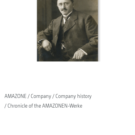
AMAZONE
Company
Company history
Chronicle of the AMAZONEN-Werke