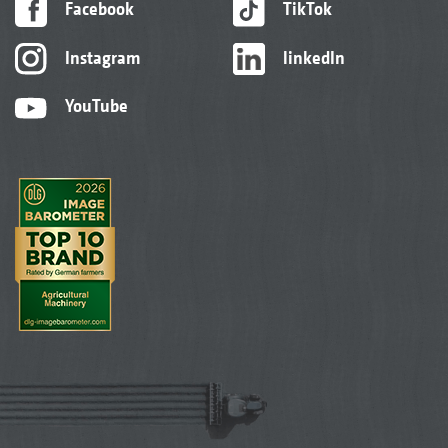
Facebook
TikTok
Instagram
linkedIn
YouTube