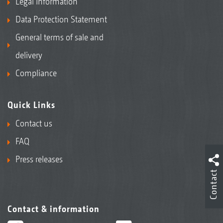
Legal Information
Data Protection Statement
General terms of sale and
delivery
Compliance
Quick Links
Contact us
FAQ
Press releases
Contact
Contact & information