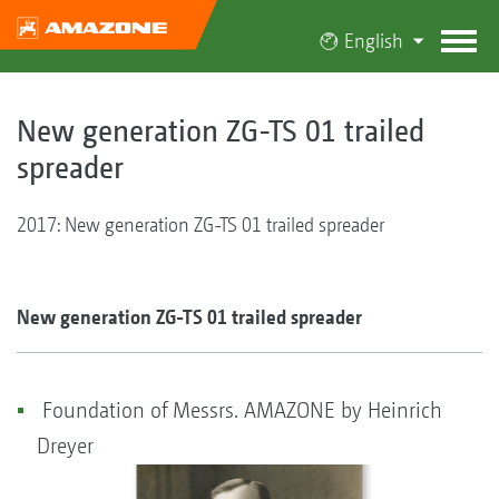
English
New generation ZG-TS 01 trailed
spreader
2017: New generation ZG-TS 01 trailed spreader
New generation ZG-TS 01 trailed spreader
Foundation of Messrs. AMAZONE by Heinrich
Dreyer