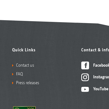
Quick Links
Contact & in
Contact us
Faceboo
FAQ
Instagr
Press releases
YouTube