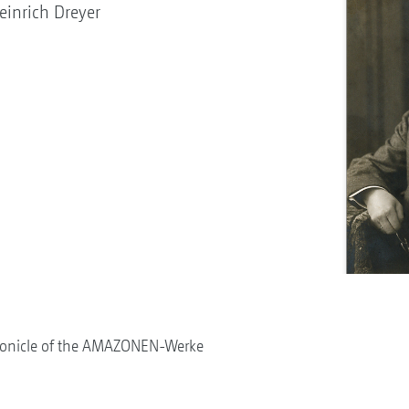
inrich Dreyer
onicle of the AMAZONEN-Werke