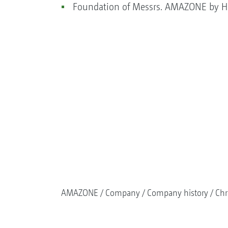
Foundation of Messrs. AMAZONE by He
AMAZONE
Company
Company history
Chr