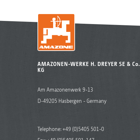
AMAZONEN-WERKE H. DREYER SE & Co.
KG
Am Amazonenwerk 9-13
D-49205 Hasbergen - Germany
Telephone:
+49 (0)5405 501-0