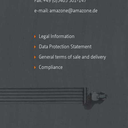
Fax: +49 (0)5405 501-147
e-mail:
amazone@amazone.de
Legal Information
Data Protection Statement
General terms of sale and delivery
Compliance