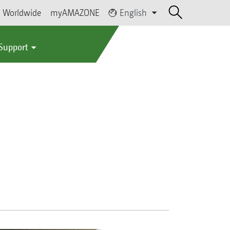
Worldwide
myAMAZONE
English
 Support