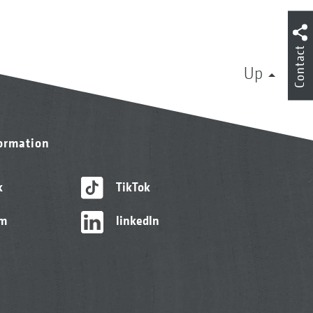
Contact
Up
formation
k
TikTok
am
linkedIn