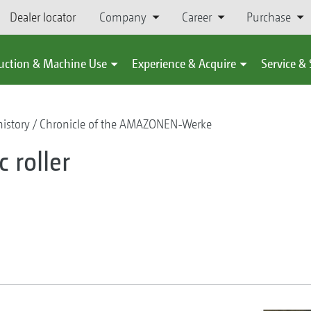
Dealer locator
Company
Career
Purchase
uction & Machine Use
Experience & Acquire
Service &
istory
Chronicle of the AMAZONEN-Werke
 roller