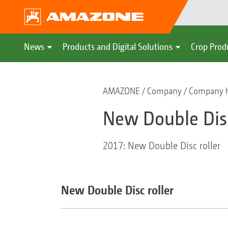
News
Products and Digital Solutions
Crop Prod
AMAZONE
Company
Company h
New Double Disc
2017: New Double Disc roller
New Double Disc roller