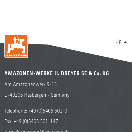
Up
AMAZONEN-WERKE H. DREYER SE & Co. KG
Am Amazonenwerk 9-13
D-49205 Hasbergen - Germany
Telephone:
+49 (0)5405 501-0
Fax: +49 (0)5405 501-147
e-mail:
amazone@amazone.de