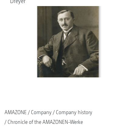
Dreyer
AMAZONE
Company
Company history
Chronicle of the AMAZONEN-Werke