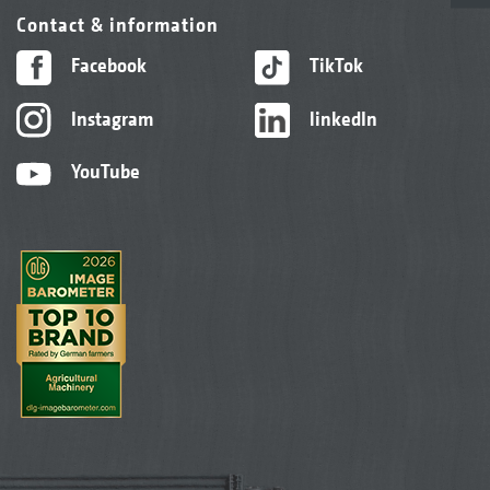
Contact & information
Facebook
TikTok
Instagram
linkedIn
YouTube