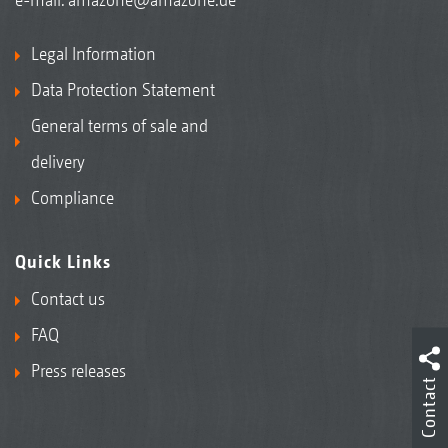
Legal Information
Data Protection Statement
General terms of sale and
delivery
Compliance
Quick Links
Contact us
FAQ
Press releases
Contact