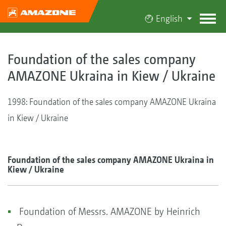
English
Foundation of the sales company
AMAZONE Ukraina in Kiew / Ukraine
1998: Foundation of the sales company AMAZONE Ukraina
in Kiew / Ukraine
Foundation of the sales company AMAZONE Ukraina in
Kiew / Ukraine
Foundation of Messrs. AMAZONE by Heinrich