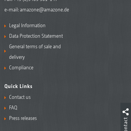
e-mail:
amazone@amazone.de
Legal Information
Data Protection Statement
General terms of sale and
delivery
Compliance
Quick Links
Contact us
FAQ
Press releases
Contact