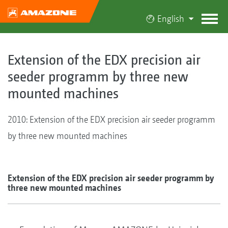
English
Extension of the EDX precision air
seeder programm by three new
mounted machines
2010: Extension of the EDX precision air seeder programm
by three new mounted machines
Extension of the EDX precision air seeder programm by
three new mounted machines