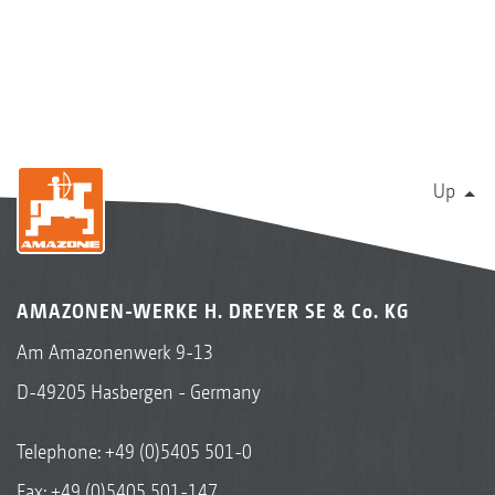
Up
AMAZONEN-WERKE H. DREYER SE & Co. KG
Am Amazonenwerk 9-13
D-49205 Hasbergen - Germany
Telephone:
+49 (0)5405 501-0
Fax: +49 (0)5405 501-147