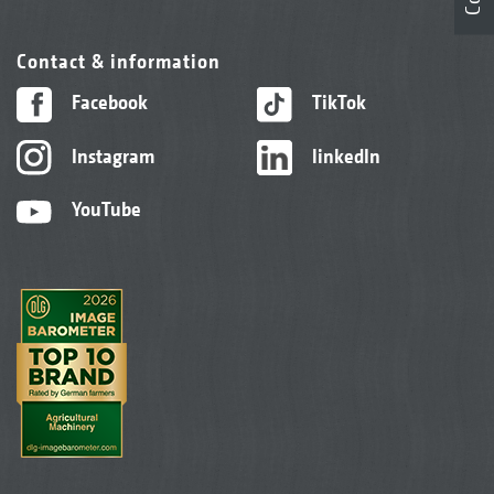
Contact & information
Facebook
TikTok
Instagram
linkedIn
YouTube