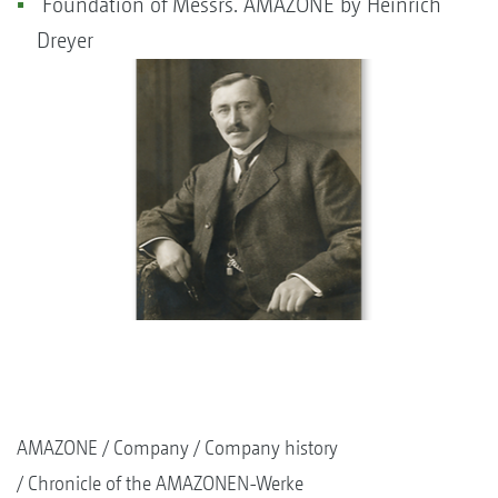
Foundation of Messrs. AMAZONE by Heinrich
Dreyer
AMAZONE
Company
Company history
Chronicle of the AMAZONEN-Werke