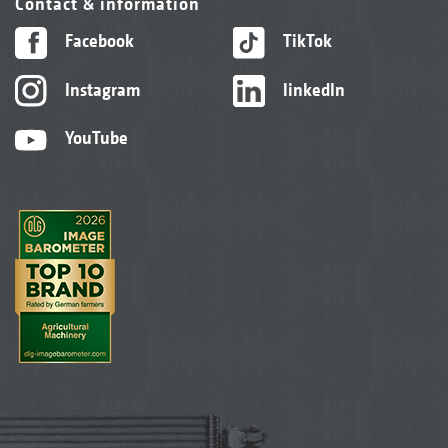
Contact & information
Facebook
TikTok
Instagram
linkedIn
YouTube