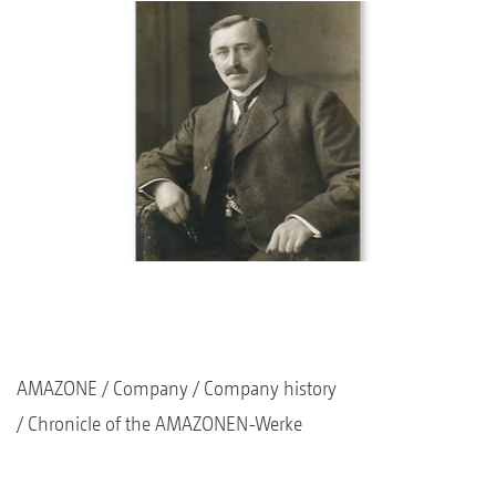
AMAZONE
Company
Company history
Chronicle of the AMAZONEN-Werke