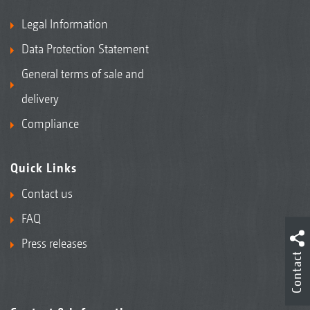
Legal Information
Data Protection Statement
General terms of sale and
delivery
Compliance
Quick Links
Contact us
FAQ
Press releases
Contact