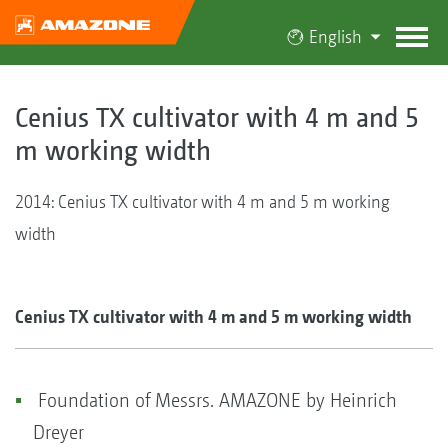
English
Cenius TX cultivator with 4 m and 5
m working width
2014: Cenius TX cultivator with 4 m and 5 m working
width
Cenius TX cultivator with 4 m and 5 m working width
Foundation of Messrs. AMAZONE by Heinrich
Dreyer