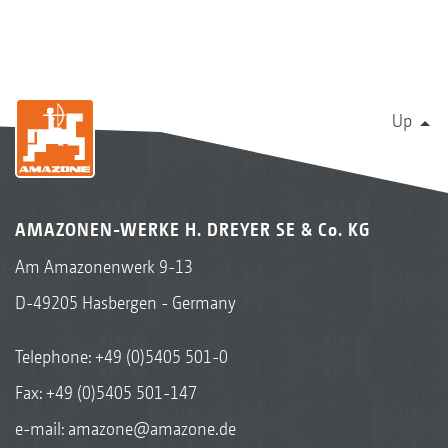
Up
AMAZONEN-WERKE H. DREYER SE & Co. KG
Am Amazonenwerk 9-13
D-49205 Hasbergen - Germany
Telephone:
+49 (0)5405 501-0
Fax: +49 (0)5405 501-147
e-mail:
amazone@amazone.de