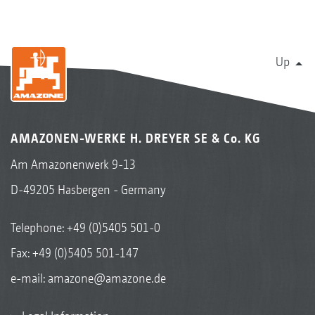
Up
AMAZONEN-WERKE H. DREYER SE & Co. KG
Am Amazonenwerk 9-13
D-49205 Hasbergen - Germany
Telephone:
+49 (0)5405 501-0
Fax: +49 (0)5405 501-147
e-mail:
amazone@amazone.de