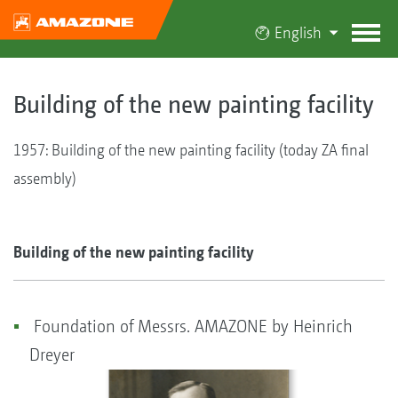
English
Building of the new painting facility
1957: Building of the new painting facility (today ZA final
assembly)
Building of the new painting facility
Foundation of Messrs. AMAZONE by Heinrich
Dreyer