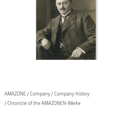
AMAZONE
Company
Company history
Chronicle of the AMAZONEN-Werke