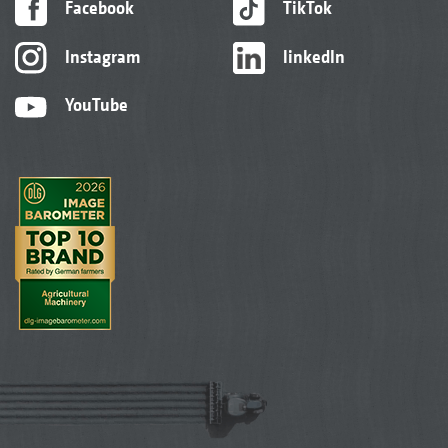
Facebook
TikTok
Instagram
linkedIn
YouTube