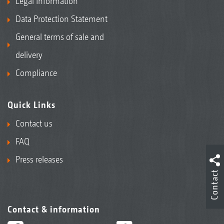
Legal Information
Data Protection Statement
General terms of sale and
delivery
Compliance
Quick Links
Contact us
FAQ
Press releases
Contact
Contact & information