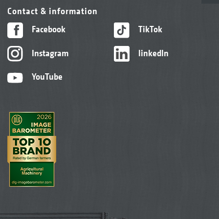
Contact & information
Facebook
TikTok
Instagram
linkedIn
YouTube