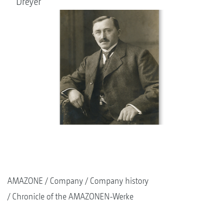
Dreyer
AMAZONE
Company
Company history
Chronicle of the AMAZONEN-Werke