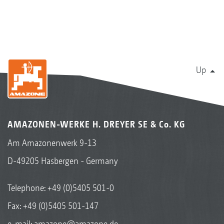
Up
AMAZONEN-WERKE H. DREYER SE & Co. KG
Am Amazonenwerk 9-13
D-49205 Hasbergen - Germany
Telephone:
+49 (0)5405 501-0
Fax: +49 (0)5405 501-147
e-mail:
amazone@amazone.de