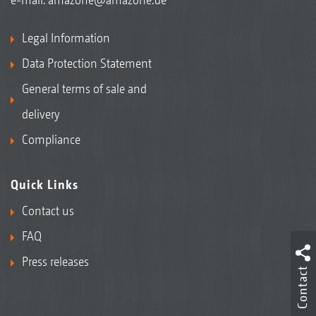
Legal Information
Data Protection Statement
General terms of sale and
delivery
Compliance
Quick Links
Contact us
FAQ
Press releases
Contact