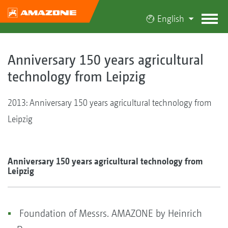
English
Anniversary 150 years agricultural
technology from Leipzig
2013: Anniversary 150 years agricultural technology from
Leipzig
Anniversary 150 years agricultural technology from
Leipzig
Foundation of Messrs. AMAZONE by Heinrich