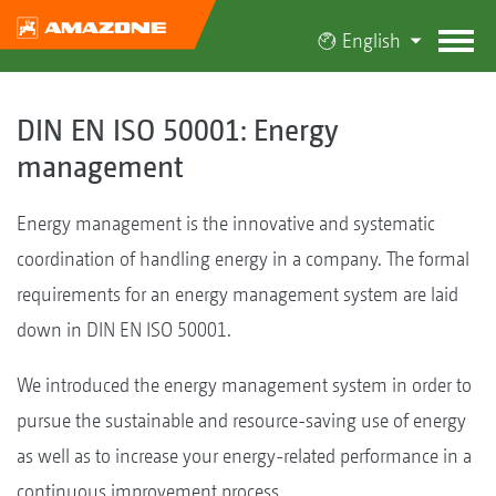
English
DIN EN ISO 50001: Energy
management
Energy management is the innovative and systematic
coordination of handling energy in a company. The formal
requirements for an energy management system are laid
down in DIN EN ISO 50001.
We introduced the energy management system in order to
pursue the sustainable and resource-saving use of energy
as well as to increase your energy-related performance in a
continuous improvement process.