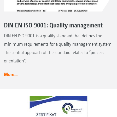
DIN EN ISO 9001: Quality management
DIN EN ISO 9001 is a quality standard that defines the
minimum requirements for a quality management system.
The central approach of the standard relates to “process
orientation”.
More...