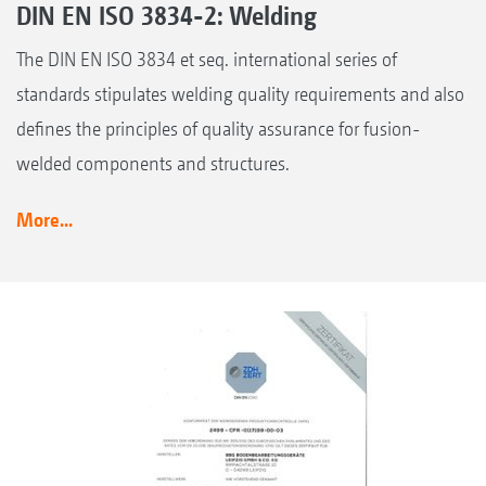
DIN EN ISO 3834-2: Welding
The DIN EN ISO 3834 et seq. international series of
standards stipulates welding quality requirements and also
defines the principles of quality assurance for fusion-
welded components and structures.
More...