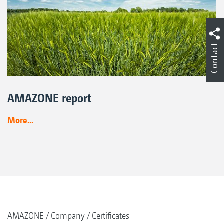
Contact
AMAZONE report
More...
AMAZONE
Company
Certificates