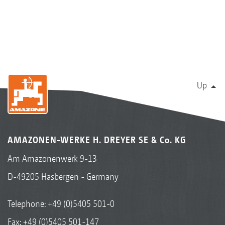
Up
AMAZONEN-WERKE H. DREYER SE & Co. KG
Am Amazonenwerk 9-13
D-49205 Hasbergen - Germany
Telephone:
+49 (0)5405 501-0
Fax: +49 (0)5405 501-147