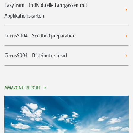
EasyTram - individuelle Fahrgassen mit
Applikationskarten
Cirrus9004 - Seedbed preparation
Cirrus9004 - Distributor head
AMAZONE REPORT