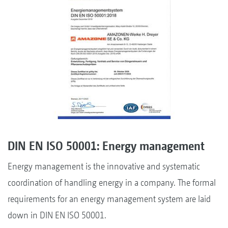
DIN EN ISO 50001: Energy management
Energy management is the innovative and systematic
coordination of handling energy in a company. The formal
requirements for an energy management system are laid
down in DIN EN ISO 50001.