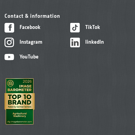
Contact & information
Facebook
TikTok
Instagram
linkedIn
YouTube