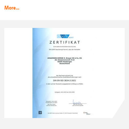
More...