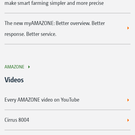
make smart farming simpler and more precise
The new myAMAZONE: Better overview. Better
response. Better service.
AMAZONE
Videos
Every AMAZONE video on YouTube
Cirrus 8004