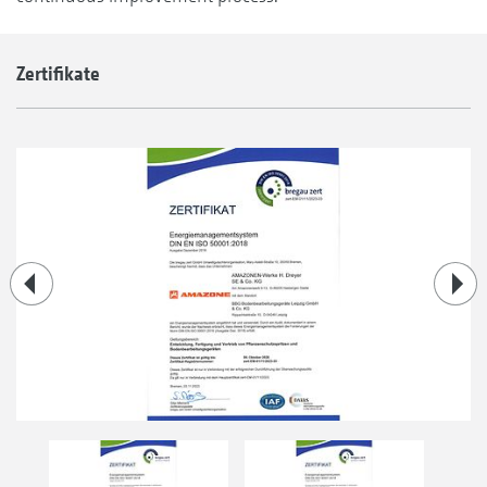
Zertifikate