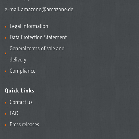
e-mail:
amazone@amazone.de
Legal Information
Data Protection Statement
General terms of sale and
delivery
Compliance
Quick Links
Contact us
FAQ
Press releases