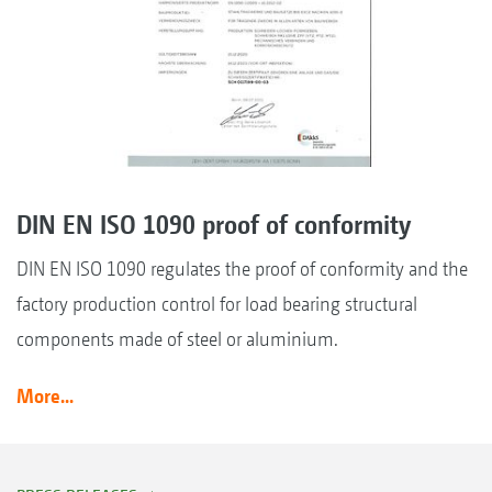
DIN EN ISO 1090 proof of conformity
DIN EN ISO 1090 regulates the proof of conformity and the
factory production control for load bearing structural
components made of steel or aluminium.
More...