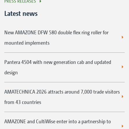
PRESS RELEASES
Latest news
New AMAZONE DFW 580 double flex ring roller for
mounted implements
Pantera 4504 with new generation cab and updated
design
AMATECHNICA 2026 attracts around 7,000 trade visitors
from 43 countries
AMAZONE and CultiWise enter into a partnership to