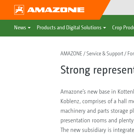
News
Products and Digital Solutions
Crop Prod
AMAZONE
Service & Support
For
Strong represen
Amazone’s new base in Kotten
Koblenz, comprises of a hall 
machinery and parts storage pl
presentation rooms and plenty 
The new subsidiary is integrate