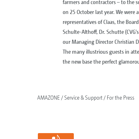
farmers and contractors – to the 
on 25 October last year. We were al
representatives of Claas, the Boar
Schulte-Althoff, Dr. Schutte (CVG’s
our Managing Director Christian Dr
The many illustrious guests in at
the new base the perfect glamorou
AMAZONE
Service & Support
For the Press