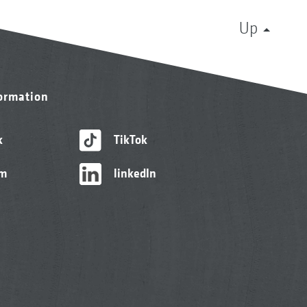
Up
formation
k
TikTok
am
linkedIn