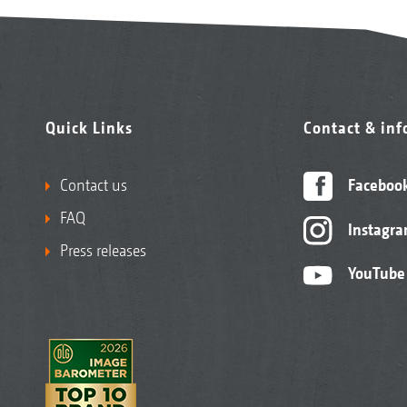
Quick Links
Contact & in
Contact us
Faceboo
FAQ
Instagr
Press releases
YouTube