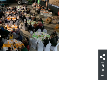
Contact