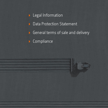
Legal Information
Data Protection Statement
General terms of sale and delivery
Compliance