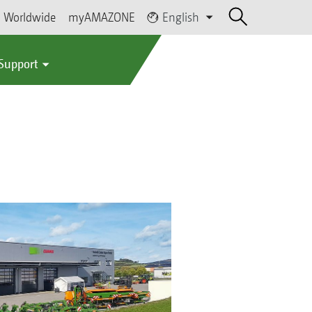
Worldwide
myAMAZONE
English
 Support