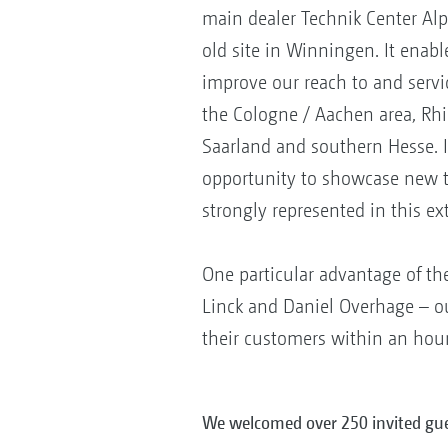
main dealer Technik Center Alp
old site in Winningen. It enable
improve our reach to and servi
the Cologne / Aachen area, Rhi
Saarland and southern Hesse. I
opportunity to showcase new 
strongly represented in this ex
One particular advantage of th
Linck and Daniel Overhage – ou
their customers within an hour 
We welcomed over 250 invited gue