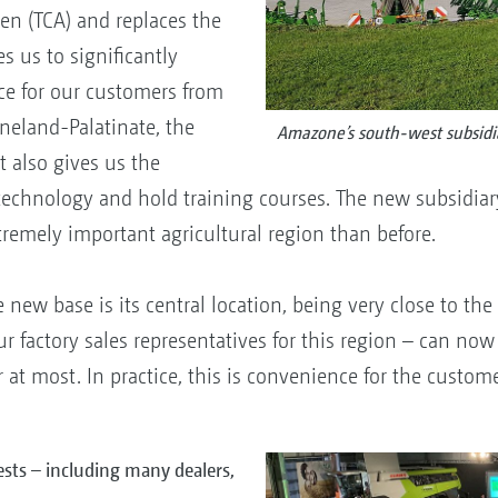
en (TCA) and replaces the
s us to significantly
ce for our customers from
neland-Palatinate, the
Amazone’s south-west subsidi
t also gives us the
technology and hold training courses. The new subsidi
tremely important agricultural region than before.
e new base is its central location, being very close to t
r factory sales representatives for this region – can n
at most. In practice, this is convenience for the custome
sts – including many dealers,