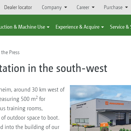
Dealer locator
Company
Career
Purchase
uction & Machine Use
Experience & Acquire
Service &
 the Press
tation in the south-west
heim, around 30 km west of
2
measuring 500 m
for
us training rooms,
of outdoor space to boot.
d into the building of our