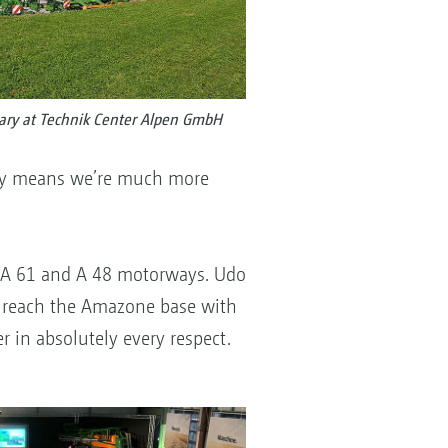
ary at Technik Center Alpen GmbH
ary means we’re much more
he A 61 and A 48 motorways. Udo
ow reach the Amazone base with
r in absolutely every respect.