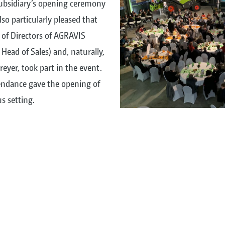
subsidiary’s opening ceremony
so particularly pleased that
d of Directors of AGRAVIS
 Head of Sales) and, naturally,
eyer, took part in the event.
tendance gave the opening of
s setting.