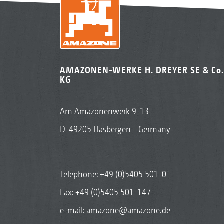
AMAZONEN-WERKE H. DREYER SE & Co.
KG
Am Amazonenwerk 9-13
D-49205 Hasbergen - Germany
Telephone:
+49 (0)5405 501-0
Fax: +49 (0)5405 501-147
e-mail:
amazone@amazone.de