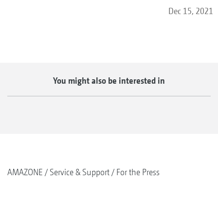
Dec 15, 2021
You might also be interested in
AMAZONE
Service & Support
For the Press