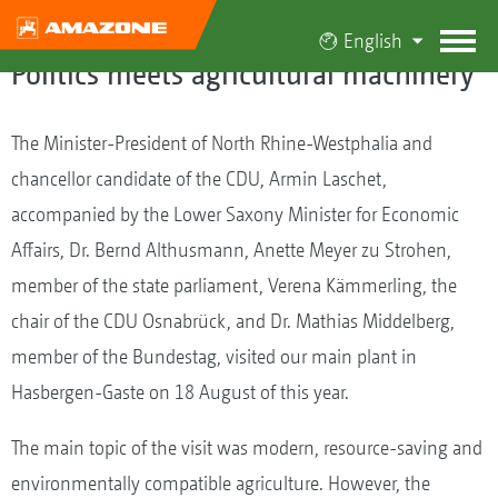
English
Politics meets agricultural machinery
The Minister-President of North Rhine-Westphalia and
chancellor candidate of the CDU, Armin Laschet,
accompanied by the Lower Saxony Minister for Economic
Affairs, Dr. Bernd Althusmann, Anette Meyer zu Strohen,
member of the state parliament, Verena Kämmerling, the
chair of the CDU Osnabrück, and Dr. Mathias Middelberg,
member of the Bundestag, visited our main plant in
Hasbergen-Gaste on 18 August of this year.
The main topic of the visit was modern, resource-saving and
environmentally compatible agriculture. However, the