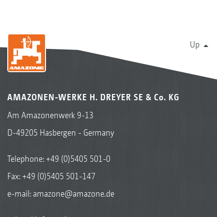
Up
AMAZONEN-WERKE H. DREYER SE & Co. KG
Am Amazonenwerk 9-13
D-49205 Hasbergen - Germany
Telephone:
+49 (0)5405 501-0
Fax: +49 (0)5405 501-147
e-mail:
amazone@amazone.de