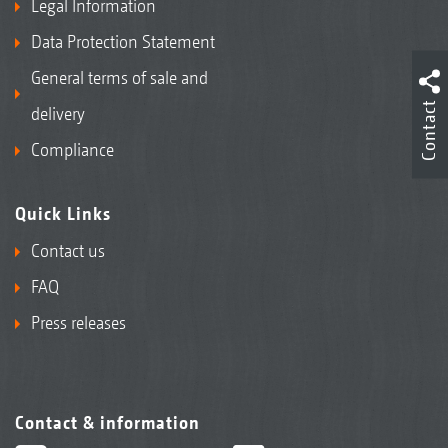
Legal Information
Data Protection Statement
General terms of sale and
Contact
delivery
Compliance
Quick Links
Contact us
FAQ
Press releases
Contact & information