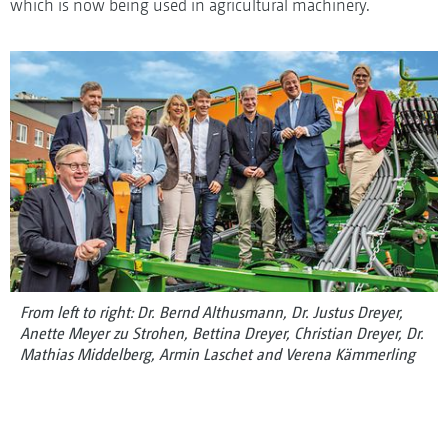
which is now being used in agricultural machinery.
From left to right: Dr. Bernd Althusmann, Dr. Justus Dreyer,
Anette Meyer zu Strohen, Bettina Dreyer, Christian Dreyer, Dr.
Mathias Middelberg, Armin Laschet and Verena Kämmerling