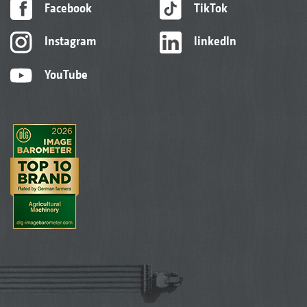
Facebook
TikTok
Instagram
linkedIn
YouTube