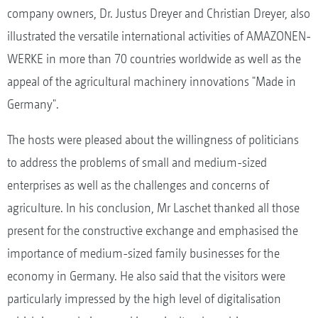
company owners, Dr. Justus Dreyer and Christian Dreyer, also
illustrated the versatile international activities of AMAZONEN-
WERKE in more than 70 countries worldwide as well as the
appeal of the agricultural machinery innovations "Made in
Germany".
The hosts were pleased about the willingness of politicians
to address the problems of small and medium-sized
enterprises as well as the challenges and concerns of
agriculture. In his conclusion, Mr Laschet thanked all those
present for the constructive exchange and emphasised the
importance of medium-sized family businesses for the
economy in Germany. He also said that the visitors were
particularly impressed by the high level of digitalisation