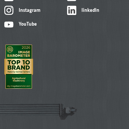
Instagram
linkedIn
YouTube