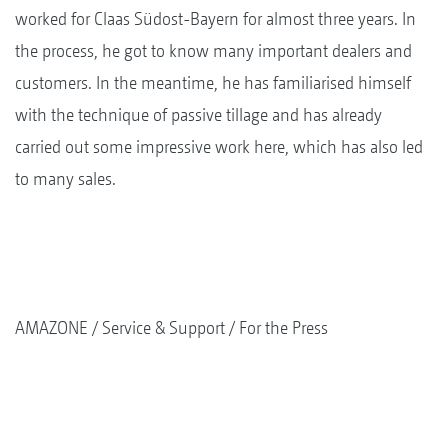
worked for Claas Südost-Bayern for almost three years. In
the process, he got to know many important dealers and
customers. In the meantime, he has familiarised himself
with the technique of passive tillage and has already
carried out some impressive work here, which has also led
to many sales.
AMAZONE
Service & Support
For the Press