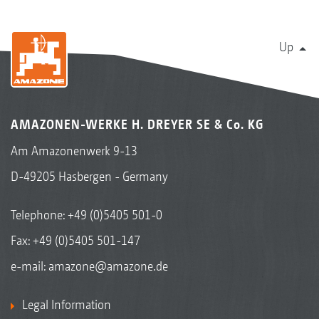
Up
AMAZONEN-WERKE H. DREYER SE & Co. KG
Am Amazonenwerk 9-13
D-49205 Hasbergen - Germany
Telephone:
+49 (0)5405 501-0
Fax: +49 (0)5405 501-147
e-mail:
amazone@amazone.de
Legal Information