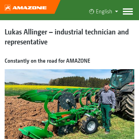
English
Lukas Allinger – industrial technician and
representative
Constantly on the road for AMAZONE