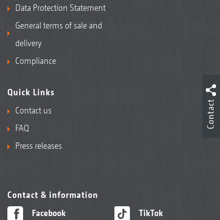
Data Protection Statement
General terms of sale and
delivery
Compliance
Quick Links
Contact
Contact us
FAQ
Press releases
Contact & information
Facebook
TikTok