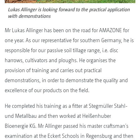
Lukas Allinger is looking forward to the practical application
with demonstrations
Mr Lukas Allinger has been on the road for AMAZONE for
one year. As our representative for southern Germany, he is
responsible for our passive soil tillage range, i.e. disc
harrows, cultivators and ploughs. He organises the
provision of training and carries out practical
demonstrations, in order to demonstrate the quality and
excellence of our products on the field.
He completed his training as a fitter at Stegmüller Stahl-
und Metallbau and then worked at Heißenhuber
Bioenergie KG. Mr Allinger passed his master craftsman's
examination at the Eckert Schools in Regensburg and then